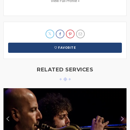
View Full Profile »
FAVORITE
RELATED SERVICES