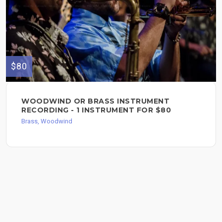
$80
WOODWIND OR BRASS INSTRUMENT
RECORDING - 1 INSTRUMENT FOR $80
Brass, Woodwind