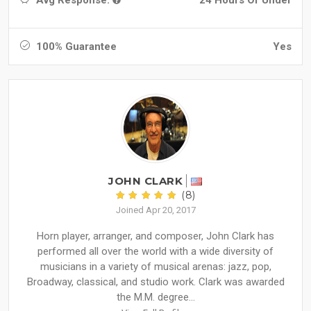
100% Guarantee
Yes
JOHN CLARK
(8)
Joined Apr 20, 2017
Horn player, arranger, and composer, John Clark has
performed all over the world with a wide diversity of
musicians in a variety of musical arenas: jazz, pop,
Broadway, classical, and studio work. Clark was awarded
the M.M. degree...