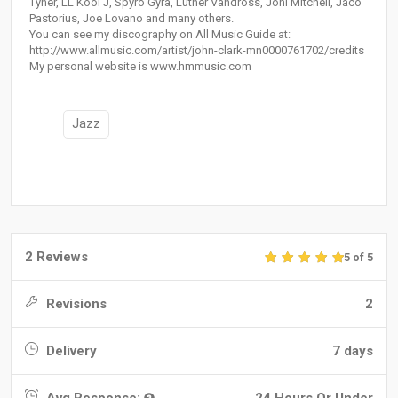
Tyner, LL Kool J, Spyro Gyra, Luther Vandross, Joni Mitchell, Jaco
Pastorius, Joe Lovano and many others.
You can see my discography on All Music Guide at:
http://www.allmusic.com/artist/john-clark-mn0000761702/credits
My personal website is www.hmmusic.com
Jazz
2 Reviews
5 of 5
Revisions
2
Delivery
7 days
Avg Response:
24 Hours Or Under