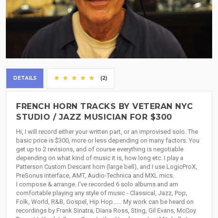
DETAILS
(2)
FRENCH HORN TRACKS BY VETERAN NYC
STUDIO / JAZZ MUSICIAN FOR $300
Hi, I will record either your written part, or an improvised solo. The
basic price is $300, more or less depending on many factors. You
get up to 2 revisions, and of course everything is negotiable
depending on what kind of music it is, how long etc. I play a
Patterson Custom Descant horn (large bell), and I use LogicProX,
PreSonus interface, AMT, Audio-Technica and MXL mics.
I compose & arrange. I've recorded 6 solo albums and am
comfortable playing any style of music - Classical, Jazz, Pop,
Folk, World, R&B, Gospel, Hip Hop...... My work can be heard on
recordings by Frank Sinatra, Diana Ross, Sting, Gil Evans, McCoy