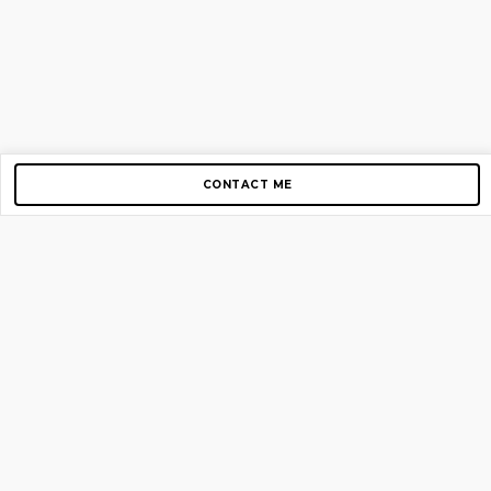
CONTACT ME
Copyright © 2012-2026 AirGigs, IIc. All rights reserved.
Need Help?
contact us