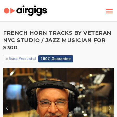
FRENCH HORN TRACKS BY VETERAN
NYC STUDIO / JAZZ MUSICIAN FOR
$300
100% Guarantee
In
Brass, Woodwind