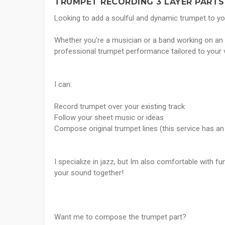
TRUMPET RECORDING 3 LAYER PARTS
Looking to add a soulful and dynamic trumpet to yo
Whether you're a musician or a band working on an al
professional trumpet performance tailored to your v
I can:
Record trumpet over your existing track
Follow your sheet music or ideas
Compose original trumpet lines (this service has an 
I specialize in jazz, but Im also comfortable with fu
your sound together!
Want me to compose the trumpet part?