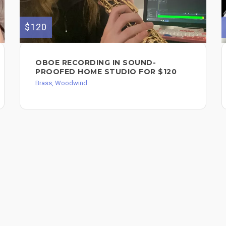
$120
OBOE RECORDING IN SOUND-
PROOFED HOME STUDIO FOR $120
Brass, Woodwind