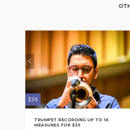
OTH
$35
TRUMPET RECORDING UP TO 16
MEASURES FOR $35