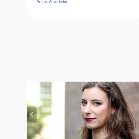
Brass, Woodwind