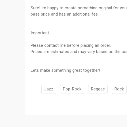
Sure! Im happy to create something original for your
base price and has an additional fee.
Important:
Please contact me before placing an order.
Prices are estimates and may vary based on the com
Lets make something great together!
Jazz
Pop-Rock
Reggae
Rock