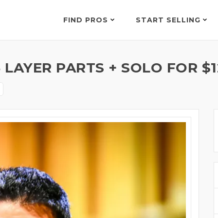
FIND PROS
START SELLING
LAYER PARTS + SOLO FOR $1