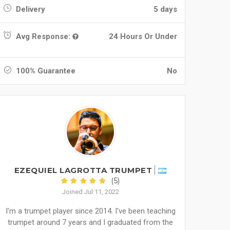
Delivery
5 days
Avg Response:
24 Hours Or Under
100% Guarantee
No
EZEQUIEL LAGROTTA TRUMPET
(5)
Joined Jul 11, 2022
I'm a trumpet player since 2014. I've been teaching
trumpet around 7 years and I graduated from the