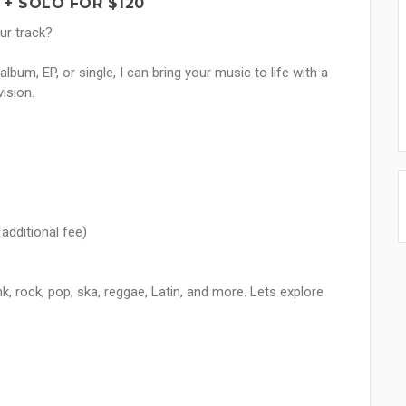
 + SOLO FOR $120
ur track?
bum, EP, or single, I can bring your music to life with a
ision.
additional fee)
nk, rock, pop, ska, reggae, Latin, and more. Lets explore