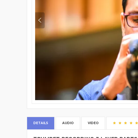
DETAILS
AUDIO
VIDEO