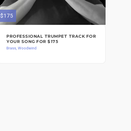
$175
$250
PROFESSIONAL TRUMPET TRACK FOR
I 
YOUR SONG FOR $175
SA
$2
Brass, Woodwind
Bra