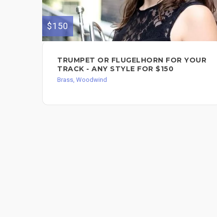
$150
TRUMPET OR FLUGELHORN FOR YOUR
TRACK - ANY STYLE FOR $150
Brass, Woodwind