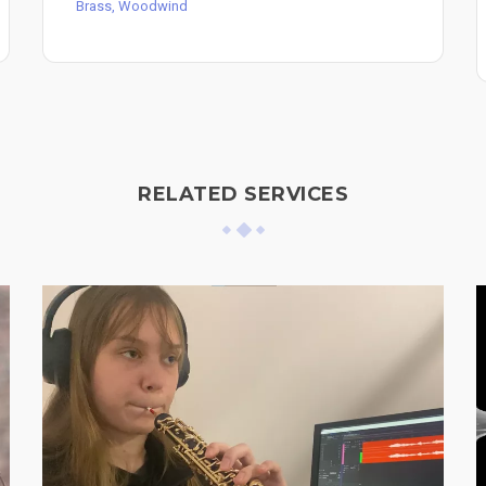
Brass, Woodwind
RELATED SERVICES