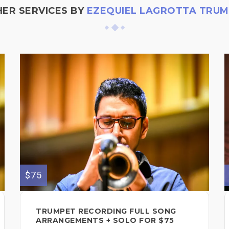
ER SERVICES BY
EZEQUIEL LAGROTTA TRU
$75
TRUMPET RECORDING FULL SONG
ARRANGEMENTS + SOLO FOR $75