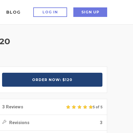
BLOG
LOG IN
SIGN UP
20
ORDER NOW: $120
3 Reviews
5 of 5
Revisions
3