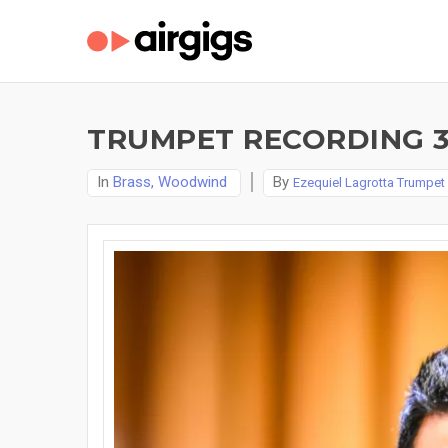
TRUMPET RECORDING 3 
In
Brass, Woodwind
By
Ezequiel Lagrotta Trumpet