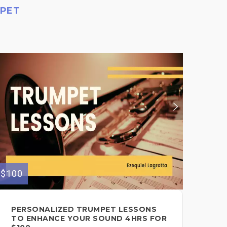
MPET
$100
$30
PERSONALIZED TRUMPET LESSONS
PE
TO ENHANCE YOUR SOUND 4HRS FOR
TO