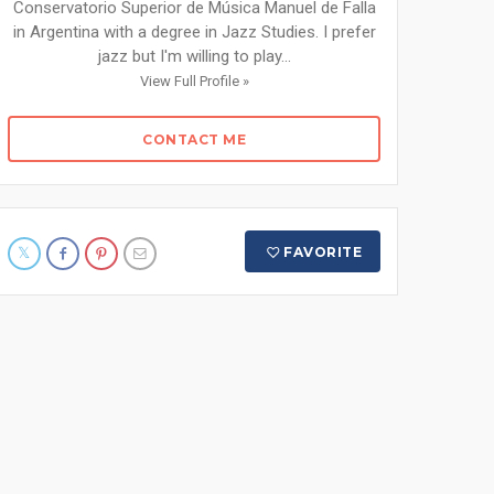
Conservatorio Superior de Música Manuel de Falla
in Argentina with a degree in Jazz Studies. I prefer
jazz but I'm willing to play...
View Full Profile »
CONTACT ME
FAVORITE