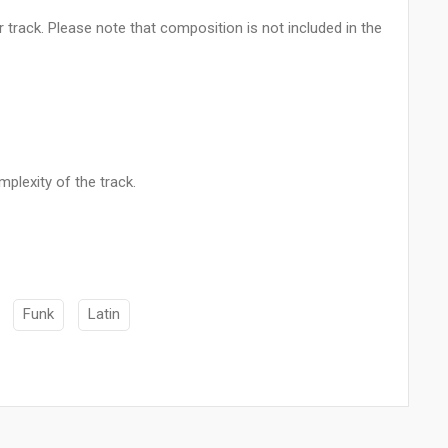
 track. Please note that composition is not included in the
plexity of the track.
Funk
Latin