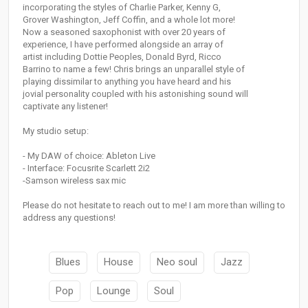
incorporating the styles of Charlie Parker, Kenny G,
Grover Washington, Jeff Coffin, and a whole lot more!
Now a seasoned saxophonist with over 20 years of
experience, I have performed alongside an array of
artist including Dottie Peoples, Donald Byrd, Ricco
Barrino to name a few! Chris brings an unparallel style of
playing dissimilar to anything you have heard and his
jovial personality coupled with his astonishing sound will
captivate any listener!
My studio setup:
- My DAW of choice: Ableton Live
- Interface: Focusrite Scarlett 2i2
-Samson wireless sax mic
Please do not hesitate to reach out to me! I am more than willing to
address any questions!
Blues
House
Neo soul
Jazz
Pop
Lounge
Soul