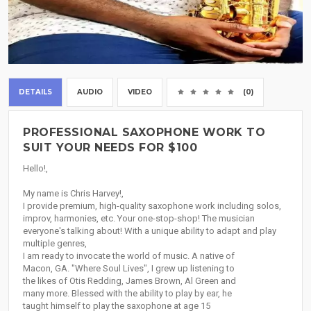
DETAILS
AUDIO
VIDEO
(0)
PROFESSIONAL SAXOPHONE WORK TO
SUIT YOUR NEEDS FOR $100
Hello!,
My name is Chris Harvey!,
I provide premium, high-quality saxophone work including solos,
improv, harmonies, etc. Your one-stop-shop! The musician
everyone's talking about! With a unique ability to adapt and play
multiple genres,
I am ready to invocate the world of music. A native of
Macon, GA. "Where Soul Lives", I grew up listening to
the likes of Otis Redding, James Brown, Al Green and
many more. Blessed with the ability to play by ear, he
taught himself to play the saxophone at age 15