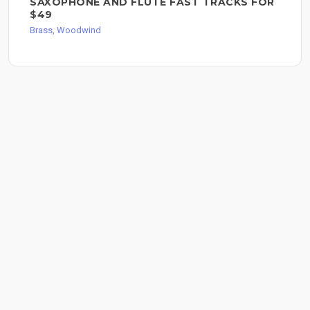
SAXOPHONE AND FLUTE FAST TRACKS FOR
$49
Brass, Woodwind