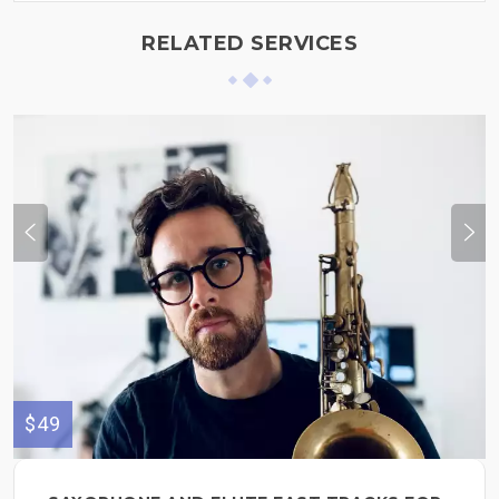
RELATED SERVICES
$49