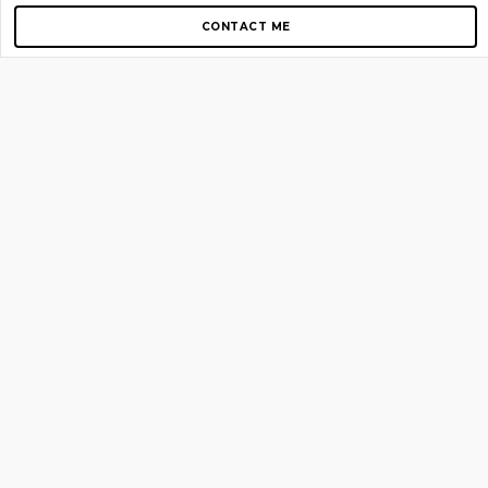
CONTACT ME
Copyright © 2012-2026 AirGigs, IIc. All rights reserved.
Need Help?
contact us
TOP PAGES
Home
About us
Blog