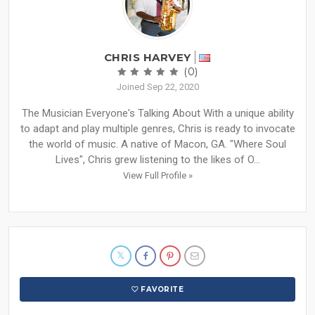
CHRIS HARVEY
(0)
Joined Sep 22, 2020
The Musician Everyone's Talking About With a unique ability
to adapt and play multiple genres, Chris is ready to invocate
the world of music. A native of Macon, GA. "Where Soul
Lives", Chris grew listening to the likes of O...
View Full Profile »
FAVORITE