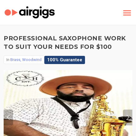
PROFESSIONAL SAXOPHONE WORK
TO SUIT YOUR NEEDS FOR $100
100% Guarantee
In
Brass, Woodwind