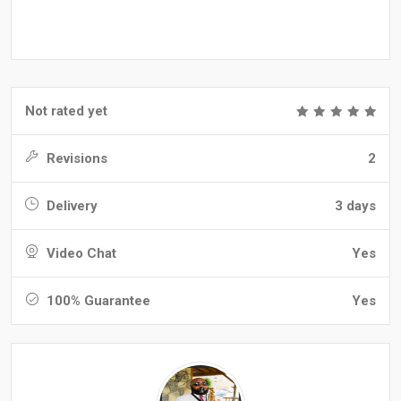
Not rated yet
Revisions
2
Delivery
3 days
Video Chat
Yes
100% Guarantee
Yes