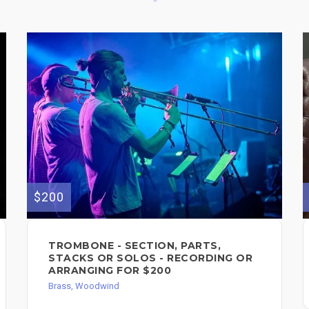
$200
TROMBONE - SECTION, PARTS,
STACKS OR SOLOS - RECORDING OR
ARRANGING FOR $200
Brass, Woodwind