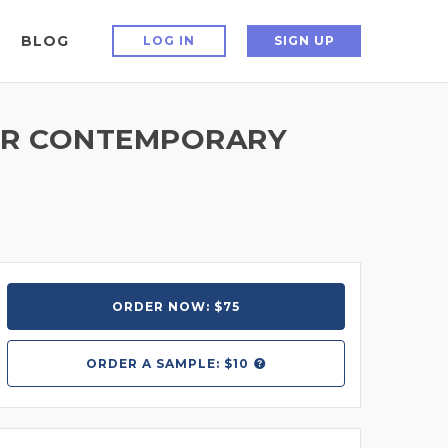
BLOG
LOG IN
SIGN UP
 OR CONTEMPORARY
ORDER NOW: $75
ORDER A
SAMPLE: $10