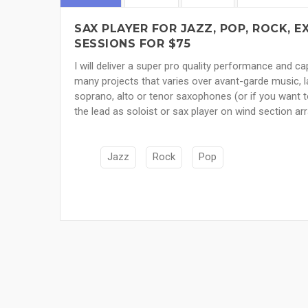
SAX PLAYER FOR JAZZ, POP, ROCK,
SESSIONS FOR $75
I will deliver a super pro quality performance and 
many projects that varies over avant-garde music, l
soprano, alto or tenor saxophones (or if you want to
the lead as soloist or sax player on wind section a
Jazz
Rock
Pop