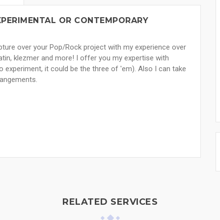
 EXPERIMENTAL OR CONTEMPORARY
capture over your Pop/Rock project with my experience over
atin, klezmer and more! I offer you my expertise with
 experiment, it could be the three of 'em). Also I can take
rrangements.
RELATED SERVICES