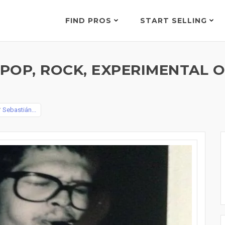
FIND PROS
START SELLING
, POP, ROCK, EXPERIMENTAL
y
Sebastián...