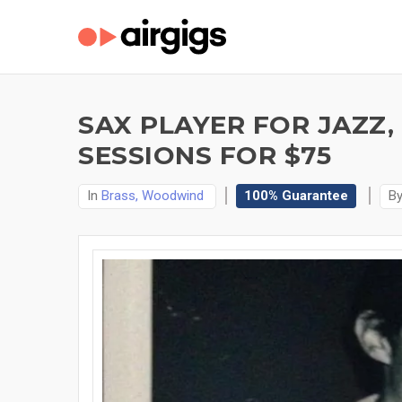
SAX PLAYER FOR JAZZ
SESSIONS FOR $75
In
Brass, Woodwind
100% Guarantee
B