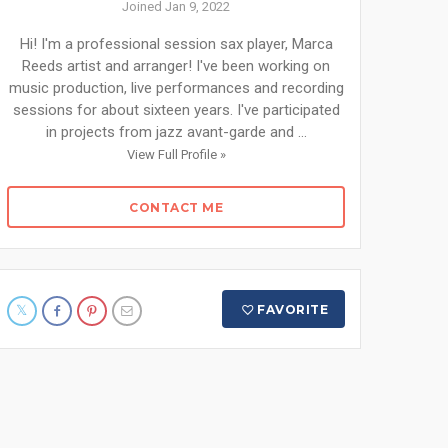
Joined Jan 9, 2022
Hi! I'm a professional session sax player, Marca
Reeds artist and arranger! I've been working on
music production, live performances and recording
sessions for about sixteen years. I've participated
in projects from jazz avant-garde and ...
View Full Profile »
CONTACT ME
FAVORITE