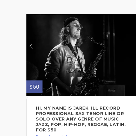
$50
HI, MY NAME IS JAREK. ILL RECORD
PROFESSIONAL SAX TENOR LINE OR
SOLO OVER ANY GENRE OF MUSIC
JAZZ, POP, HIP-HOP, REGGAE, LATIN.
FOR $50