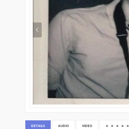
DETAILS
AUDIO
VIDEO