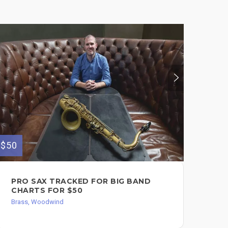
$300
$50
VI
PRO SAX TRACKED FOR BIG BAND
FL
CHARTS FOR $50
FL
Brass, Woodwind
$3
Bra