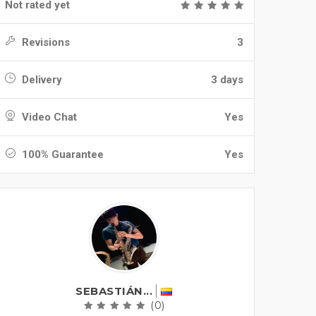
Not rated yet
Revisions
3
Delivery
3 days
Video Chat
Yes
100% Guarantee
Yes
SEBASTIÁN...
(0)