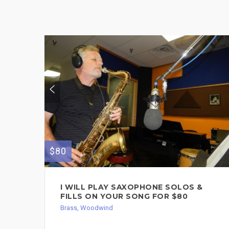
$80
I WILL PLAY SAXOPHONE SOLOS &
FILLS ON YOUR SONG FOR $80
Brass, Woodwind