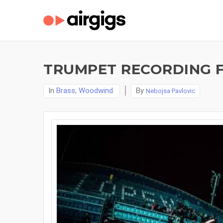
TRUMPET RECORDING F
In
Brass, Woodwind
By
Nebojsa Pavlovic