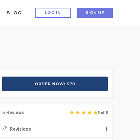
BLOG
LOG IN
SIGN UP
ORDER NOW: $70
5 Reviews
5 of 5
Revisions
1