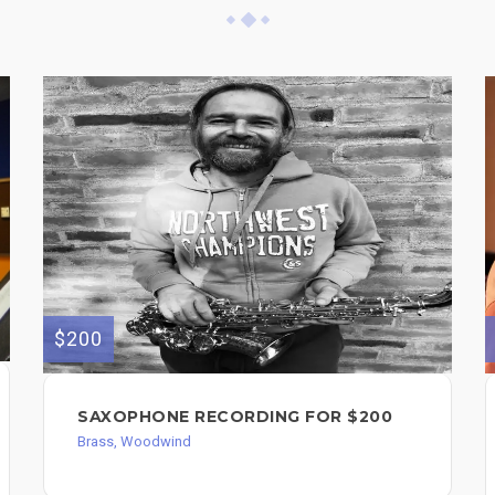
$200
SAXOPHONE RECORDING FOR $200
Brass, Woodwind