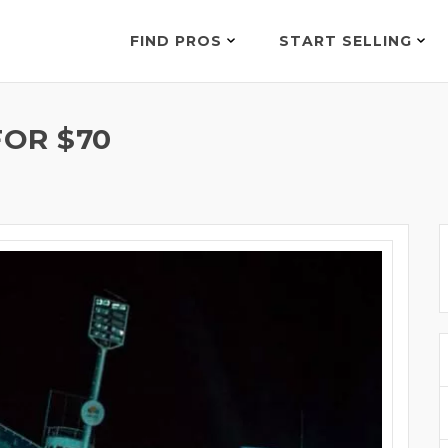
FIND PROS
START SELLING
OR $70