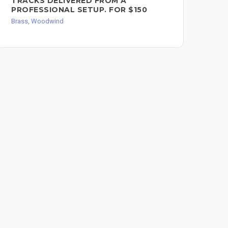
TRACKS DELIVERED FROM A
CH
PROFESSIONAL SETUP. FOR $150
SO
Brass, Woodwind
Bra