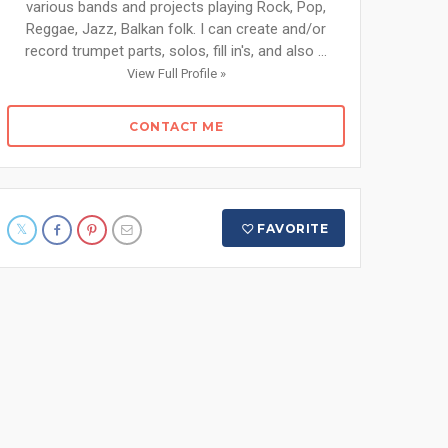
various bands and projects playing Rock, Pop,
Reggae, Jazz, Balkan folk. I can create and/or
record trumpet parts, solos, fill in's, and also ...
View Full Profile »
CONTACT ME
FAVORITE