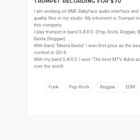
TRUMPET RECORDING FOR $70
I am working on RME Babyface audio interface and 
quality files in my studio. My intrument is Trumpet 
this company.
I play trumpet in band S.A.R.S. (Pop, Rock, Reggae, 
Basta (Reggae)
With Band "Masta Basta" l won first price as the b
contest in 2014.
With my band S.A.R.S. l won "The best MTV Adria act"
over the world.
Funk
Pop-Rock
Reggae
EDM