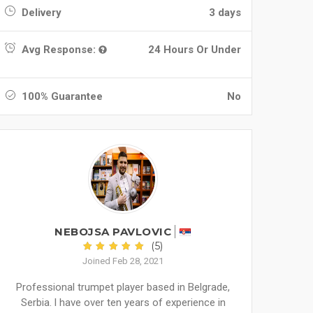
Delivery
3 days
Avg Response:
24 Hours Or Under
100% Guarantee
No
NEBOJSA PAVLOVIC
(5)
Joined Feb 28, 2021
Professional trumpet player based in Belgrade,
Serbia. l have over ten years of experience in