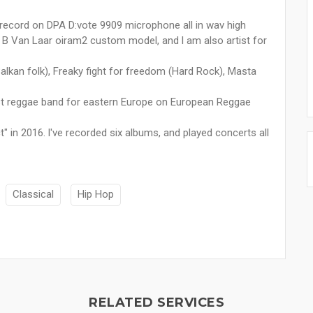
record on DPA D:vote 9909 microphone all in wav high
in B Van Laar oiram2 custom model, and l am also artist for
Balkan folk), Freaky fight for freedom (Hard Rock), Masta
est reggae band for eastern Europe on European Reggae
 in 2016. l've recorded six albums, and played concerts all
Classical
Hip Hop
RELATED SERVICES