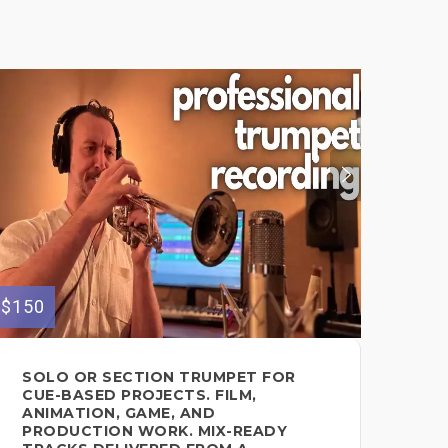
$150
$200
SOLO OR SECTION TRUMPET FOR
ET
CUE-BASED PROJECTS. FILM,
RE
ANIMATION, GAME, AND
BA
PRODUCTION WORK. MIX-READY
AN