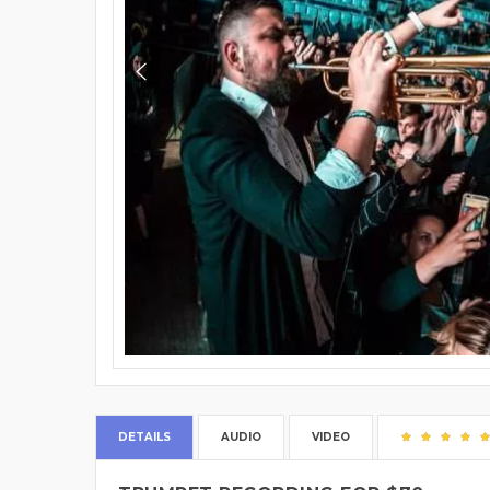
DETAILS
AUDIO
VIDEO