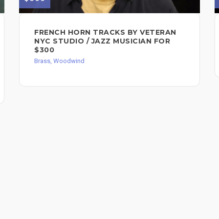
FRENCH HORN TRACKS BY VETERAN
NYC STUDIO / JAZZ MUSICIAN FOR
$300
Brass, Woodwind