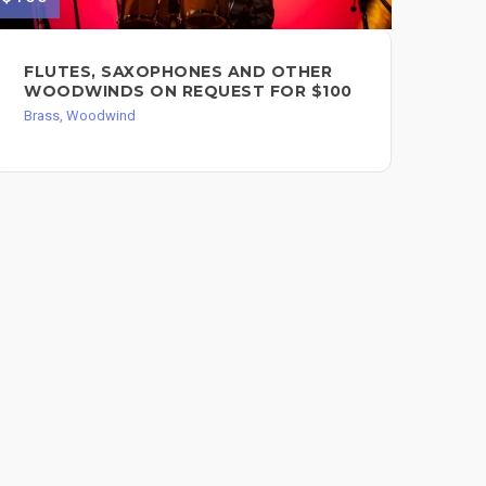
FLUTES, SAXOPHONES AND OTHER
TU
WOODWINDS ON REQUEST FOR $100
Bra
Brass, Woodwind