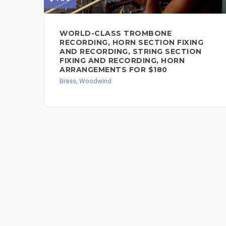
WORLD-CLASS TROMBONE
RECORDING, HORN SECTION FIXING
AND RECORDING, STRING SECTION
FIXING AND RECORDING, HORN
ARRANGEMENTS FOR $180
Brass, Woodwind