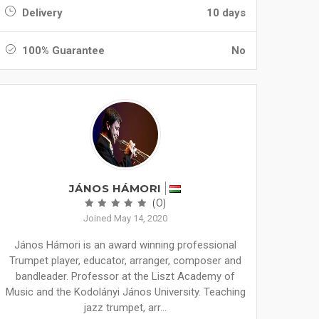
Delivery
10 days
100% Guarantee
No
JÁNOS HÁMORI
(0)
Joined May 14, 2020
János Hámori is an award winning professional
Trumpet player, educator, arranger, composer and
bandleader. Professor at the Liszt Academy of
Music and the Kodolányi János University. Teaching
jazz trumpet, arr...