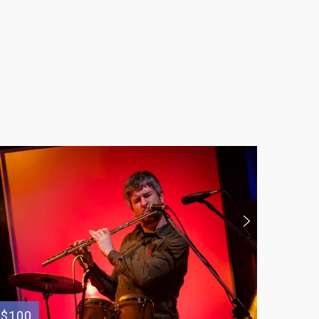
$100
$100