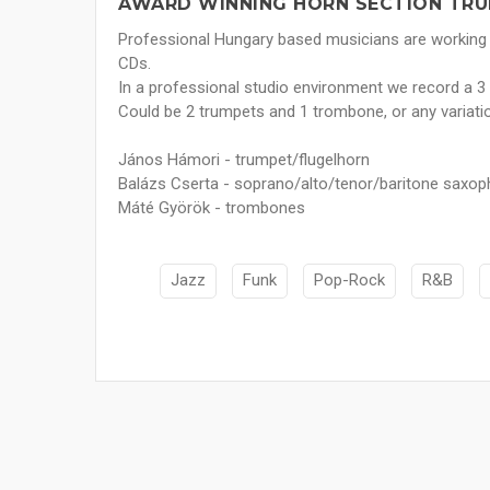
AWARD WINNING HORN SECTION TRU
Professional Hungary based musicians are working
CDs.
In a professional studio environment we record a 3 
Could be 2 trumpets and 1 trombone, or any variatio
János Hámori - trumpet/flugelhorn
Balázs Cserta - soprano/alto/tenor/baritone saxop
Máté Györök - trombones
Jazz
Funk
Pop-Rock
R&B