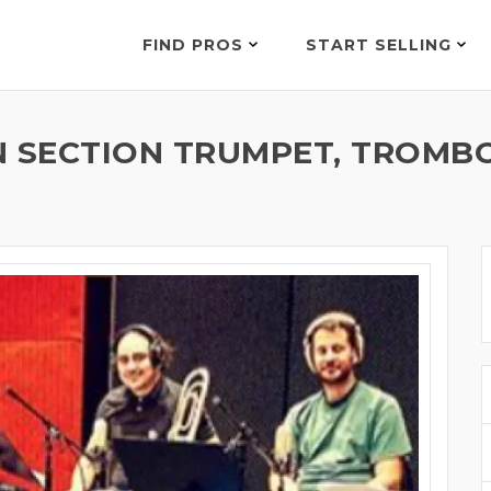
FIND PROS
START SELLING
SECTION TRUMPET, TROMBON