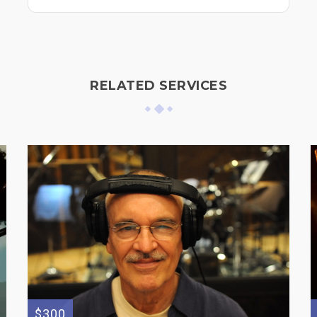
RELATED SERVICES
$300