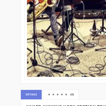
DETAILS
(0)