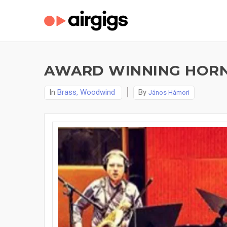
AWARD WINNING HORN 
In
Brass, Woodwind
By
János Hámori