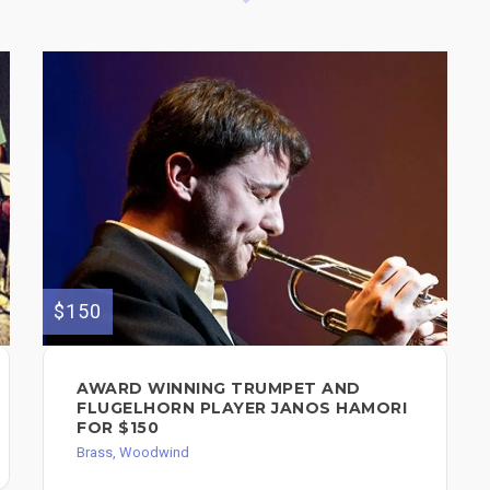
$150
AWARD WINNING TRUMPET AND
FLUGELHORN PLAYER JANOS HAMORI
FOR $150
Brass, Woodwind