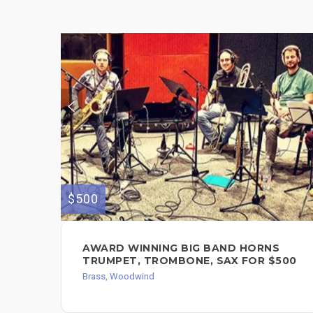
$500
AWARD WINNING BIG BAND HORNS
TRUMPET, TROMBONE, SAX FOR $500
Brass, Woodwind