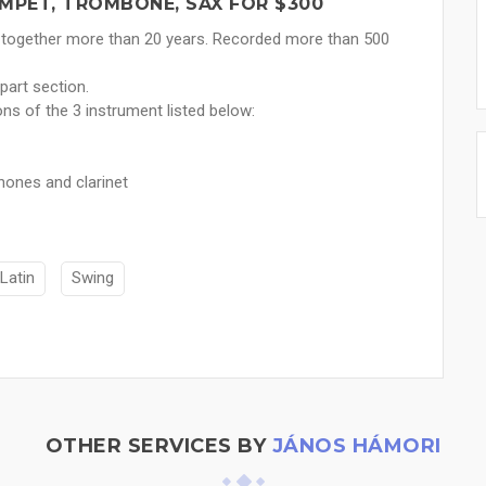
MPET, TROMBONE, SAX FOR $300
 together more than 20 years. Recorded more than 500
part section.
ns of the 3 instrument listed below:
hones and clarinet
Latin
Swing
OTHER SERVICES BY
JÁNOS HÁMORI