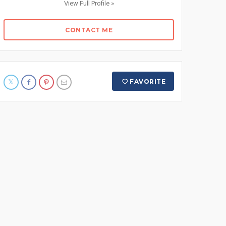
View Full Profile »
CONTACT ME
FAVORITE