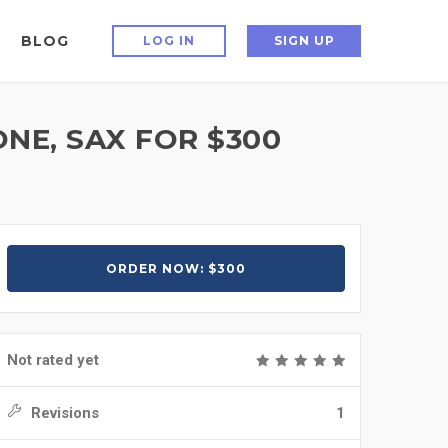
BLOG
LOG IN
SIGN UP
E, SAX FOR $300
ORDER NOW: $300
Not rated yet
Revisions
1