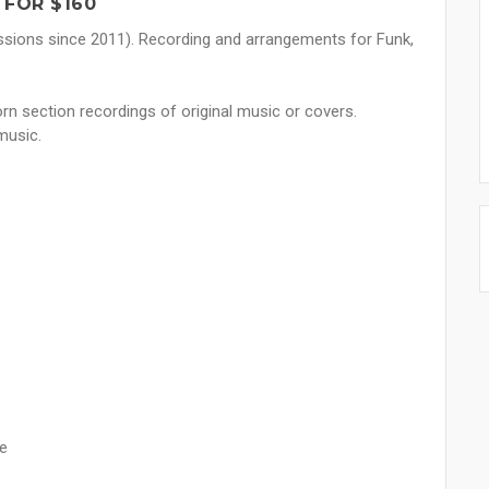
 FOR $160
ssions since 2011). Recording and arrangements for Funk,
rn section recordings of original music or covers.
music.
ce