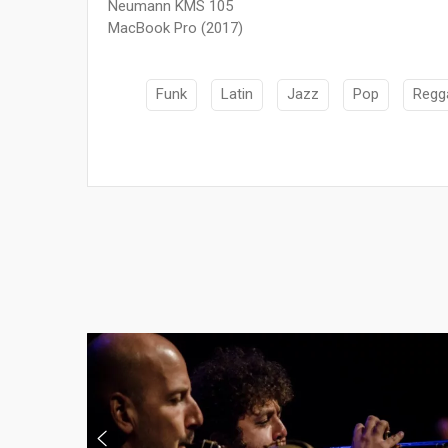
Neumann KMS 105
MacBook Pro (2017)
Funk
Latin
Jazz
Pop
Regg