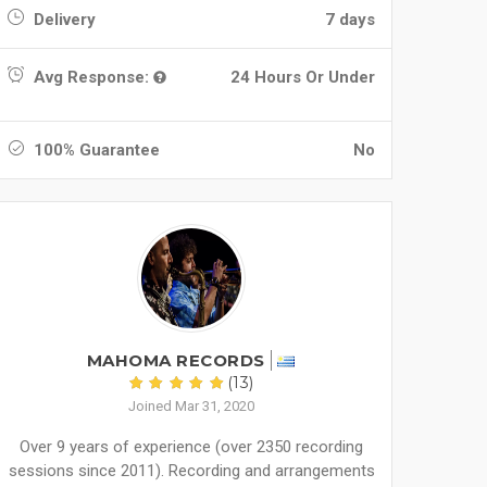
Delivery
7 days
Avg Response:
24 Hours Or Under
100% Guarantee
No
MAHOMA RECORDS
(13)
Joined Mar 31, 2020
Over 9 years of experience (over 2350 recording
sessions since 2011). Recording and arrangements