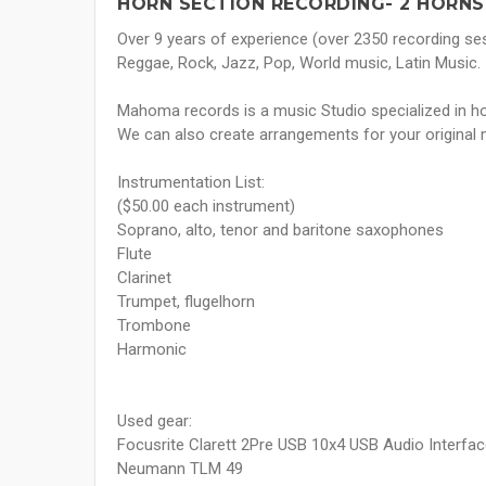
HORN SECTION RECORDING- 2 HORNS
Over 9 years of experience (over 2350 recording se
Reggae, Rock, Jazz, Pop, World music, Latin Music.
Mahoma records is a music Studio specialized in ho
We can also create arrangements for your original 
Instrumentation List:
($50.00 each instrument)
Soprano, alto, tenor and baritone saxophones
Flute
Clarinet
Trumpet, flugelhorn
Trombone
Harmonic
Used gear:
Focusrite Clarett 2Pre USB 10x4 USB Audio Interfa
Neumann TLM 49