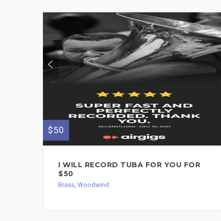
$50
I WILL RECORD TUBA FOR YOU FOR
$50
Brass, Woodwind