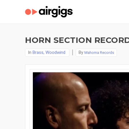
HORN SECTION RECORD
In
Brass, Woodwind
By
Mahoma Records