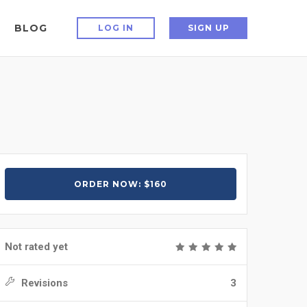
BLOG
LOG IN
SIGN UP
ORDER NOW: $160
Not rated yet
Revisions
3