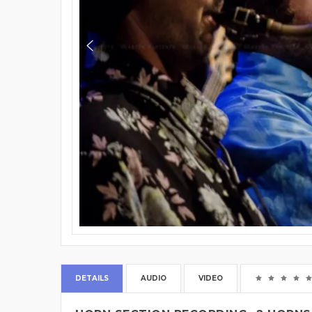
DETAILS
AUDIO
VIDEO