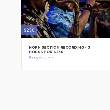
$230
HORN SECTION RECORDING - 3
HORNS FOR $230
Brass, Woodwind