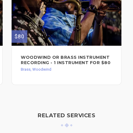
$80
WOODWIND OR BRASS INSTRUMENT
RECORDING - 1 INSTRUMENT FOR $80
Brass, Woodwind
RELATED SERVICES