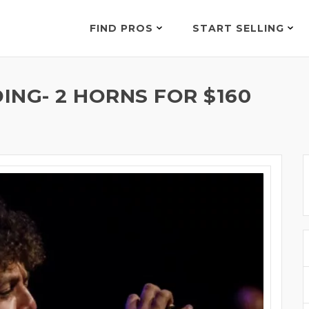
FIND PROS
START SELLING
ING- 2 HORNS FOR $160