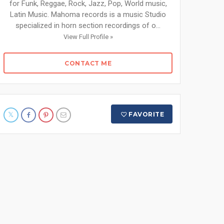
for Funk, Reggae, Rock, Jazz, Pop, World music,
Latin Music. Mahoma records is a music Studio
specialized in horn section recordings of o...
View Full Profile »
CONTACT ME
FAVORITE