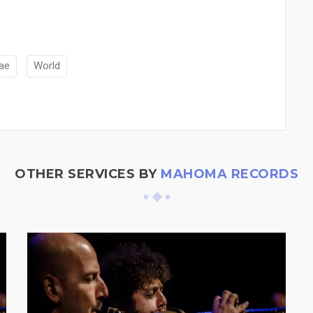
ae
World
OTHER SERVICES BY
MAHOMA RECORDS