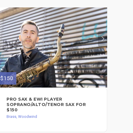
$150
$500
PRO SAX & EWI PLAYER
I 
SOPRANO/ALTO/TENOR SAX FOR
SA
$150
$5
Brass, Woodwind
Bra