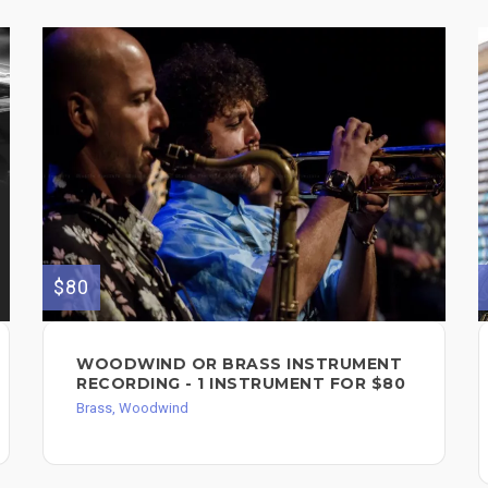
$80
WOODWIND OR BRASS INSTRUMENT
RECORDING - 1 INSTRUMENT FOR $80
Brass, Woodwind