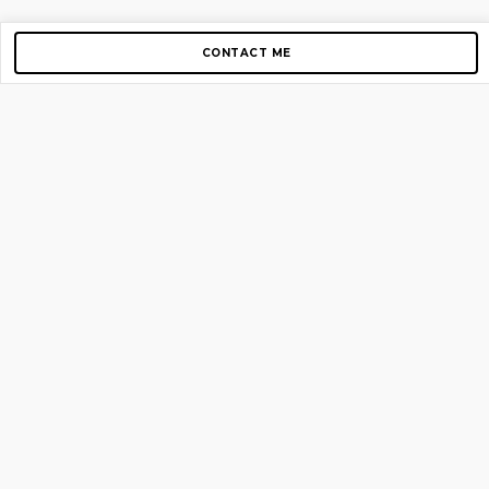
CONTACT ME
Copyright © 2012-2026 AirGigs, IIc. All rights reserved.
Need Help?
contact us
TOP PAGES
Home
About us