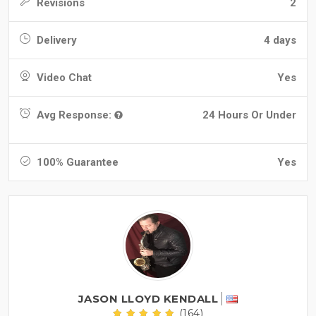
Revisions
2
Delivery
4 days
Video Chat
Yes
Avg Response:
24 Hours Or Under
100% Guarantee
Yes
JASON LLOYD KENDALL
(164)