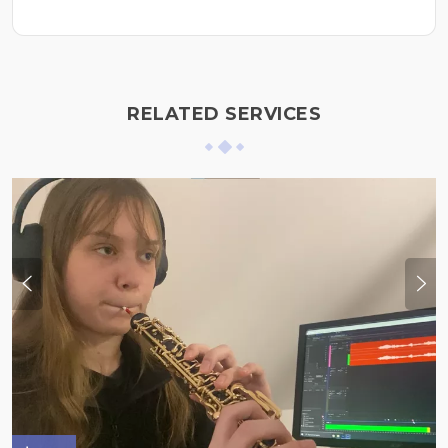
RELATED SERVICES