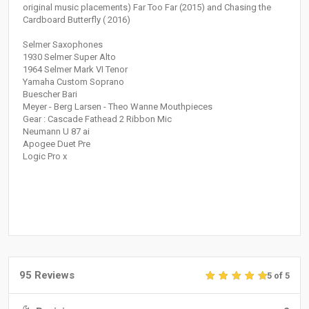
original music placements) Far Too Far (2015) and Chasing the
Cardboard Butterfly ( 2016)
Selmer Saxophones
1930 Selmer Super Alto
1964 Selmer Mark VI Tenor
Yamaha Custom Soprano
Buescher Bari
Meyer - Berg Larsen - Theo Wanne Mouthpieces
Gear : Cascade Fathead 2 Ribbon Mic
Neumann U 87 ai
Apogee Duet Pre
Logic Pro x
95 Reviews
5 of 5