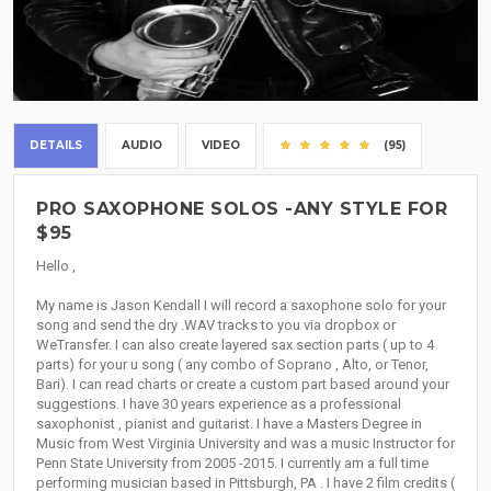
DETAILS
AUDIO
VIDEO
(95)
PRO SAXOPHONE SOLOS -ANY STYLE FOR
$95
Hello ,
My name is Jason Kendall I will record a saxophone solo for your
song and send the dry .WAV tracks to you via dropbox or
WeTransfer. I can also create layered sax section parts ( up to 4
parts) for your u song ( any combo of Soprano , Alto, or Tenor,
Bari). I can read charts or create a custom part based around your
suggestions. I have 30 years experience as a professional
saxophonist , pianist and guitarist. I have a Masters Degree in
Music from West Virginia University and was a music Instructor for
Penn State University from 2005 -2015. I currently am a full time
performing musician based in Pittsburgh, PA . I have 2 film credits (