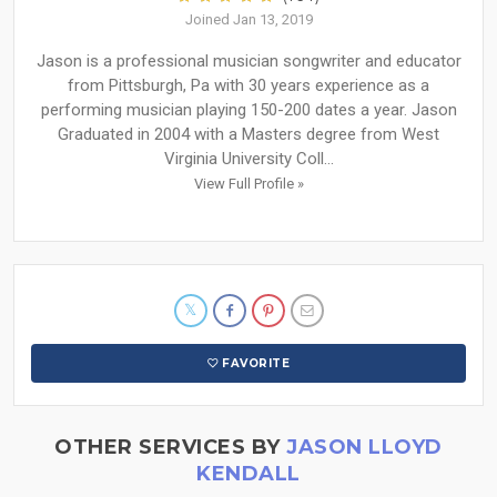
Joined Jan 13, 2019
Jason is a professional musician songwriter and educator
from Pittsburgh, Pa with 30 years experience as a
performing musician playing 150-200 dates a year. Jason
Graduated in 2004 with a Masters degree from West
Virginia University Coll...
View Full Profile »
FAVORITE
OTHER SERVICES BY
JASON LLOYD
KENDALL