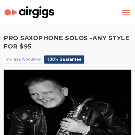
PRO SAXOPHONE SOLOS -ANY STYLE
FOR $95
100% Guarantee
In
Brass, Woodwind