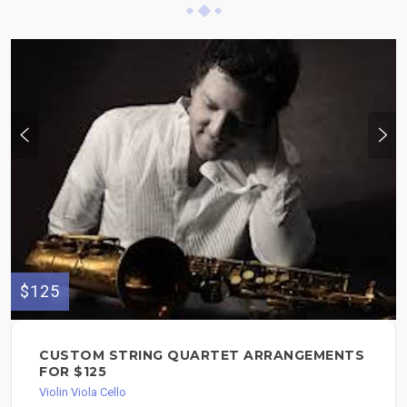
$125
CUSTOM STRING QUARTET ARRANGEMENTS
FOR $125
Violin Viola Cello