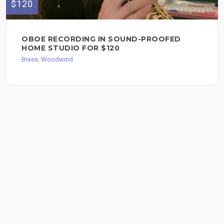
$120
OBOE RECORDING IN SOUND-PROOFED
HOME STUDIO FOR $120
Brass, Woodwind