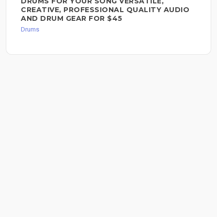
DRUMS FOR YOUR SONG VERSATILE,
CREATIVE, PROFESSIONAL QUALITY AUDIO
AND DRUM GEAR FOR $45
Drums