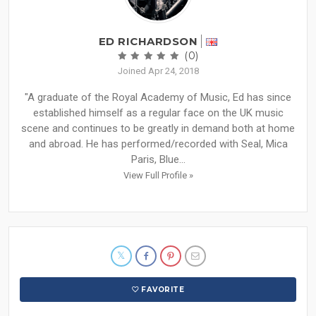
ED RICHARDSON
(0)
Joined Apr 24, 2018
"A graduate of the Royal Academy of Music, Ed has since
established himself as a regular face on the UK music
scene and continues to be greatly in demand both at home
and abroad. He has performed/recorded with Seal, Mica
Paris, Blue...
View Full Profile »
FAVORITE