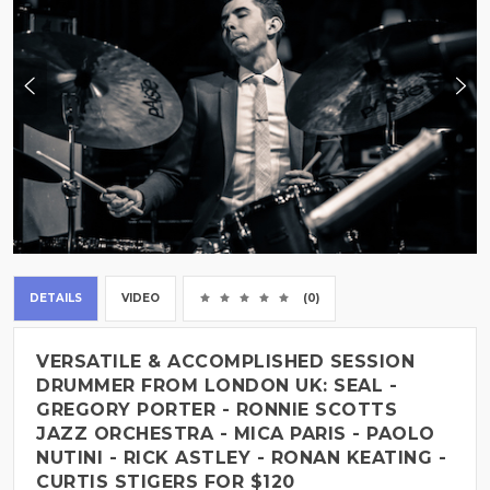
DETAILS
VIDEO
(0)
VERSATILE & ACCOMPLISHED SESSION
DRUMMER FROM LONDON UK: SEAL -
GREGORY PORTER - RONNIE SCOTTS
JAZZ ORCHESTRA - MICA PARIS - PAOLO
NUTINI - RICK ASTLEY - RONAN KEATING -
CURTIS STIGERS FOR $120