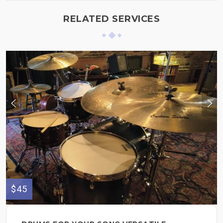
RELATED SERVICES
$45