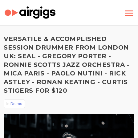
VERSATILE & ACCOMPLISHED
SESSION DRUMMER FROM LONDON
UK: SEAL - GREGORY PORTER -
RONNIE SCOTTS JAZZ ORCHESTRA -
MICA PARIS - PAOLO NUTINI - RICK
ASTLEY - RONAN KEATING - CURTIS
STIGERS FOR $120
In
Drums