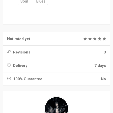
Soul
Blues
Not rated yet
Revisions
3
Delivery
7 days
100% Guarantee
No