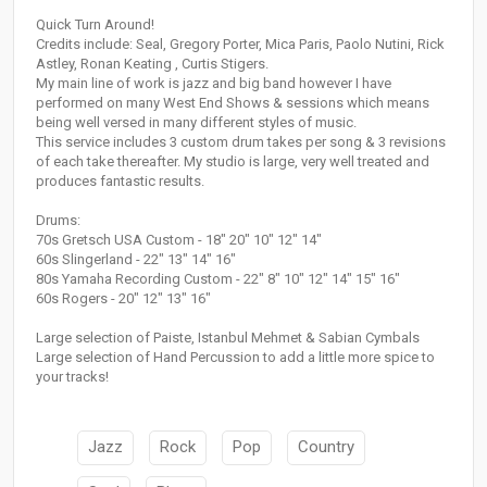
Quick Turn Around!
Credits include: Seal, Gregory Porter, Mica Paris, Paolo Nutini, Rick
Astley, Ronan Keating , Curtis Stigers.
My main line of work is jazz and big band however I have
performed on many West End Shows & sessions which means
being well versed in many different styles of music.
This service includes 3 custom drum takes per song & 3 revisions
of each take thereafter. My studio is large, very well treated and
produces fantastic results.
Drums:
70s Gretsch USA Custom - 18" 20" 10" 12" 14"
60s Slingerland - 22" 13" 14" 16"
80s Yamaha Recording Custom - 22" 8" 10" 12" 14" 15" 16"
60s Rogers - 20" 12" 13" 16"
Large selection of Paiste, Istanbul Mehmet & Sabian Cymbals
Large selection of Hand Percussion to add a little more spice to
your tracks!
Jazz
Rock
Pop
Country