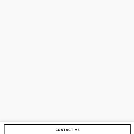
CONTACT ME