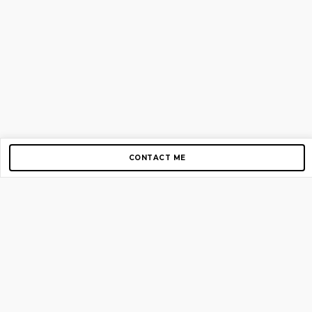
CONTACT ME
Copyright © 2012-2026 AirGigs, IIc. All rights reserved.
Need Help?
contact us