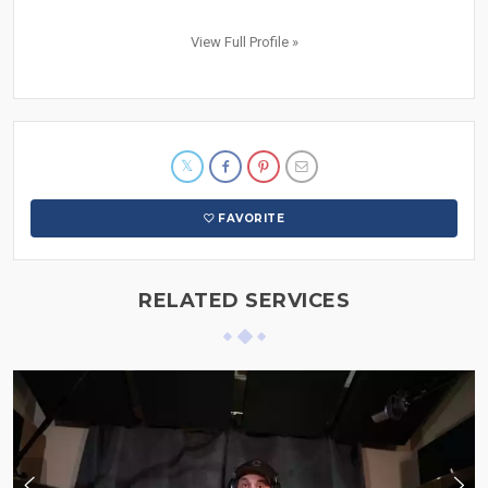
View Full Profile »
FAVORITE
RELATED SERVICES