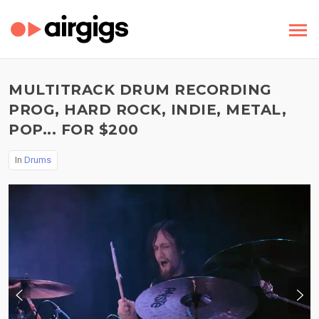
MULTITRACK DRUM RECORDING
PROG, HARD ROCK, INDIE, METAL,
POP... FOR $200
In
Drums