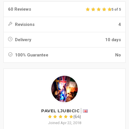
60 Reviews
5 of 5
Revisions
4
Delivery
10 days
100% Guarantee
No
PAVEL LJUBICIC
(64)
Joined Apr 22, 2018