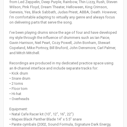
from Led Zeppelin, Deep Purple, Rainbow, Thin Lizzy, Rush, Steven
Wilson, Pink Floyd, Dream Theater, Helloween, King Crimson,
Genesis, Yes, Black Sabbath, Judas Priest, ABBA, Death. However,
I'm comfortable adapting to virtually any genre and always focus
on delivering parts that serve the song.
I've been playing drums since the age of four and have developed
my style through the influence of drummers such as Ian Paice,
Gavin Harrison, Neil Peart, Cozy Powell, John Bonham, Stewart
Copeland, Mike Portnoy, Bill Bruford, John Densmore, Carl Palmer,
and Mitch Mitchell.
Recordings are produced in my dedicated practice space using
an 8-channel interface and include separate tracks for:
• Kick drum
• Snare drum
• 2 toms
• Floor tom
• Hi-hat
• Overheads
Equipment:
• Natal Cafe Racer kit (10", 12", 16", 22")
• Mapex Black Panther Blade 14" x 5.5" snare
• Paiste cymbals (2002, Sound Formula, Signature Dark Energy,