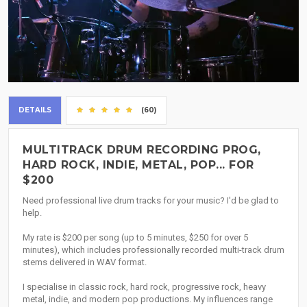
DETAILS
(60)
MULTITRACK DRUM RECORDING PROG,
HARD ROCK, INDIE, METAL, POP... FOR
$200
Need professional live drum tracks for your music? I'd be glad to
help.
My rate is $200 per song (up to 5 minutes, $250 for over 5
minutes), which includes professionally recorded multi-track drum
stems delivered in WAV format.
I specialise in classic rock, hard rock, progressive rock, heavy
metal, indie, and modern pop productions. My influences range