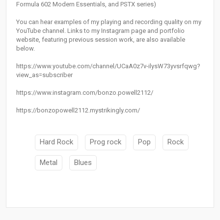
Formula 602 Modern Essentials, and PSTX series)
You can hear examples of my playing and recording quality on my
YouTube channel. Links to my Instagram page and portfolio
website, featuring previous session work, are also available
below.
https://www.youtube.com/channel/UCaA0z7v-ilysW73yvsrfqwg?
view_as=subscriber
https://www.instagram.com/bonzo.powell2112/
https://bonzopowell2112.mystrikingly.com/
Hard Rock
Prog rock
Pop
Rock
Metal
Blues