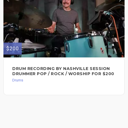
$200
DRUM RECORDING BY NASHVILLE SESSION
DRUMMER POP / ROCK / WORSHIP FOR $200
Drums