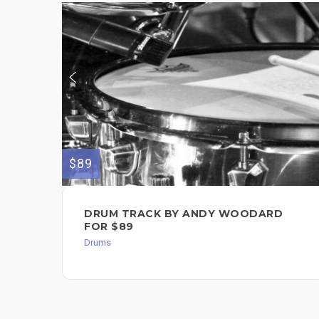
$89
DRUM TRACK BY ANDY WOODARD
FOR $89
Drums