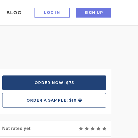
BLOG
LOG IN
SIGN UP
ORDER NOW: $75
ORDER A
SAMPLE: $10
Not rated yet