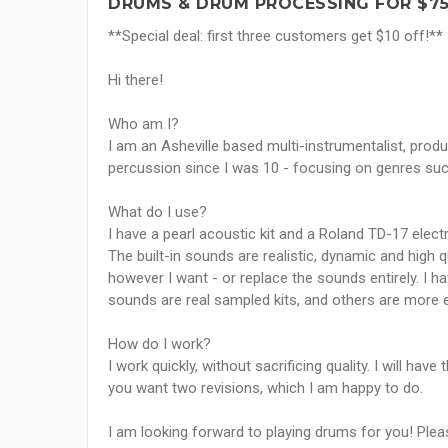
DRUMS & DRUM PROCESSING FOR $7
**Special deal: first three customers get $10 off!**
Hi there!
Who am I?
I am an Asheville based multi-instrumentalist, prod
percussion since I was 10 - focusing on genres such
What do I use?
I have a pearl acoustic kit and a Roland TD-17 electr
The built-in sounds are realistic, dynamic and high q
however I want - or replace the sounds entirely. 
sounds are real sampled kits, and others are more 
How do I work?
I work quickly, without sacrificing quality. I will ha
you want two revisions, which I am happy to do.
I am looking forward to playing drums for you! Ple