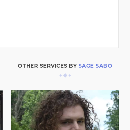
OTHER SERVICES BY
SAGE SABO