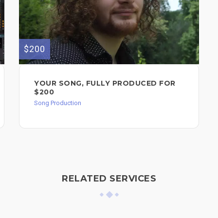
$200
YOUR SONG, FULLY PRODUCED FOR
$200
Song Production
RELATED SERVICES