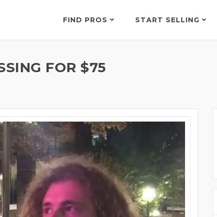
FIND PROS
START SELLING
SING FOR $75