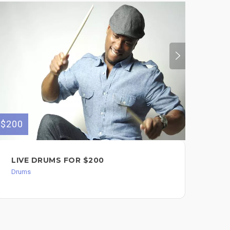
$200
$200
LIVE DRUMS FOR $200
EL
DR
Drums
Dru