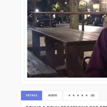
DETAILS
AUDIO
(0)