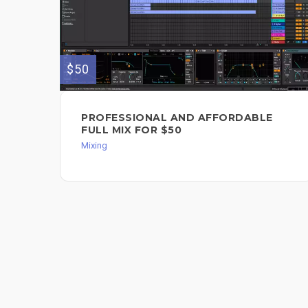
$50
PROFESSIONAL AND AFFORDABLE
FULL MIX FOR $50
Mixing