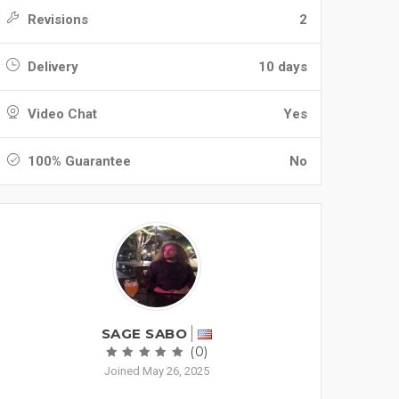
Revisions
2
Delivery
10 days
Video Chat
Yes
100% Guarantee
No
SAGE SABO
(0)
Joined May 26, 2025