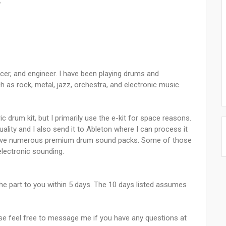
5
ucer, and engineer. I have been playing drums and
 as rock, metal, jazz, orchestra, and electronic music.
ic drum kit, but I primarily use the e-kit for space reasons.
uality and I also send it to Ableton where I can process it
I have numerous premium drum sound packs. Some of those
electronic sounding.
ve the part to you within 5 days. The 10 days listed assumes
ase feel free to message me if you have any questions at