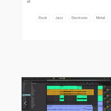
all.
Rock
Jazz
Electronic
Metal