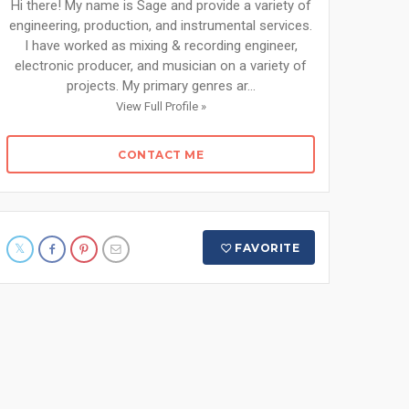
Hi there! My name is Sage and provide a variety of
engineering, production, and instrumental services.
I have worked as mixing & recording engineer,
electronic producer, and musician on a variety of
projects. My primary genres ar...
View Full Profile »
CONTACT ME
FAVORITE