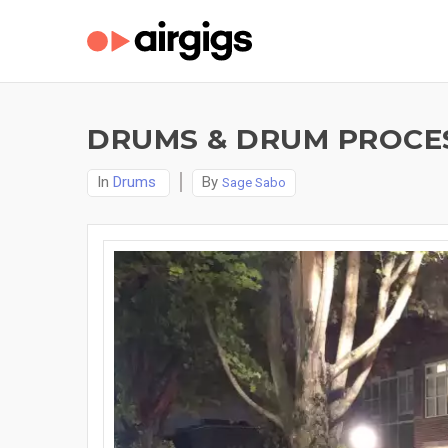
DRUMS & DRUM PROCES
In
Drums
By
Sage Sabo