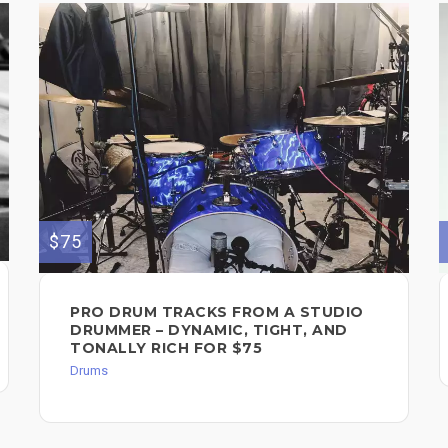
$75
PRO DRUM TRACKS FROM A STUDIO
DRUMMER – DYNAMIC, TIGHT, AND
TONALLY RICH FOR $75
Drums