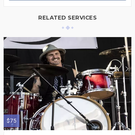
RELATED SERVICES
$75