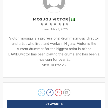
MOSUGU VICTOR
(0)
Joined May 3, 2025
Victor mosugu is a professional drummer,music director
and artist who lives and works in Nigeria. Victor is the
current drummer for the biggest artist in Africa
DAVIDO.victor has been playing the drums and has been a
musician for over 2...
View Full Profile »
FAVORITE