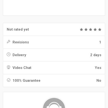
Not rated yet
Revisions
1
Delivery
2 days
Video Chat
Yes
100% Guarantee
No