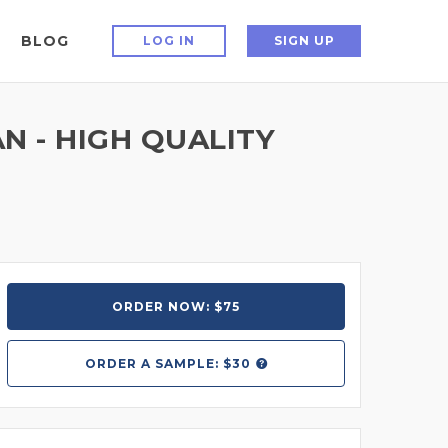
BLOG
LOG IN
SIGN UP
N - HIGH QUALITY
ORDER NOW: $75
ORDER A
SAMPLE: $30