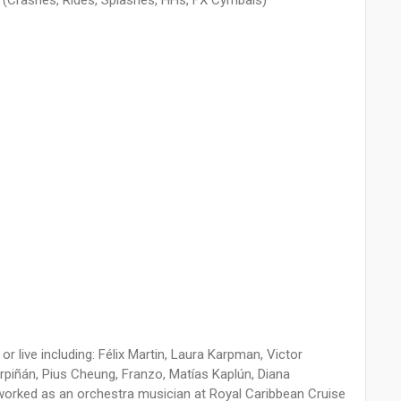
at (Crashes, Rides, Splashes, HHs, FX Cymbals)
 or live including: Félix Martin, Laura Karpman, Victor
rpiñán, Pius Cheung, Franzo, Matías Kaplún, Diana
 worked as an orchestra musician at Royal Caribbean Cruise