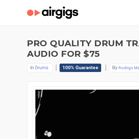
PRO QUALITY DRUM TR
AUDIO FOR $75
In
Drums
100% Guarantee
By
Rodrigo Ma