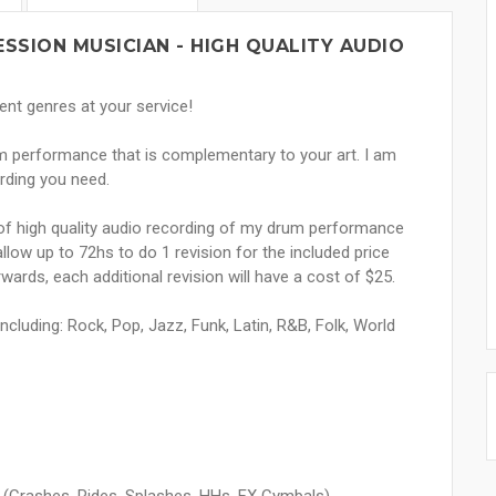
SSION MUSICIAN - HIGH QUALITY AUDIO
ent genres at your service!
rum performance that is complementary to your art. I am
ording you need.
s of high quality audio recording of my drum performance
 allow up to 72hs to do 1 revision for the included price
ards, each additional revision will have a cost of $25.
including: Rock, Pop, Jazz, Funk, Latin, R&B, Folk, World