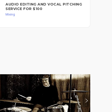
AUDIO EDITING AND VOCAL PITCHING
SERVICE FOR $100
Mixing