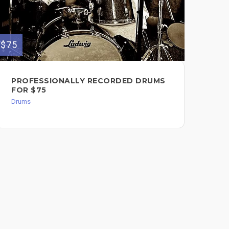
$75
$75
PROFESSIONALLY RECORDED DRUMS
I 
FOR $75
DR
RE
Drums
Dru