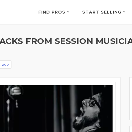
FIND PROS
START SELLING
ACKS FROM SESSION MUSICIA
lvido