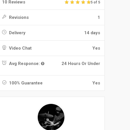
10 Reviews
5 of 5
Revisions
1
Delivery
14 days
Video Chat
Yes
Avg Response:
24 Hours Or Under
100% Guarantee
Yes