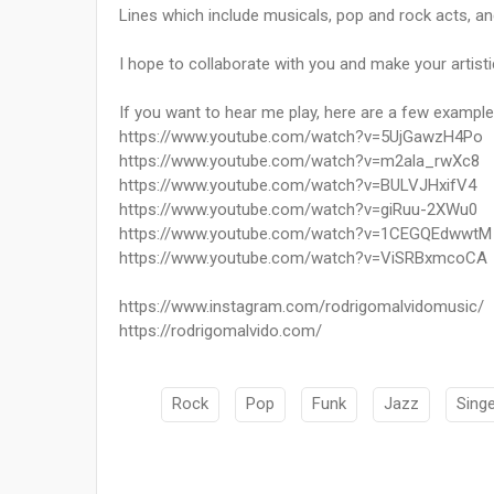
Lines which include musicals, pop and rock acts, and
I hope to collaborate with you and make your artisti
If you want to hear me play, here are a few example
https://www.youtube.com/watch?v=5UjGawzH4Po
https://www.youtube.com/watch?v=m2ala_rwXc8
https://www.youtube.com/watch?v=BULVJHxifV4
https://www.youtube.com/watch?v=giRuu-2XWu0
https://www.youtube.com/watch?v=1CEGQEdwwtM
https://www.youtube.com/watch?v=ViSRBxmcoCA
https://www.instagram.com/rodrigomalvidomusic/
https://rodrigomalvido.com/
Rock
Pop
Funk
Jazz
Sing