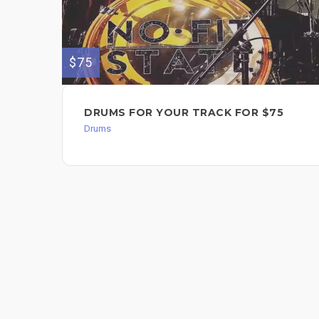
$75
DRUMS FOR YOUR TRACK FOR $75
Drums