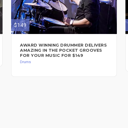
$149
AWARD WINNING DRUMMER DELIVERS
AMAZING IN THE POCKET GROOVES
FOR YOUR MUSIC FOR $149
Drums