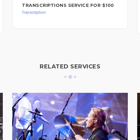
TRANSCRIPTIONS SERVICE FOR $100
Transcription
RELATED SERVICES