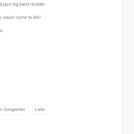
 jazz big band recitals.
c vision come to life!
s:
er-Songwriter
Latin