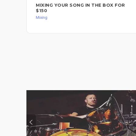
MIXING YOUR SONG IN THE BOX FOR
$150
Mixing