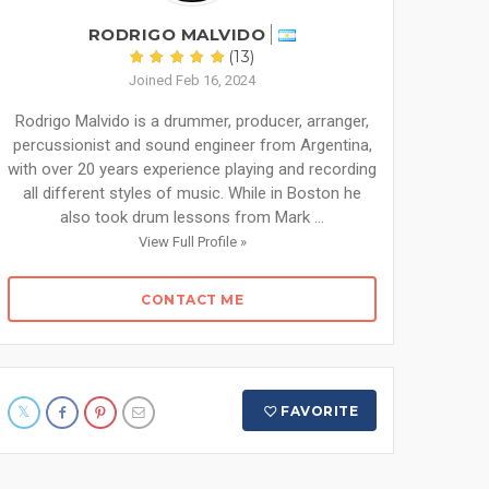
RODRIGO MALVIDO
(13)
Joined Feb 16, 2024
Rodrigo Malvido is a drummer, producer, arranger,
percussionist and sound engineer from Argentina,
with over 20 years experience playing and recording
all different styles of music. While in Boston he
also took drum lessons from Mark ...
View Full Profile »
CONTACT ME
FAVORITE