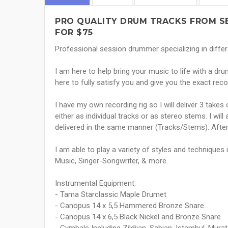
PRO QUALITY DRUM TRACKS FROM SE
FOR $75
Professional session drummer specializing in differ
I am here to help bring your music to life with a d
here to fully satisfy you and give you the exact rec
I have my own recording rig so I will deliver 3 take
either as individual tracks or as stereo stems. I will
delivered in the same manner (Tracks/Stems). Afterw
I am able to play a variety of styles and techniques 
Music, Singer-Songwriter, & more.
Instrumental Equipment:
- Tama Starclassic Maple Drumet
- Canopus 14 x 5,5 Hammered Bronze Snare
- Canopus 14 x 6,5 Black Nickel and Bronze Snare