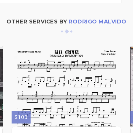
OTHER SERVICES BY
RODRIGO MALVIDO
$100