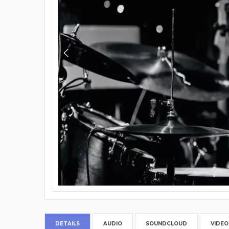
DETAILS
AUDIO
SOUNDCLOUD
VIDEO