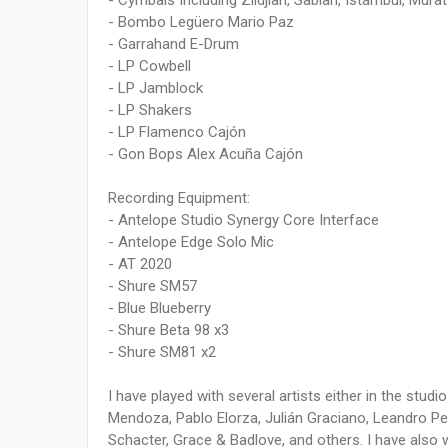
- Cymbals Including Zildjian, Sabian, Istambul, Mur
- Bombo Legüero Mario Paz
- Garrahand E-Drum
- LP Cowbell
- LP Jamblock
- LP Shakers
- LP Flamenco Cajón
- Gon Bops Alex Acuña Cajón
Recording Equipment:
- Antelope Studio Synergy Core Interface
- Antelope Edge Solo Mic
- AT 2020
- Shure SM57
- Blue Blueberry
- Shure Beta 98 x3
- Shure SM81 x2
I have played with several artists either in the studio
Mendoza, Pablo Elorza, Julián Graciano, Leandro Pe
Schacter, Grace & Badlove, and others. I have also