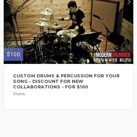
$100
CUSTOM DRUMS & PERCUSSION FOR YOUR
SONG - DISCOUNT FOR NEW
COLLABORATIONS - FOR $100
Drums