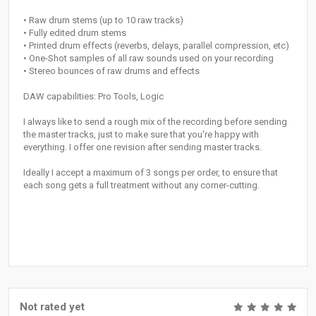
• Raw drum stems (up to 10 raw tracks)
• Fully edited drum stems
• Printed drum effects (reverbs, delays, parallel compression, etc)
• One-Shot samples of all raw sounds used on your recording
• Stereo bounces of raw drums and effects
DAW capabilities: Pro Tools, Logic
I always like to send a rough mix of the recording before sending
the master tracks, just to make sure that you're happy with
everything. I offer one revision after sending master tracks.
Ideally I accept a maximum of 3 songs per order, to ensure that
each song gets a full treatment without any corner-cutting.
Not rated yet