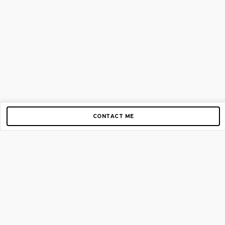
CONTACT ME
Copyright © 2012-2026 AirGigs, IIc. All rights reserved.
Need Help?
contact us