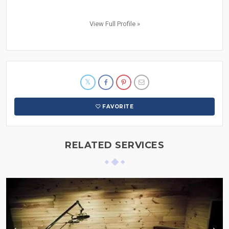
View Full Profile »
FAVORITE
RELATED SERVICES