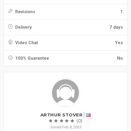
Revisions
1
Delivery
7 days
Video Chat
Yes
100% Guarantee
No
ARTHUR STOVER
(0)
Joined Feb 8, 2023