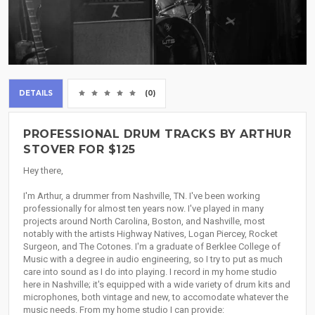
DETAILS
(0)
PROFESSIONAL DRUM TRACKS BY ARTHUR
STOVER FOR $125
Hey there,
I'm Arthur, a drummer from Nashville, TN. I've been working
professionally for almost ten years now. I've played in many
projects around North Carolina, Boston, and Nashville, most
notably with the artists Highway Natives, Logan Piercey, Rocket
Surgeon, and The Cotones. I'm a graduate of Berklee College of
Music with a degree in audio engineering, so I try to put as much
care into sound as I do into playing. I record in my home studio
here in Nashville; it's equipped with a wide variety of drum kits and
microphones, both vintage and new, to accomodate whatever the
music needs. From my home studio I can provide: