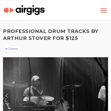
PROFESSIONAL DRUM TRACKS BY
ARTHUR STOVER FOR $125
In
Drums