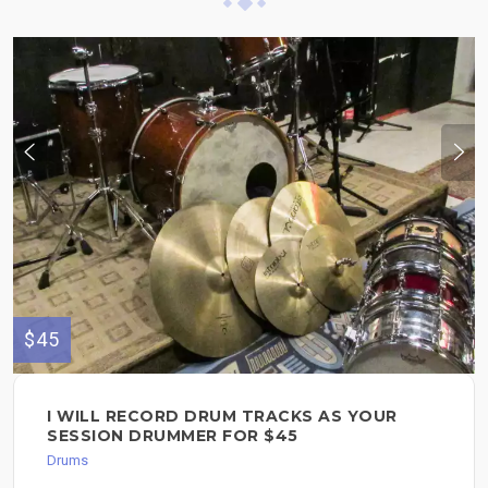
$45
I WILL RECORD DRUM TRACKS AS YOUR
SESSION DRUMMER FOR $45
Drums