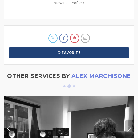
View Full Profile »
FAVORITE
OTHER SERVICES BY
ALEX MARCHISONE