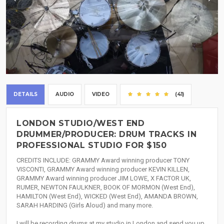
DETAILS
AUDIO
VIDEO
(41)
LONDON STUDIO/WEST END
DRUMMER/PRODUCER: DRUM TRACKS IN
PROFESSIONAL STUDIO FOR $150
CREDITS INCLUDE: GRAMMY Award winning producer TONY
VISCONTI, GRAMMY Award winning producer KEVIN KILLEN,
GRAMMY Award winning producer JIM LOWE, X FACTOR UK,
RUMER, NEWTON FAULKNER, BOOK OF MORMON (West End),
HAMILTON (West End), WICKED (West End), AMANDA BROWN,
SARAH HARDING (Girls Aloud) and many more.
I will be recording drums at my studio in London and send you up