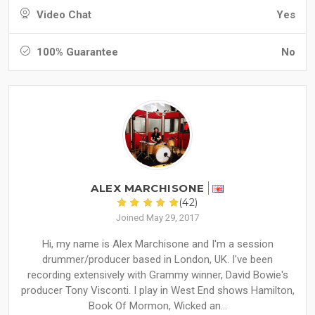
Video Chat
Yes
100% Guarantee
No
ALEX MARCHISONE
(42)
Joined May 29, 2017
Hi, my name is Alex Marchisone and I'm a session
drummer/producer based in London, UK. I've been
recording extensively with Grammy winner, David Bowie's
producer Tony Visconti. I play in West End shows Hamilton,
Book Of Mormon, Wicked an...