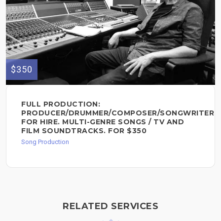
$350
FULL PRODUCTION:
PRODUCER/DRUMMER/COMPOSER/SONGWRITER
FOR HIRE. MULTI-GENRE SONGS / TV AND
FILM SOUNDTRACKS. FOR $350
Song Production
RELATED SERVICES