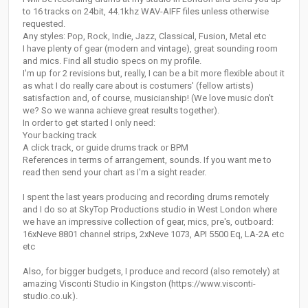
to 16 tracks on 24bit, 44.1khz WAV-AIFF files unless otherwise
requested.
Any styles: Pop, Rock, Indie, Jazz, Classical, Fusion, Metal etc
I have plenty of gear (modern and vintage), great sounding room
and mics. Find all studio specs on my profile.
I'm up for 2 revisions but, really, I can be a bit more flexible about it
as what I do really care about is costumers' (fellow artists)
satisfaction and, of course, musicianship! (We love music don't
we? So we wanna achieve great results together).
In order to get started I only need:
Your backing track
A click track, or guide drums track or BPM
References in terms of arrangement, sounds. If you want me to
read then send your chart as I'm a sight reader.
I spent the last years producing and recording drums remotely
and I do so at SkyTop Productions studio in West London where
we have an impressive collection of gear, mics, pre's, outboard:
16xNeve 8801 channel strips, 2xNeve 1073, API 5500 Eq, LA-2A etc
etc
Also, for bigger budgets, I produce and record (also remotely) at
amazing Visconti Studio in Kingston (https://www.visconti-
studio.co.uk).