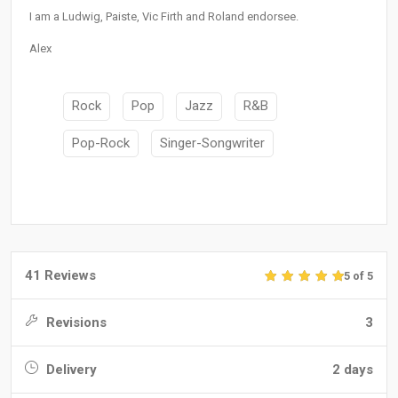
I am a Ludwig, Paiste, Vic Firth and Roland endorsee.
Alex
Rock
Pop
Jazz
R&B
Pop-Rock
Singer-Songwriter
41 Reviews
5 of 5
Revisions
3
Delivery
2 days