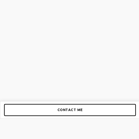
CONTACT ME