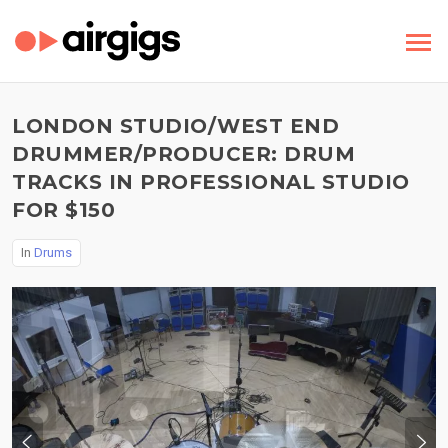
LONDON STUDIO/WEST END
DRUMMER/PRODUCER: DRUM
TRACKS IN PROFESSIONAL STUDIO
FOR $150
In
Drums