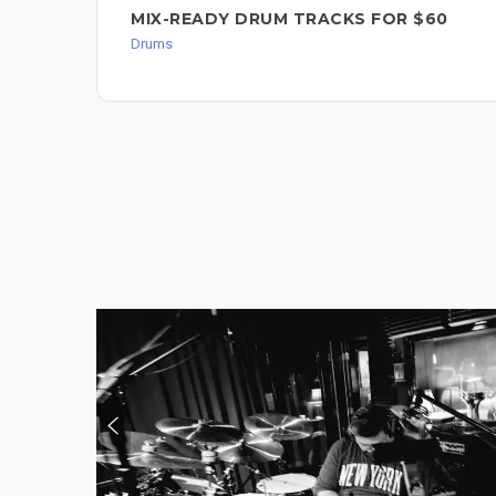
MIX-READY DRUM TRACKS FOR $60
Drums