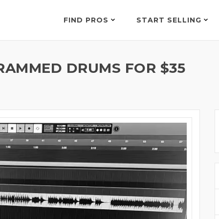
FIND PROS
START SELLING
RAMMED DRUMS FOR $35