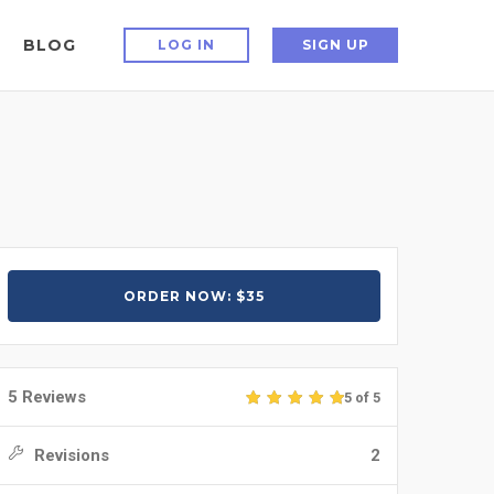
BLOG
LOG IN
SIGN UP
ORDER NOW: $35
5 Reviews
5 of 5
Revisions
2