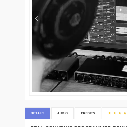
DETAILS
AUDIO
CREDITS