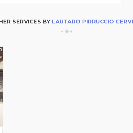
HER SERVICES BY
LAUTARO PIRRUCCIO CERV