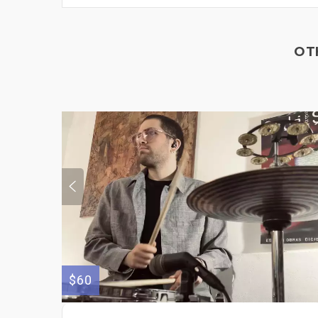
OT
$60