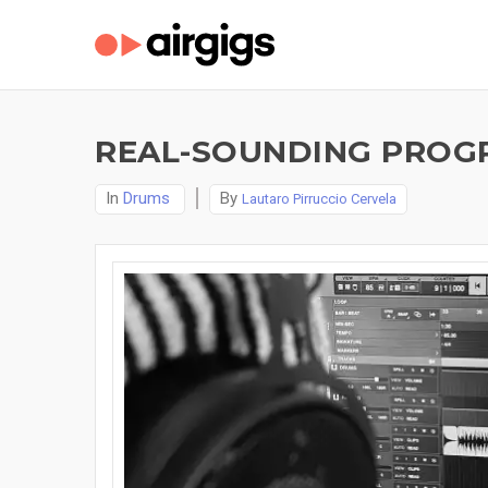
REAL-SOUNDING PROG
In
Drums
By
Lautaro Pirruccio Cervela