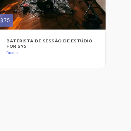
$75
$80
BATERISTA DE SESSÃO DE ESTÚDIO
ST
FOR $75
$8
Drums
Dru