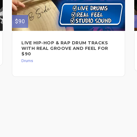
$90
LIVE HIP-HOP & RAP DRUM TRACKS
WITH REAL GROOVE AND FEEL FOR
$90
Drums