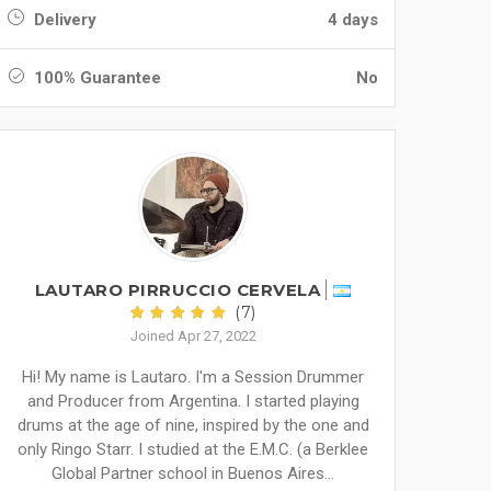
Delivery
4 days
100% Guarantee
No
LAUTARO PIRRUCCIO CERVELA
(7)
Joined Apr 27, 2022
Hi! My name is Lautaro. I'm a Session Drummer
and Producer from Argentina. I started playing
drums at the age of nine, inspired by the one and
only Ringo Starr. I studied at the E.M.C. (a Berklee
Global Partner school in Buenos Aires...