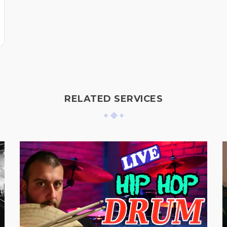
RELATED SERVICES