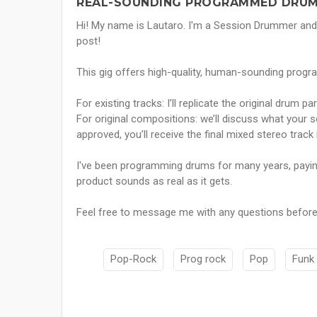
REAL-SOUNDING PROGRAMMED DRUM
Hi! My name is Lautaro. I'm a Session Drummer and
post!
This gig offers high-quality, human-sounding pro
For existing tracks: I’ll replicate the original drum pa
For original compositions: we’ll discuss what your 
approved, you’ll receive the final mixed stereo track
I've been programming drums for many years, paying 
product sounds as real as it gets.
Feel free to message me with any questions before
Pop-Rock
Prog rock
Pop
Funk