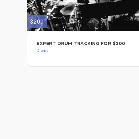
$200
EXPERT DRUM TRACKING FOR $200
Drums