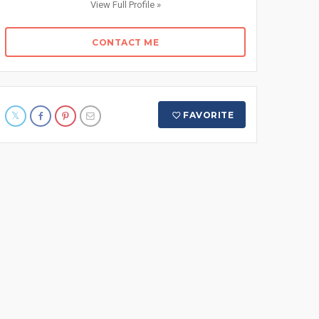
View Full Profile »
CONTACT ME
FAVORITE