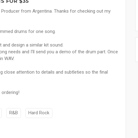
S FOR $35
 Producer from Argentina. Thanks for checking out my
grammed drums for one song.
rt and design a similar kit sound.
song needs and I'll send you a demo of the drum part. Once
 in WAV.
close attention to details and subtleties so the final
 ordering!
R&B
Hard Rock