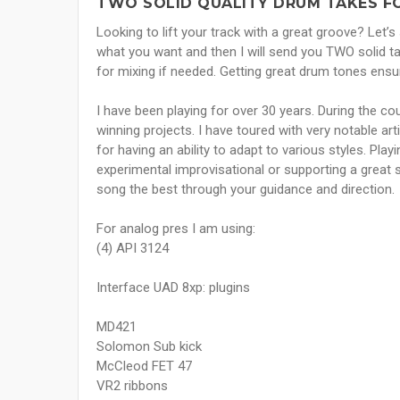
TWO SOLID QUALITY DRUM TAKES F
Looking to lift your track with a great groove? Let’
what you want and then I will send you TWO solid t
for mixing if needed. Getting great drum tones ensur
I have been playing for over 30 years. During the c
winning projects. I have toured with very notable ar
for having an ability to adapt to various styles. Play
experimental improvisational or supporting a great 
song the best through your guidance and direction.
For analog pres I am using:
(4) API 3124
Interface UAD 8xp: plugins
MD421
Solomon Sub kick
McCleod FET 47
VR2 ribbons