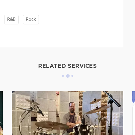
R&B
Rock
RELATED SERVICES