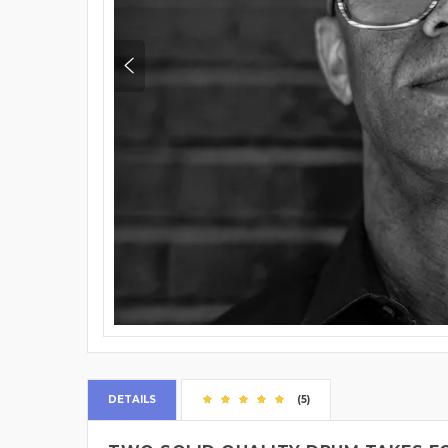
DETAILS
(5)