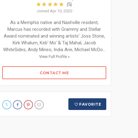
(5)
Joined Apr 10, 2020
As a Memphis native and Nashville resident,
Marcus has recorded with Grammy and Stellar
Award nominated and winning artists’ Joss Stone,
Kirk Whalum, Keb' Mo' & Taj Mahal, Jacob
WhiteSides, Andy Mineo, India Arie, Michael McDo...
View Full Profile »
CONTACT ME
FAVORITE