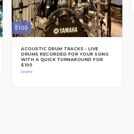
$100
ACOUSTIC DRUM TRACKS - LIVE
DRUMS RECORDED FOR YOUR SONG
WITH A QUICK TURNAROUND FOR
$100
Drums