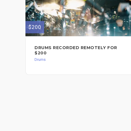
$200
DRUMS RECORDED REMOTELY FOR
$200
Drums