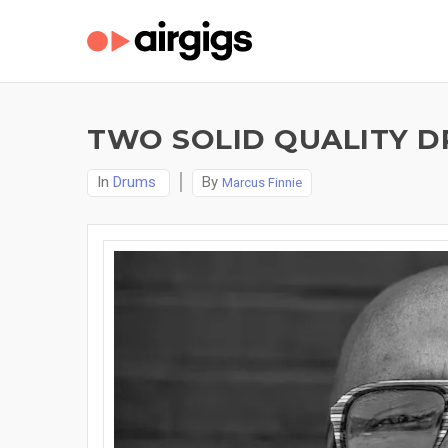
TWO SOLID QUALITY D
In
Drums
By
Marcus Finnie