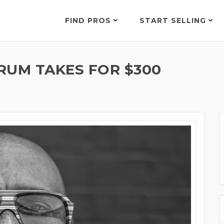
FIND PROS
START SELLING
RUM TAKES FOR $300