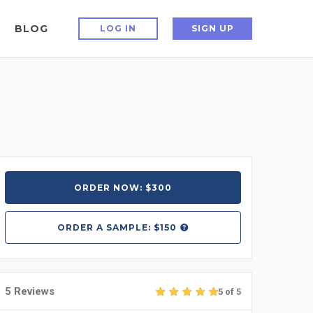
BLOG
LOG IN
SIGN UP
ORDER NOW: $300
ORDER A
SAMPLE: $150
5 Reviews
5 of 5