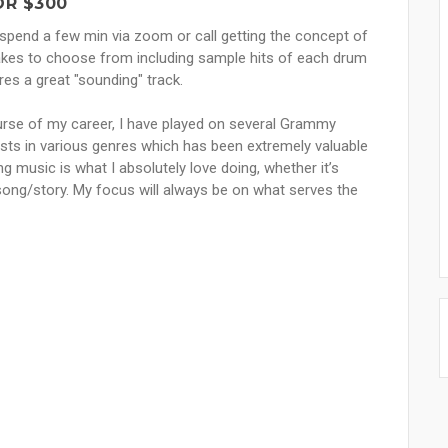
OR $300
s spend a few min via zoom or call getting the concept of
akes to choose from including sample hits of each drum
es a great "sounding" track.
ourse of my career, I have played on several Grammy
tists in various genres which has been extremely valuable
ing music is what I absolutely love doing, whether it’s
song/story. My focus will always be on what serves the