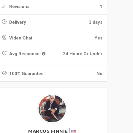
Revisions
1
Delivery
3 days
Video Chat
Yes
Avg Response:
24 Hours Or Under
100% Guarantee
No
MARCUS FINNIE