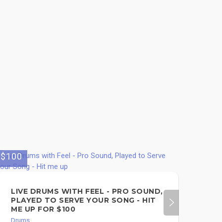
$100
LIVE DRUMS WITH FEEL - PRO SOUND,
PLAYED TO SERVE YOUR SONG - HIT
ME UP FOR $100
Drums