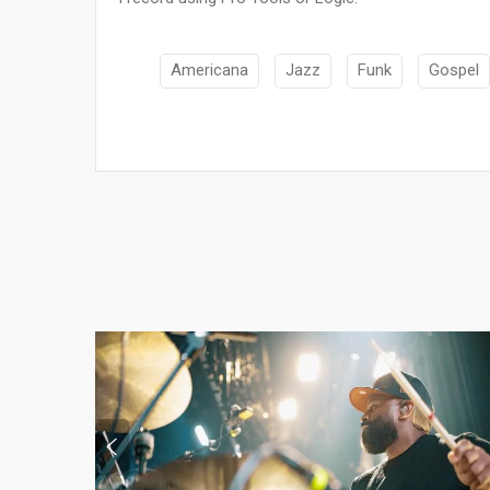
Americana
Jazz
Funk
Gospel