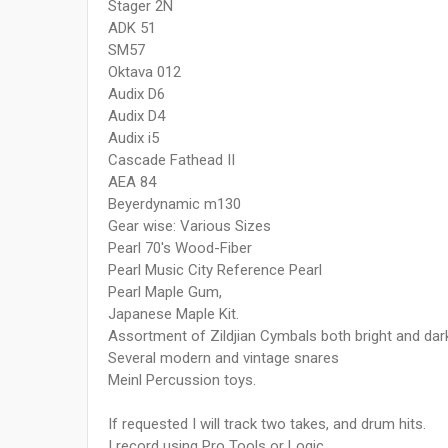
Stager 2N
ADK 51
SM57
Oktava 012
Audix D6
Audix D4
Audix i5
Cascade Fathead II
AEA 84
Beyerdynamic m130
Gear wise: Various Sizes
Pearl 70's Wood-Fiber
Pearl Music City Reference Pearl
Pearl Maple Gum,
Japanese Maple Kit.
Assortment of Zildjian Cymbals both bright and dar
Several modern and vintage snares
Meinl Percussion toys.
If requested I will track two takes, and drum hits.
I record using Pro Tools or Logic.