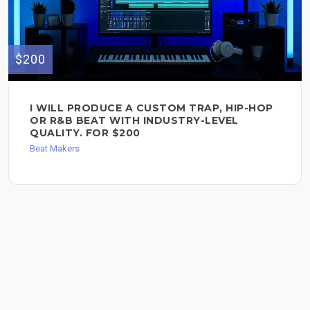
$200
I WILL PRODUCE A CUSTOM TRAP, HIP-HOP
OR R&B BEAT WITH INDUSTRY-LEVEL
QUALITY. FOR $200
Beat Makers