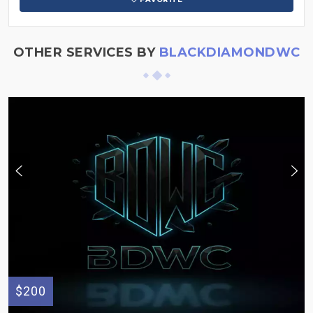
OTHER SERVICES BY
BLACKDIAMONDWC
$200