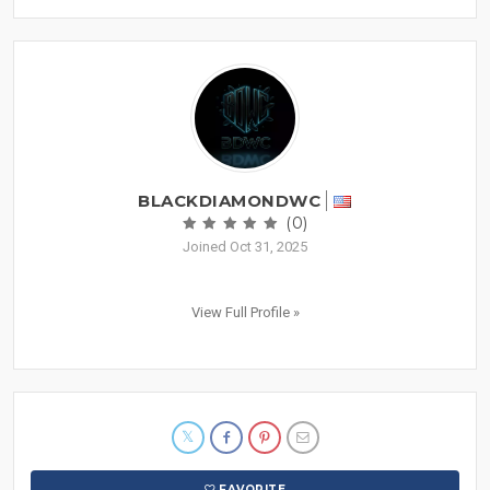
BLACKDIAMONDWC
(0)
Joined Oct 31, 2025
View Full Profile »
FAVORITE