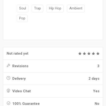
Soul
Trap
Hip Hop
Ambient
Pop
Not rated yet
Revisions
3
Delivery
2 days
Video Chat
Yes
100% Guarantee
No