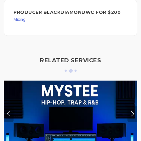
PRODUCER BLACKDIAMONDWC FOR $200
Mixing
RELATED SERVICES