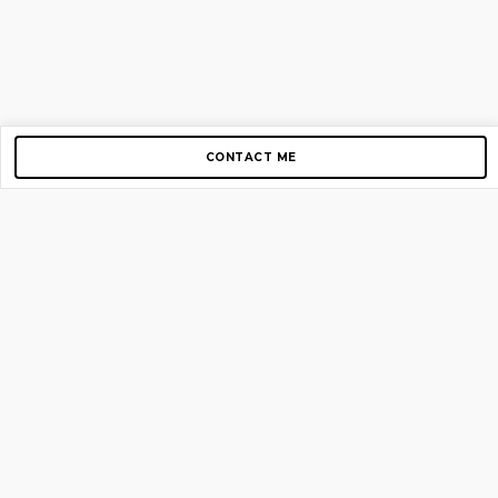
CONTACT ME
Copyright © 2012-2026 AirGigs, IIc. All rights reserved.
Need Help?
contact us
TOP PAGES