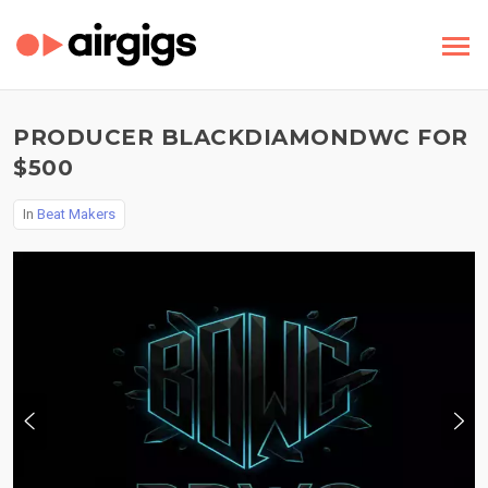
PRODUCER BLACKDIAMONDWC FOR
$500
In
Beat Makers