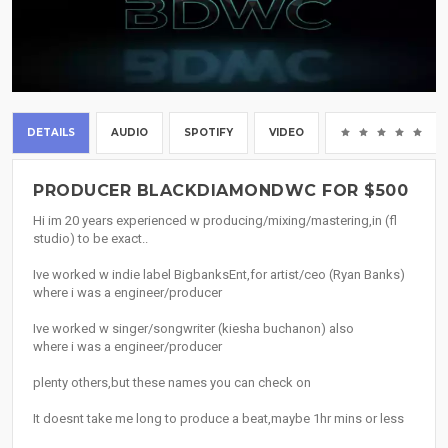
DETAILS
AUDIO
SPOTIFY
VIDEO
(0
PRODUCER BLACKDIAMONDWC FOR $500
Hi im 20 years experienced w producing/mixing/mastering,in (fl
studio) to be exact..
Ive worked w indie label BigbanksEnt,for artist/ceo (Ryan Banks)
where i was a engineer/producer
Ive worked w singer/songwriter (kiesha buchanon) also
where i was a engineer/producer
plenty others,but these names you can check on
It doesnt take me long to produce a beat,maybe 1hr mins or less