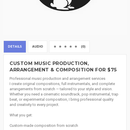
DETAILS
AUDIO
(0)
CUSTOM MUSIC PRODUCTION,
ARRANGEMENT & COMPOSITION FOR $75
Professional music production and arrangement services
I create original compositions, full instrumentals, and complete
arrangements from scratch — tailored to your style and vision.
Whether you need a cinematic soundtrack, pop instrumental, trap
beat, or experimental composition, I bring professional quality
and creativity to every project.
What you get:
Custom-made composition from scratch