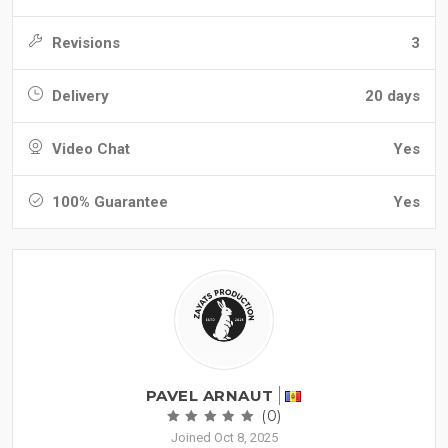
Revisions
3
Delivery
20 days
Video Chat
Yes
100% Guarantee
Yes
PAVEL ARNAUT
(0)
Joined Oct 8, 2025