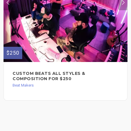
$250
CUSTOM BEATS ALL STYLES &
COMPOSITION FOR $250
Beat Makers