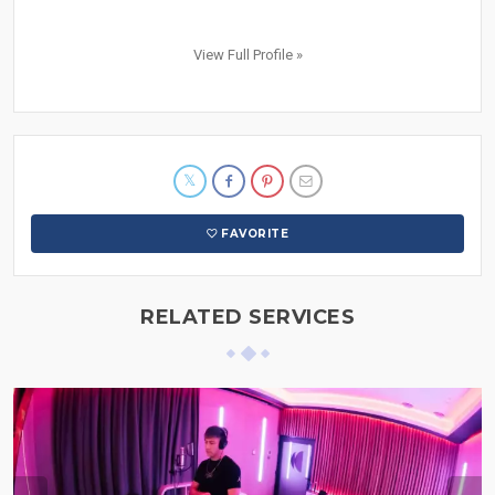
View Full Profile »
FAVORITE
RELATED SERVICES