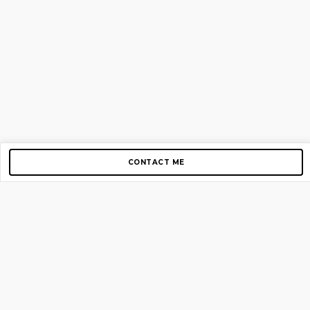
CONTACT ME
Copyright © 2012-2026 AirGigs, IIc. All rights reserved.
Need Help?
contact us