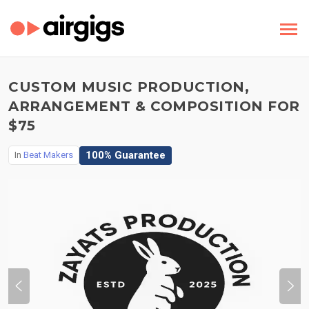
CUSTOM MUSIC PRODUCTION,
ARRANGEMENT & COMPOSITION FOR
$75
100% Guarantee
In
Beat Makers