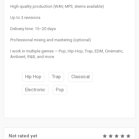
High-quality production (WAV, MP3, stems available)
Up to 3 revisions
Delivery time: 15–20 days
Professional mixing and mastering (optional)
I work in multiple genres — Pop, Hip-Hop, Trap, EDM, Cinematic,
Ambient, R&B, and more.
Hip Hop
Trap
Classical
Electronic
Pop
Not rated yet