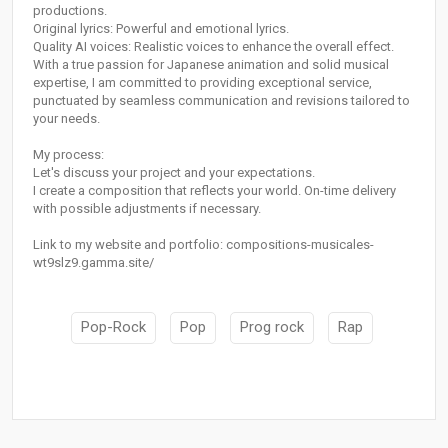
productions.
Original lyrics: Powerful and emotional lyrics.
Quality AI voices: Realistic voices to enhance the overall effect.
With a true passion for Japanese animation and solid musical
expertise, I am committed to providing exceptional service,
punctuated by seamless communication and revisions tailored to
your needs.
My process:
Let's discuss your project and your expectations.
I create a composition that reflects your world. On-time delivery
with possible adjustments if necessary.
Link to my website and portfolio: compositions-musicales-
wt9slz9.gamma.site/
Pop-Rock
Pop
Prog rock
Rap