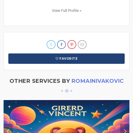
View Full Profile »
FAVORITE
OTHER SERVICES BY
ROMAINIVAKOVIC