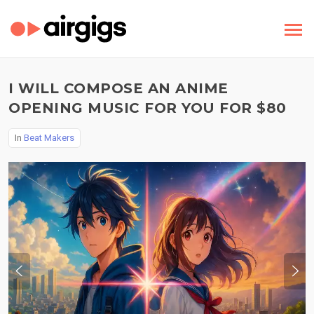
I WILL COMPOSE AN ANIME
OPENING MUSIC FOR YOU FOR $80
In
Beat Makers