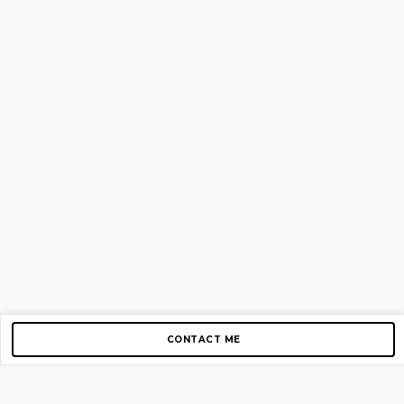
CONTACT ME