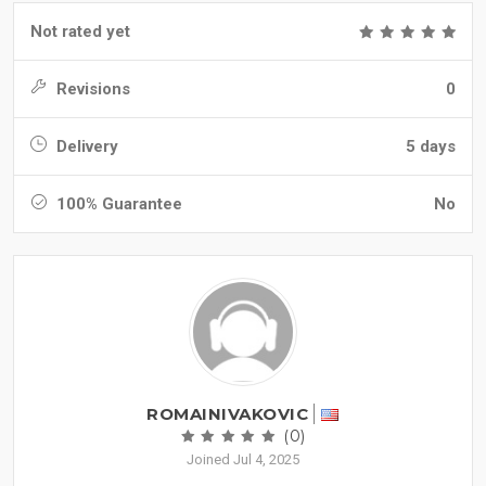
Not rated yet
Revisions
0
Delivery
5 days
100% Guarantee
No
ROMAINIVAKOVIC
(0)
Joined Jul 4, 2025