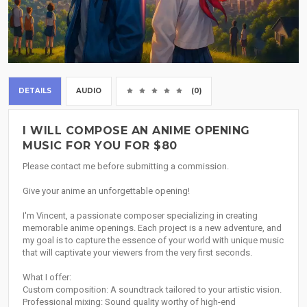
DETAILS
AUDIO
(0)
I WILL COMPOSE AN ANIME OPENING
MUSIC FOR YOU FOR $80
Please contact me before submitting a commission.
Give your anime an unforgettable opening!
I'm Vincent, a passionate composer specializing in creating
memorable anime openings. Each project is a new adventure, and
my goal is to capture the essence of your world with unique music
that will captivate your viewers from the very first seconds.
What I offer:
Custom composition: A soundtrack tailored to your artistic vision.
Professional mixing: Sound quality worthy of high-end