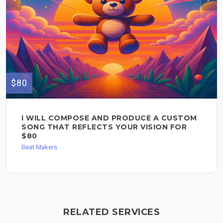
$80
I WILL COMPOSE AND PRODUCE A CUSTOM
SONG THAT REFLECTS YOUR VISION FOR
$80
Beat Makers
RELATED SERVICES