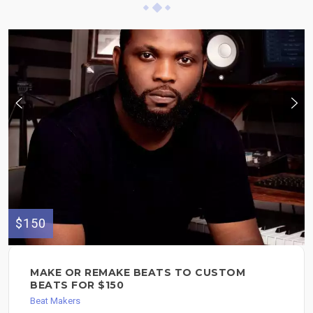
$150
MAKE OR REMAKE BEATS TO CUSTOM
BEATS FOR $150
Beat Makers