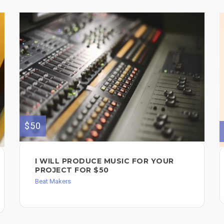
$50
I WILL PRODUCE MUSIC FOR YOUR
PROJECT FOR $50
Beat Makers