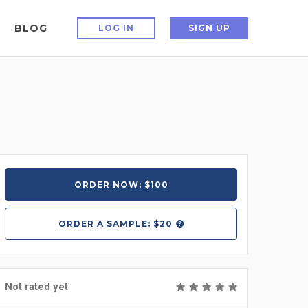
BLOG
LOG IN
SIGN UP
ORDER NOW: $100
ORDER A
SAMPLE: $20
Not rated yet