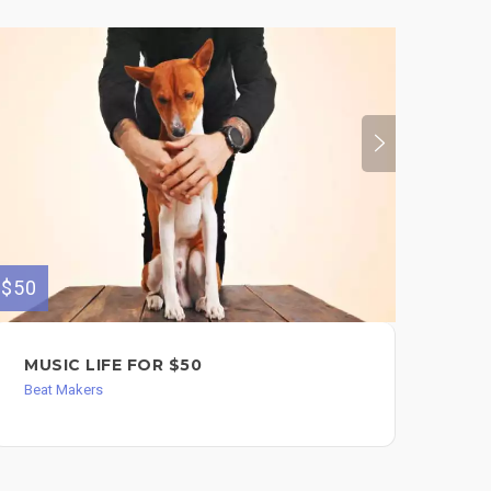
$50
$400
MUSIC LIFE FOR $50
I 
AF
Beat Makers
SO
Bea