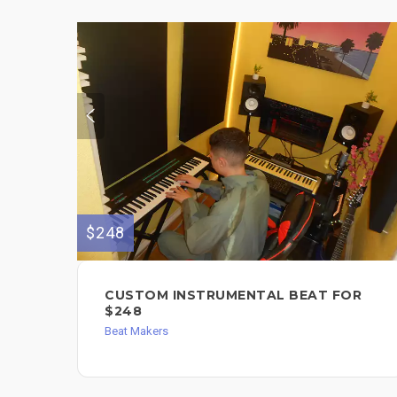
$248
CUSTOM INSTRUMENTAL BEAT FOR
$248
Beat Makers