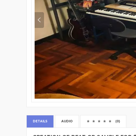
DETAILS
AUDIO
(0)