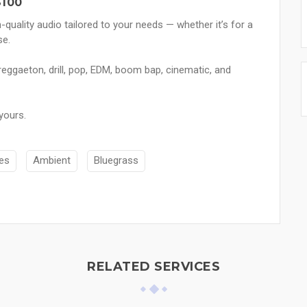
$100
h-quality audio tailored to your needs — whether it’s for a
se.
reggaeton, drill, pop, EDM, boom bap, cinematic, and
yours.
es
Ambient
Bluegrass
RELATED SERVICES