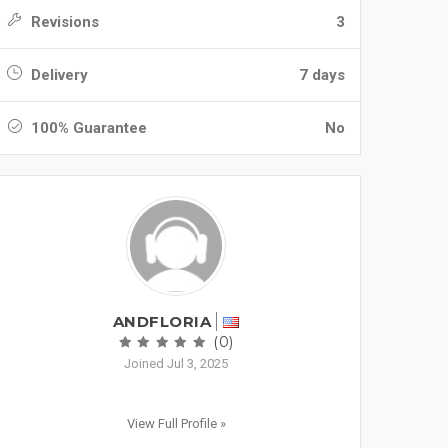
Revisions
3
Delivery
7 days
100% Guarantee
No
ANDFLORIA
(0)
Joined Jul 3, 2025
View Full Profile »