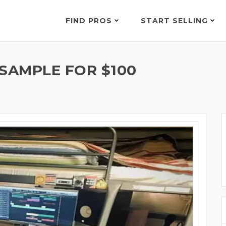
FIND PROS
START SELLING
SAMPLE FOR $100