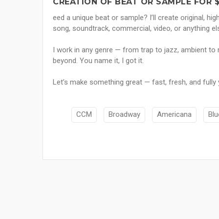
CREATION OF BEAT OR SAMPLE FOR 
eed a unique beat or sample? I’ll create original, hig
song, soundtrack, commercial, video, or anything el
I work in any genre — from trap to jazz, ambient to 
beyond. You name it, I got it.
Let’s make something great — fast, fresh, and fully 
CCM
Broadway
Americana
Blu