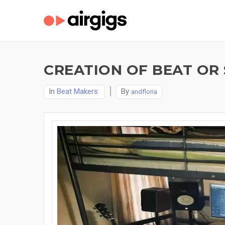
CREATION OF BEAT OR 
In
Beat Makers
By
andfloria