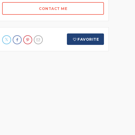
CONTACT ME
FAVORITE