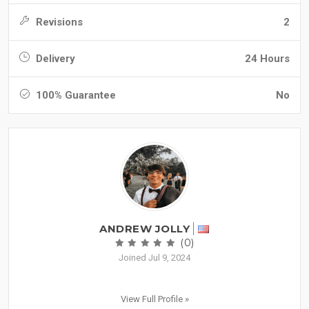
Revisions
2
Delivery
24 Hours
100% Guarantee
No
ANDREW JOLLY
(0)
Joined Jul 9, 2024
View Full Profile »