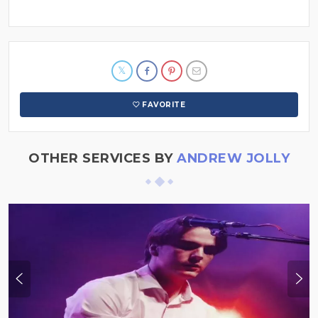
FAVORITE
OTHER SERVICES BY
ANDREW JOLLY