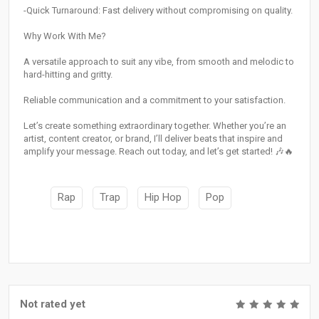
-Quick Turnaround: Fast delivery without compromising on quality.
Why Work With Me?
A versatile approach to suit any vibe, from smooth and melodic to
hard-hitting and gritty.
Reliable communication and a commitment to your satisfaction.
Let’s create something extraordinary together. Whether you’re an
artist, content creator, or brand, I’ll deliver beats that inspire and
amplify your message. Reach out today, and let’s get started! 🎶🔥
Rap
Trap
Hip Hop
Pop
Not rated yet