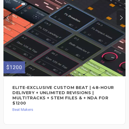
$1200
ELITE-EXCLUSIVE CUSTOM BEAT | 48-HOUR
DELIVERY + UNLIMITED REVISIONS |
MULTITRACKS + STEM FILES & + NDA FOR
$1200
Beat Makers