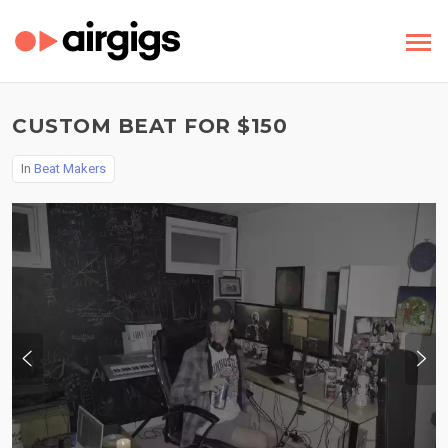
CUSTOM BEAT FOR $150
In
Beat Makers