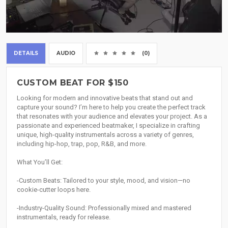
DETAILS
AUDIO
(0)
CUSTOM BEAT FOR $150
Looking for modern and innovative beats that stand out and
capture your sound? I’m here to help you create the perfect track
that resonates with your audience and elevates your project. As a
passionate and experienced beatmaker, I specialize in crafting
unique, high-quality instrumentals across a variety of genres,
including hip-hop, trap, pop, R&B, and more.
What You’ll Get:
-Custom Beats: Tailored to your style, mood, and vision—no
cookie-cutter loops here.
-Industry-Quality Sound: Professionally mixed and mastered
instrumentals, ready for release.