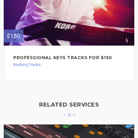
$150
PROFESSIONAL KEYS TRACKS FOR $150
Backing Tracks
RELATED SERVICES