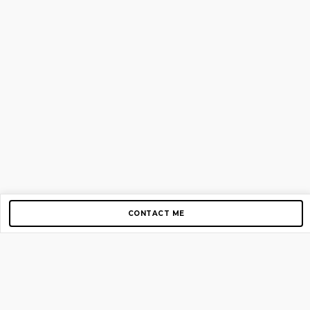
CONTACT ME