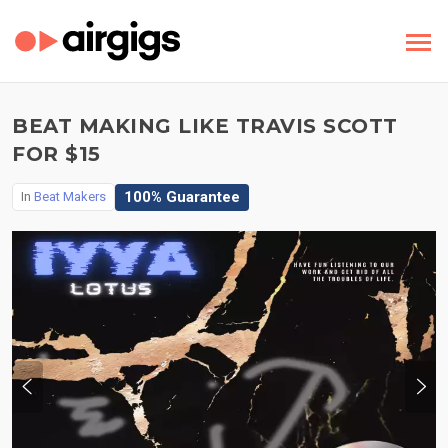
BEAT MAKING LIKE TRAVIS SCOTT
FOR $15
100% Guarantee
In
Beat Makers