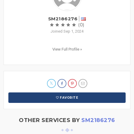
SM2186276
(0)
Joined Sep 1, 2024
View Full Profile »
FAVORITE
OTHER SERVICES BY
SM2186276