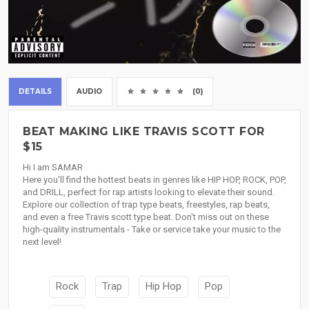
DETAILS
AUDIO
(0)
BEAT MAKING LIKE TRAVIS SCOTT FOR
$15
Hi I am SAMAR
Here you'll find the hottest beats in genres like HIP HOP, ROCK, POP,
and DRILL, perfect for rap artists looking to elevate their sound.
Explore our collection of trap type beats, freestyles, rap beats,
and even a free Travis scott type beat. Don't miss out on these
high-quality instrumentals - Take or service take your music to the
next level!
Rock
Trap
Hip Hop
Pop