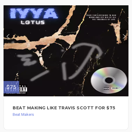
$75
BEAT MAKING LIKE TRAVIS SCOTT FOR $75
Beat Makers