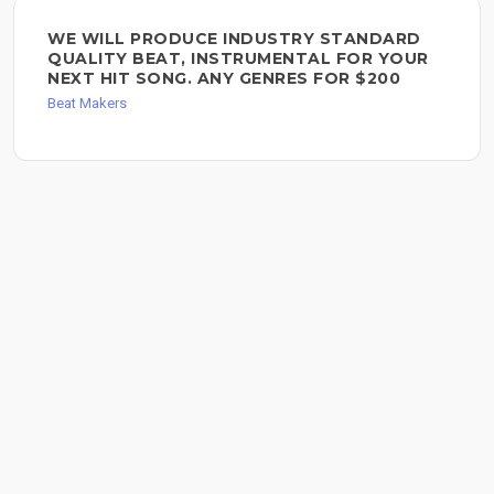
WE WILL PRODUCE INDUSTRY STANDARD
QUALITY BEAT, INSTRUMENTAL FOR YOUR
NEXT HIT SONG. ANY GENRES FOR $200
Beat Makers