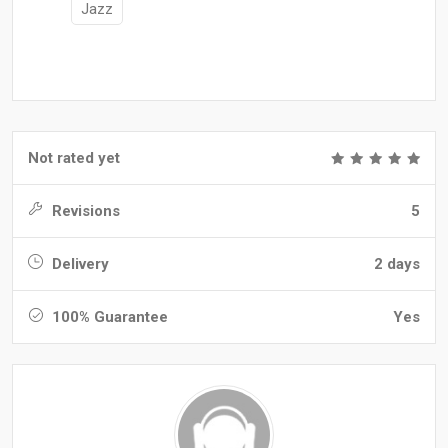
Jazz
Not rated yet
Revisions
5
Delivery
2 days
100% Guarantee
Yes