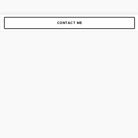
CONTACT ME
Copyright © 2012-2026 AirGigs, IIc. All rights reserved.
Need Help?
contact us
TOP PAGES
Home