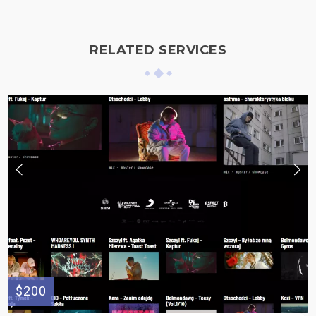
RELATED SERVICES
$200