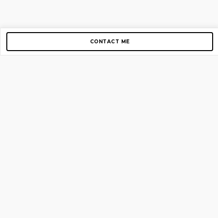
CONTACT ME
Copyright © 2012-2026 AirGigs, IIc. All rights reserved.
Need Help?
contact us
TOP PAGES
Home