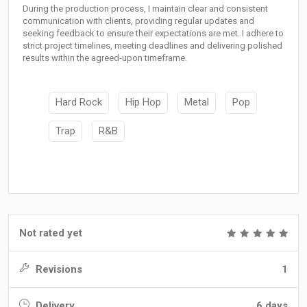
During the production process, I maintain clear and consistent
communication with clients, providing regular updates and
seeking feedback to ensure their expectations are met. I adhere to
strict project timelines, meeting deadlines and delivering polished
results within the agreed-upon timeframe.
Hard Rock
Hip Hop
Metal
Pop
Trap
R&B
Not rated yet
Revisions
1
Delivery
6 days