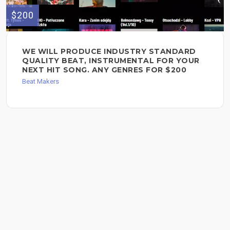
$200
WE WILL PRODUCE INDUSTRY STANDARD
QUALITY BEAT, INSTRUMENTAL FOR YOUR
NEXT HIT SONG. ANY GENRES FOR $200
Beat Makers