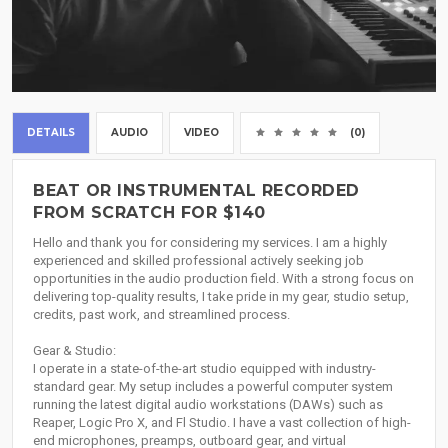
DETAILS
AUDIO
VIDEO
(0)
BEAT OR INSTRUMENTAL RECORDED
FROM SCRATCH FOR $140
Hello and thank you for considering my services. I am a highly
experienced and skilled professional actively seeking job
opportunities in the audio production field. With a strong focus on
delivering top-quality results, I take pride in my gear, studio setup,
credits, past work, and streamlined process.
Gear & Studio:
I operate in a state-of-the-art studio equipped with industry-
standard gear. My setup includes a powerful computer system
running the latest digital audio workstations (DAWs) such as
Reaper, Logic Pro X, and Fl Studio. I have a vast collection of high-
end microphones, preamps, outboard gear, and virtual