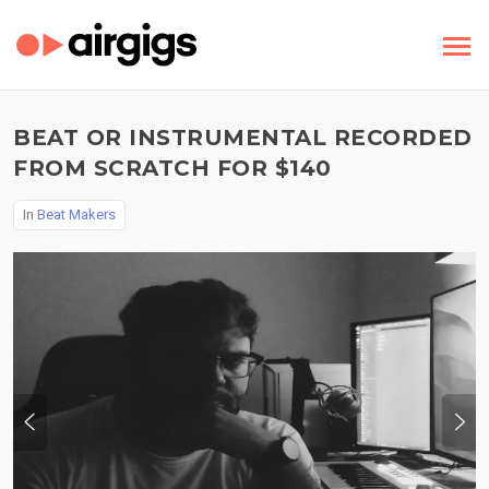
BEAT OR INSTRUMENTAL RECORDED
FROM SCRATCH FOR $140
In
Beat Makers