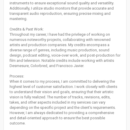
instruments to ensure exceptional sound quality and versatility.
Additionally, I utilize studio monitors that provide accurate and
transparent audio reproduction, ensuring precise mixing and
mastering.
Credits & Past Work:
Throughout my career, I have had the privilege of working on
numerous noteworthy projects, collaborating with renowned
artists and production companies. My credits encompass a
diverse range of genres, including music production, sound
design, podcast editing, voice-over work, and post-production for
film and television. Notable credits include working with artists
Desmesure, Colorbred, and Francisco Javier.
Process:
When it comes to my process, I am committed to delivering the
highest level of customer satisfaction. I work closely with clients
to understand their vision and goals, ensuring that their artistic
vision is fully realized. The number of tracks, revisions, edits,
takes, and other aspects included in my services can vary
depending on the specific project and the client's requirements.
However, I am always dedicated to providing a comprehensive
and detail-oriented approach to ensure the best possible
outcome.