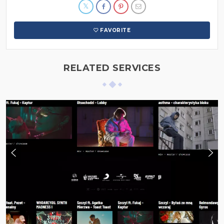
FAVORITE
RELATED SERVICES