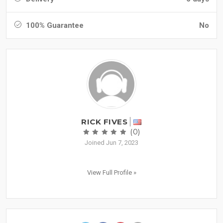
100% Guarantee
No
RICK FIVES
(0)
Joined Jun 7, 2023
View Full Profile »