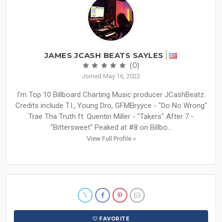
JAMES JCASH BEATS SAYLES
(0)
Joined May 16, 2022
I'm Top 10 Billboard Charting Music producer JCashBeatz.
Credits include T.I., Young Dro, GFMBryyce - "Do No Wrong"
Trae Tha Truth ft. Quentin Miller - "Takers" After 7 -
"Bittersweet" Peaked at #8 on Billbo...
View Full Profile »
FAVORITE