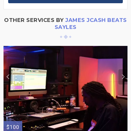
OTHER SERVICES BY
JAMES JCASH BEATS
SAYLES
$100