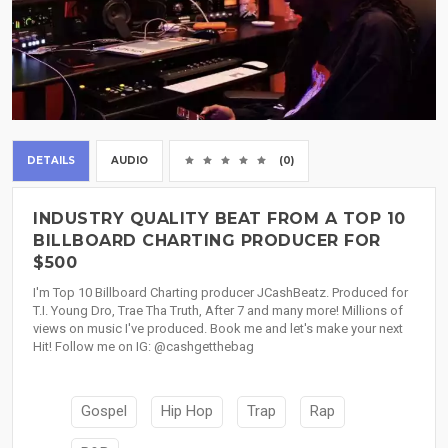
DETAILS
AUDIO
(0)
INDUSTRY QUALITY BEAT FROM A TOP 10
BILLBOARD CHARTING PRODUCER FOR
$500
I'm Top 10 Billboard Charting producer JCashBeatz. Produced for
T.I. Young Dro, Trae Tha Truth, After 7 and many more! Millions of
views on music I've produced. Book me and let's make your next
Hit! Follow me on IG: @cashgetthebag
Gospel
Hip Hop
Trap
Rap