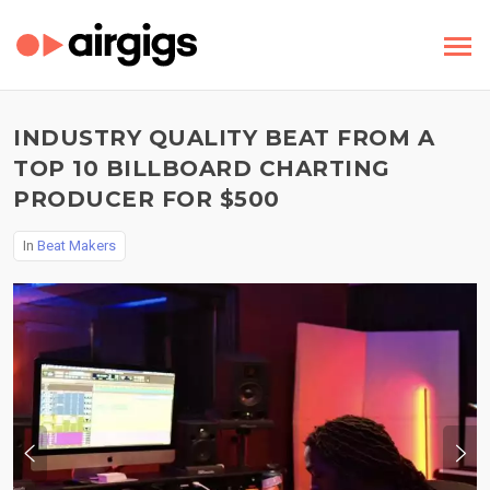
INDUSTRY QUALITY BEAT FROM A
TOP 10 BILLBOARD CHARTING
PRODUCER FOR $500
In
Beat Makers