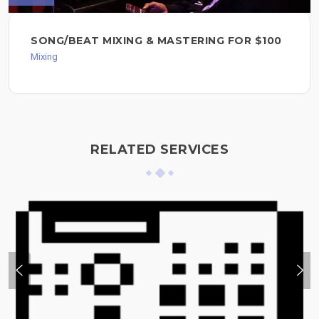
SONG/BEAT MIXING & MASTERING FOR $100
Mixing
RELATED SERVICES