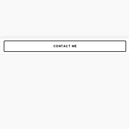
CONTACT ME
Copyright © 2012-2026 AirGigs, IIc. All rights reserved.
Need Help?
contact us