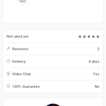
R&B
Not rated yet
Revisions
2
Delivery
4 days
Video Chat
Yes
100% Guarantee
No