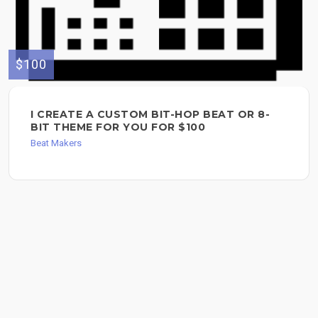
$100
I CREATE A CUSTOM BIT-HOP BEAT OR 8-
BIT THEME FOR YOU FOR $100
Beat Makers