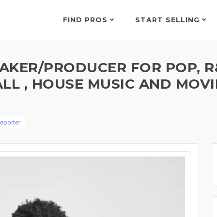
FIND PROS
START SELLING
KER/PRODUCER FOR POP, R&B
ALL , HOUSE MUSIC AND MOV
eporter