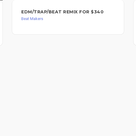
EDM/TRAP/BEAT REMIX FOR $340
Beat Makers