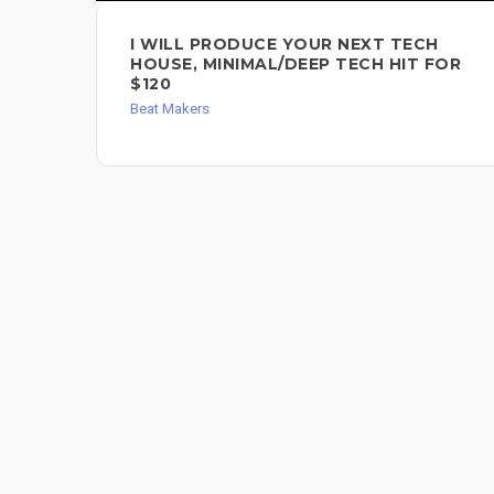
I WILL PRODUCE YOUR NEXT TECH
HOUSE, MINIMAL/DEEP TECH HIT FOR
$120
Beat Makers