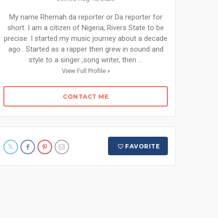
My name Rhemah da reporter or Da reporter for
short. I am a citizen of Nigeria, Rivers State to be
precise. I started my music journey about a decade
ago . Started as a rapper then grew in sound and
style to a singer ,song writer, then ...
View Full Profile »
CONTACT ME
FAVORITE