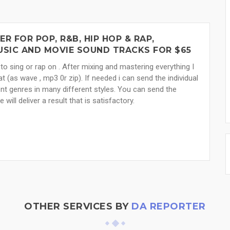
 FOR POP, R&B, HIP HOP & RAP,
MUSIC AND MOVIE SOUND TRACKS FOR $65
to sing or rap on . After mixing and mastering everything I
at (as wave , mp3 0r zip). If needed i can send the individual
ent genres in many different styles. You can send the
ll deliver a result that is satisfactory.
OTHER SERVICES BY
DA REPORTER