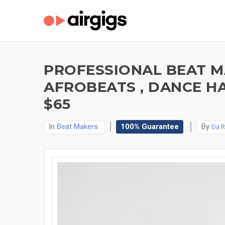
PROFESSIONAL BEAT MA
AFROBEATS , DANCE H
$65
In
Beat Makers
100% Guarantee
By
Da R