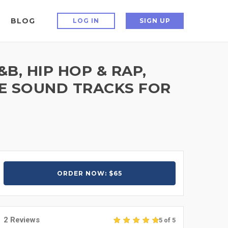
BLOG
LOG IN
SIGN UP
, HIP HOP & RAP,
IE SOUND TRACKS FOR
ORDER NOW: $65
2 Reviews
5 of 5