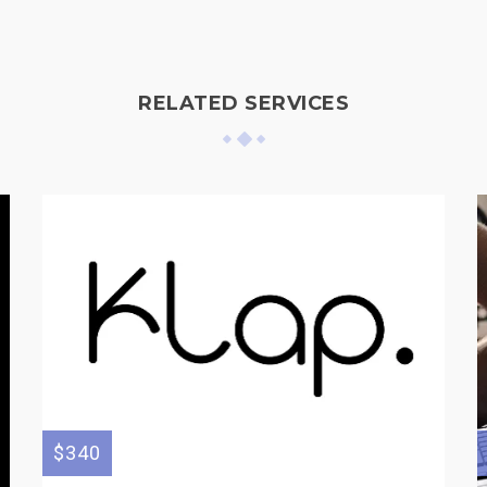
RELATED SERVICES
$340