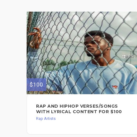
$100
RAP AND HIPHOP VERSES/SONGS
WITH LYRICAL CONTENT FOR $100
Rap Artists