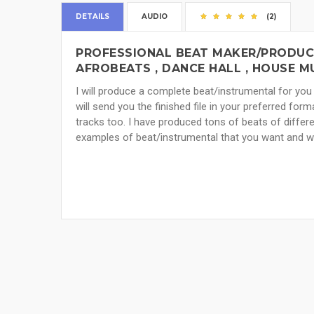
DETAILS
AUDIO
(2)
PROFESSIONAL BEAT MAKER/PRODUCER
AFROBEATS , DANCE HALL , HOUSE 
I will produce a complete beat/instrumental for you 
will send you the finished file in your preferred form
tracks too. I have produced tons of beats of differ
examples of beat/instrumental that you want and we wi