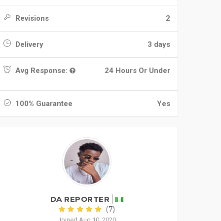
Revisions
2
Delivery
3 days
Avg Response:
24 Hours Or Under
100% Guarantee
Yes
DA REPORTER
(7)
Joined Aug 10, 2020