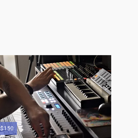
$150
$300