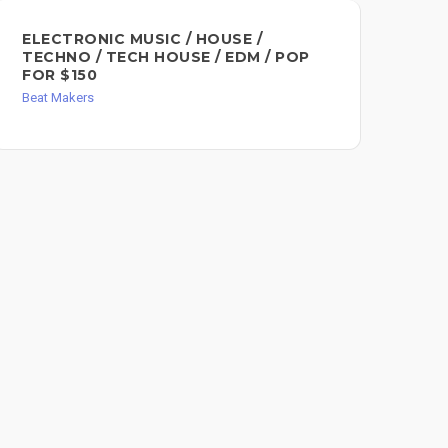
ELECTRONIC MUSIC / HOUSE /
CU
TECHNO / TECH HOUSE / EDM / POP
LE
FOR $150
Bea
Beat Makers