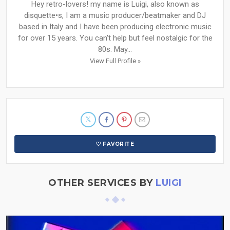
Hey retro-lovers! my name is Luigi, also known as
disquette•s, I am a music producer/beatmaker and DJ
based in Italy and I have been producing electronic music
for over 15 years. You can't help but feel nostalgic for the
80s. May...
View Full Profile »
FAVORITE
OTHER SERVICES BY
LUIGI