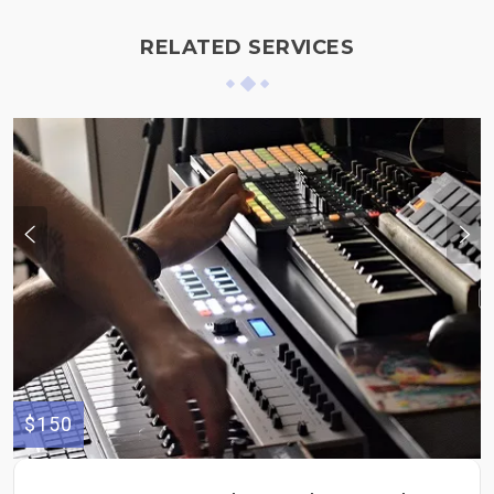
RELATED SERVICES
$150