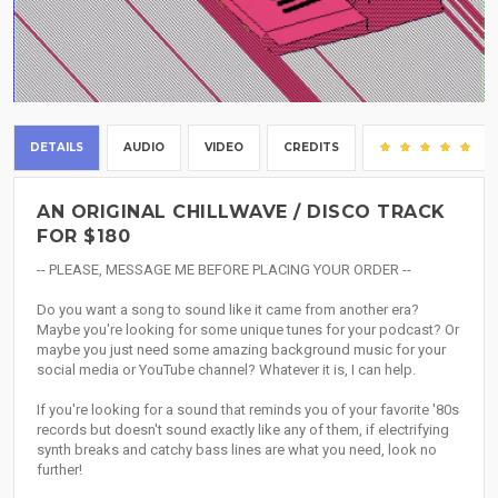
DETAILS
AUDIO
VIDEO
CREDITS
(2
AN ORIGINAL CHILLWAVE / DISCO TRACK
FOR $180
-- PLEASE, MESSAGE ME BEFORE PLACING YOUR ORDER --
Do you want a song to sound like it came from another era?
Maybe you're looking for some unique tunes for your podcast? Or
maybe you just need some amazing background music for your
social media or YouTube channel? Whatever it is, I can help.
If you're looking for a sound that reminds you of your favorite '80s
records but doesn't sound exactly like any of them, if electrifying
synth breaks and catchy bass lines are what you need, look no
further!