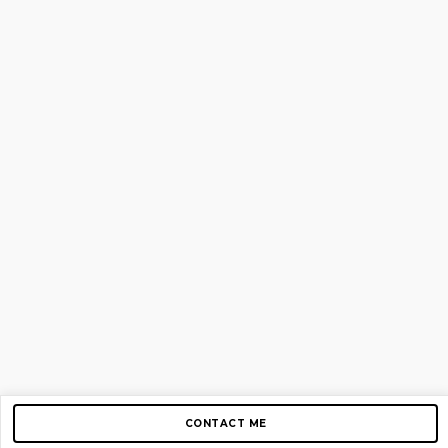
CONTACT ME