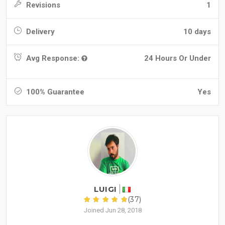
Revisions
1
Delivery
10 days
Avg Response:
24 Hours Or Under
100% Guarantee
Yes
LUIGI
(37)
Joined Jun 28, 2018