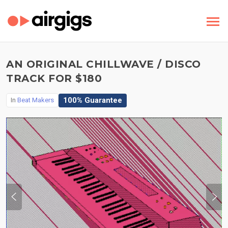
AN ORIGINAL CHILLWAVE / DISCO
TRACK FOR $180
100% Guarantee
In
Beat Makers