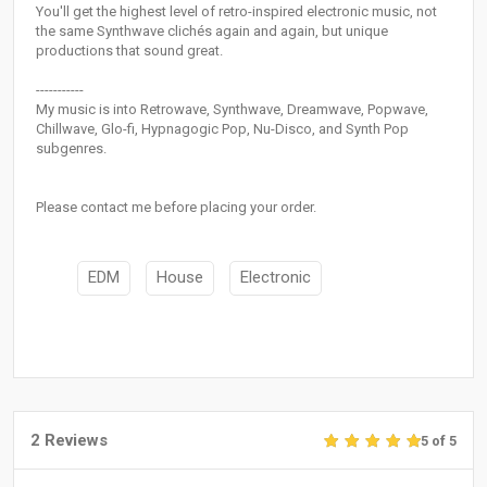
You'll get the highest level of retro-inspired electronic music, not
the same Synthwave clichés again and again, but unique
productions that sound great.
-----------
My music is into Retrowave, Synthwave, Dreamwave, Popwave,
Chillwave, Glo-fi, Hypnagogic Pop, Nu-Disco, and Synth Pop
subgenres.
Please contact me before placing your order.
EDM
House
Electronic
2 Reviews
5 of 5