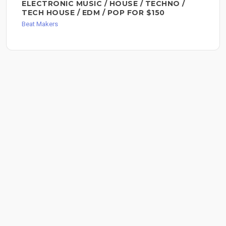
ELECTRONIC MUSIC / HOUSE / TECHNO /
TECH HOUSE / EDM / POP FOR $150
Beat Makers