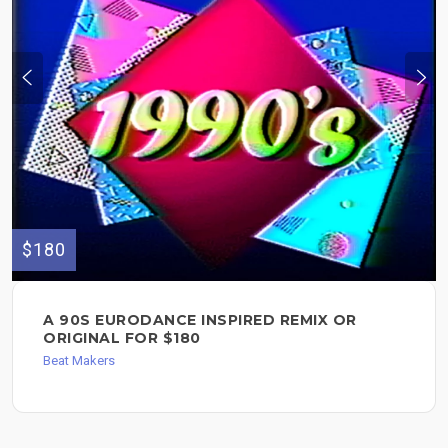
$180
A 90S EURODANCE INSPIRED REMIX OR
ORIGINAL FOR $180
Beat Makers