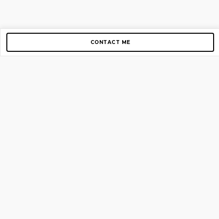
CONTACT ME
Copyright © 2012-2026 AirGigs, IIc. All rights reserved.
Need Help?
contact us
TOP PAGES
Home