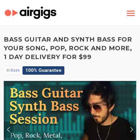
BASS GUITAR AND SYNTH BASS FOR
YOUR SONG, POP, ROCK AND MORE,
1 DAY DELIVERY FOR $99
100% Guarantee
In
Bass