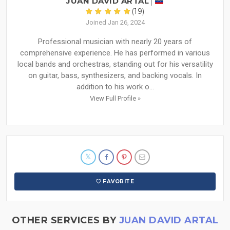
JUAN DAVID ARTAL
(19)
Joined Jan 26, 2024
Professional musician with nearly 20 years of
comprehensive experience. He has performed in various
local bands and orchestras, standing out for his versatility
on guitar, bass, synthesizers, and backing vocals. In
addition to his work o...
View Full Profile »
FAVORITE
OTHER SERVICES BY
JUAN DAVID ARTAL