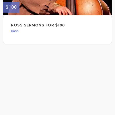
$100
ROSS SERMONS FOR $100
Bass