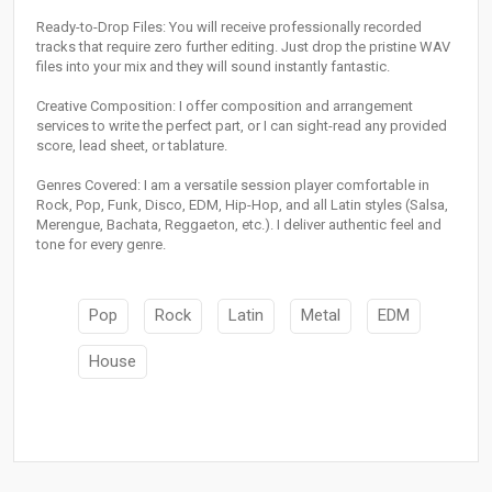
Ready-to-Drop Files: You will receive professionally recorded
tracks that require zero further editing. Just drop the pristine WAV
files into your mix and they will sound instantly fantastic.
Creative Composition: I offer composition and arrangement
services to write the perfect part, or I can sight-read any provided
score, lead sheet, or tablature.
Genres Covered: I am a versatile session player comfortable in
Rock, Pop, Funk, Disco, EDM, Hip-Hop, and all Latin styles (Salsa,
Merengue, Bachata, Reggaeton, etc.). I deliver authentic feel and
tone for every genre.
Pop
Rock
Latin
Metal
EDM
House