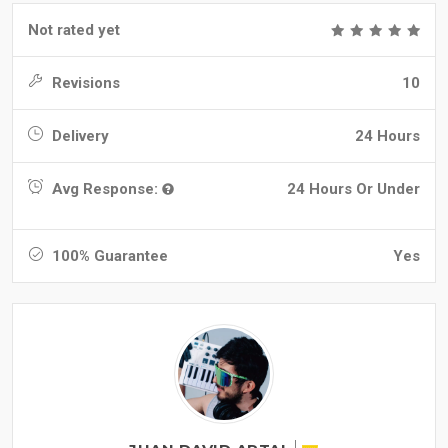
Not rated yet
Revisions
10
Delivery
24 Hours
Avg Response:
24 Hours Or Under
100% Guarantee
Yes