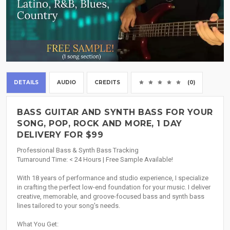
DETAILS
AUDIO
CREDITS
(0)
BASS GUITAR AND SYNTH BASS FOR YOUR
SONG, POP, ROCK AND MORE, 1 DAY
DELIVERY FOR $99
Professional Bass & Synth Bass Tracking
Turnaround Time: < 24 Hours | Free Sample Available!
With 18 years of performance and studio experience, I specialize
in crafting the perfect low-end foundation for your music. I deliver
creative, memorable, and groove-focused bass and synth bass
lines tailored to your song's needs.
What You Get: