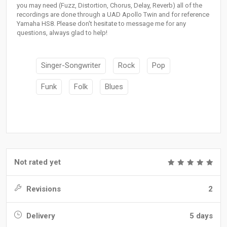
you may need (Fuzz, Distortion, Chorus, Delay, Reverb) all of the
recordings are done through a UAD Apollo Twin and for reference
Yamaha HS8. Please don't hesitate to message me for any
questions, always glad to help!
Singer-Songwriter
Rock
Pop
Funk
Folk
Blues
Not rated yet
Revisions
2
Delivery
5 days