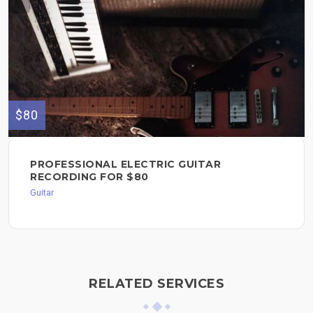
$80
PROFESSIONAL ELECTRIC GUITAR
RECORDING FOR $80
Guitar
RELATED SERVICES