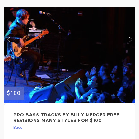
$100
PRO BASS TRACKS BY BILLY MERCER FREE
REVISIONS MANY STYLES FOR $100
Bass