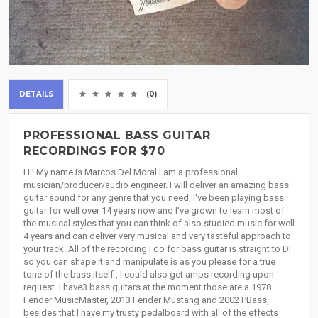
DETAILS
(0)
PROFESSIONAL BASS GUITAR
RECORDINGS FOR $70
Hi! My name is Marcos Del Moral I am a professional
musician/producer/audio engineer. I will deliver an amazing bass
guitar sound for any genre that you need, I've been playing bass
guitar for well over 14 years now and I've grown to learn most of
the musical styles that you can think of also studied music for well
4 years and can deliver very musical and very tasteful approach to
your track. All of the recording I do for bass guitar is straight to DI
so you can shape it and manipulate is as you please for a true
tone of the bass itself , I could also get amps recording upon
request. I have3 bass guitars at the moment those are a 1978
Fender MusicMaster, 2013 Fender Mustang and 2002 PBass,
besides that I have my trusty pedalboard with all of the effects