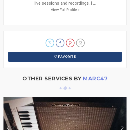
live sessions and recordings. I ...
View Full Profile »
FAVORITE
OTHER SERVICES BY
MARC47