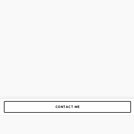
CONTACT ME