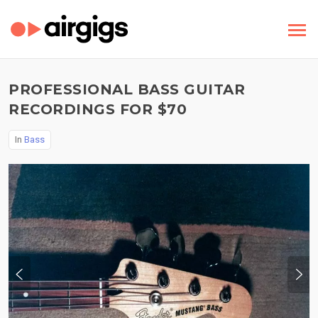
PROFESSIONAL BASS GUITAR
RECORDINGS FOR $70
In
Bass