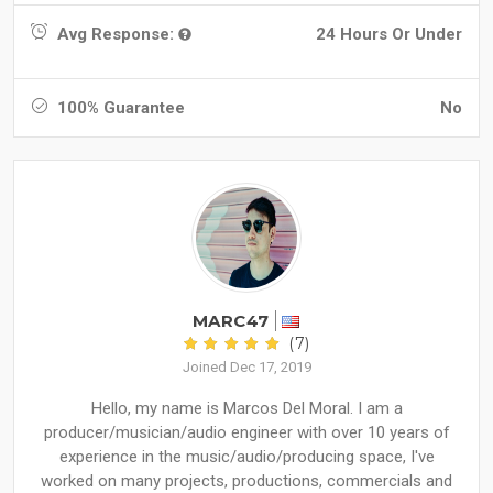
Avg Response:
24 Hours Or Under
100% Guarantee
No
MARC47
(7)
Joined Dec 17, 2019
Hello, my name is Marcos Del Moral. I am a
producer/musician/audio engineer with over 10 years of
experience in the music/audio/producing space, I've
worked on many projects, productions, commercials and