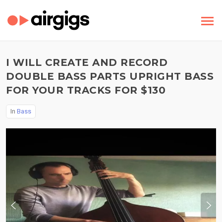
I WILL CREATE AND RECORD
DOUBLE BASS PARTS UPRIGHT BASS
FOR YOUR TRACKS FOR $130
In
Bass