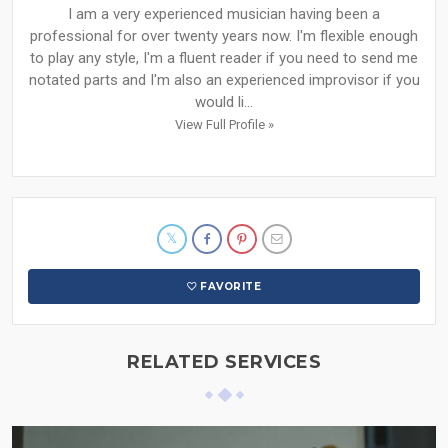
I am a very experienced musician having been a
professional for over twenty years now. I'm flexible enough
to play any style, I'm a fluent reader if you need to send me
notated parts and I'm also an experienced improvisor if you
would li...
View Full Profile »
FAVORITE
RELATED SERVICES