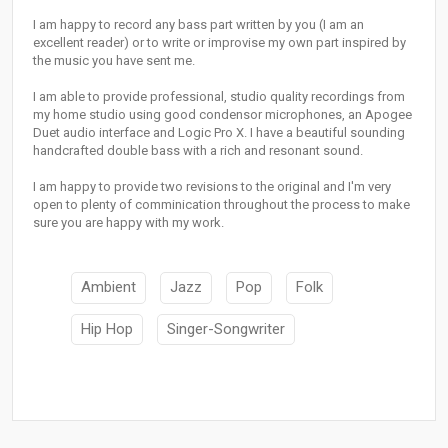
I am happy to record any bass part written by you (I am an
excellent reader) or to write or improvise my own part inspired by
the music you have sent me.
I am able to provide professional, studio quality recordings from
my home studio using good condensor microphones, an Apogee
Duet audio interface and Logic Pro X. I have a beautiful sounding
handcrafted double bass with a rich and resonant sound.
I am happy to provide two revisions to the original and I'm very
open to plenty of comminication throughout the process to make
sure you are happy with my work.
Ambient
Jazz
Pop
Folk
Hip Hop
Singer-Songwriter