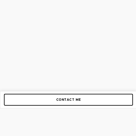
CONTACT ME