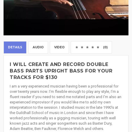
DETAILS
AUDIO
VIDEO
(0)
I WILL CREATE AND RECORD DOUBLE
BASS PARTS UPRIGHT BASS FOR YOUR
TRACKS FOR $130
I am a very experienced musician having been a professional for
over twenty years now. I'm flexible enough to play any style, I'm a
fluent reader if you need to send me notated parts and I'm also an
experienced improvisor if you would like me to add my own
interpretation to the session. I studied music in the late 1990's at
the Guildhall School of music in London and since then I have
worked professionally as a gigging musician, touring with well
known jazz acts and singer songwriters such as Baxter Dury,
Adam Beattie, Ben Faulkner, Florence Welch and others.