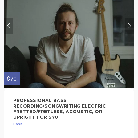
$70
PROFESSIONAL BASS
RECORDING/SONGWRITING ELECTRIC
FRETTED/FRETLESS, ACOUSTIC, OR
UPRIGHT FOR $70
Bass