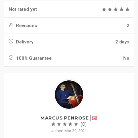
Not rated yet
Revisions
2
Delivery
2 days
100% Guarantee
No
MARCUS PENROSE
(0)
Joined Mar 29, 2021