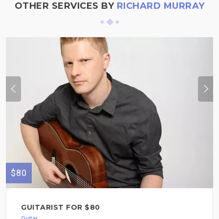
OTHER SERVICES BY
RICHARD MURRAY
$80
GUITARIST FOR $80
Guitar