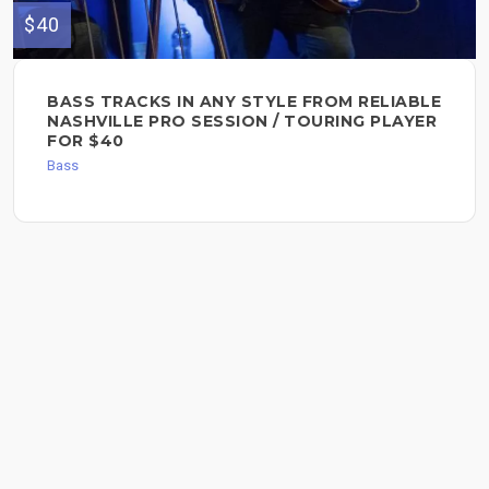
$40
BASS TRACKS IN ANY STYLE FROM RELIABLE
NASHVILLE PRO SESSION / TOURING PLAYER
FOR $40
Bass