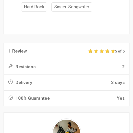
Hard Rock
Singer-Songwriter
1 Review
5 of 5
Revisions
2
Delivery
3 days
100% Guarantee
Yes