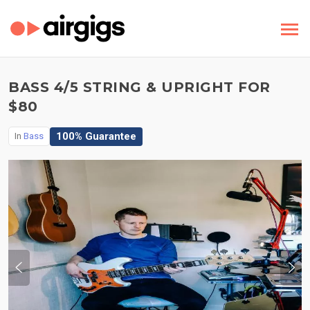
BASS 4/5 STRING & UPRIGHT FOR
$80
100% Guarantee
In
Bass