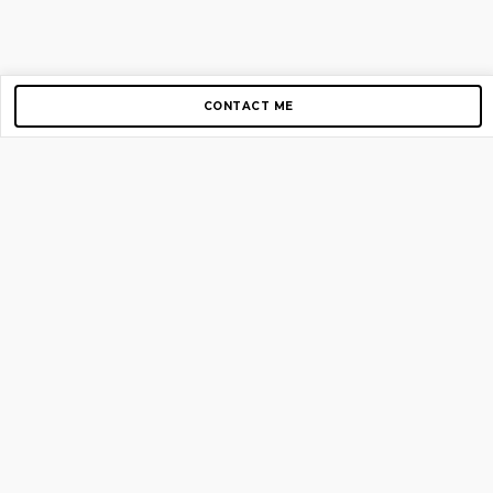
CONTACT ME
Copyright © 2012-2026 AirGigs, IIc. All rights reserved.
Need Help?
contact us
TOP PAGES
Home