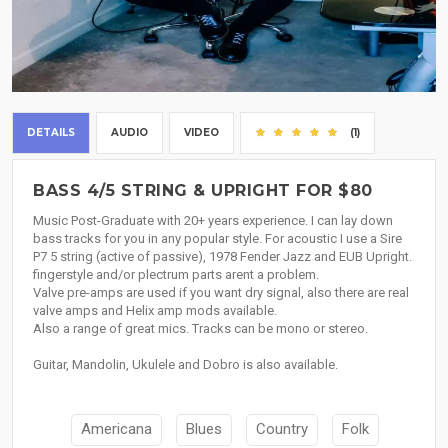
DETAILS
AUDIO
VIDEO
(1)
BASS 4/5 STRING & UPRIGHT FOR $80
Music Post-Graduate with 20+ years experience. I can lay down
bass tracks for you in any popular style. For acoustic I use a Sire
P7 5 string (active of passive), 1978 Fender Jazz and EUB Upright.
fingerstyle and/or plectrum parts arent a problem.
Valve pre-amps are used if you want dry signal, also there are real
valve amps and Helix amp mods available.
Also a range of great mics. Tracks can be mono or stereo.
Guitar, Mandolin, Ukulele and Dobro is also available.
Americana
Blues
Country
Folk