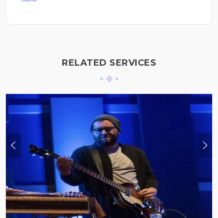
RELATED SERVICES