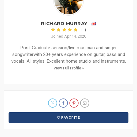
RICHARD MURRAY
(1)
Joined Apr 14, 2020
Post-Graduate session/live musician and singer
songwriterwith 20+ years experience on guitar, bass and
vocals. All styles. Excellent home studio and instruments.
View Full Profile »
FAVORITE