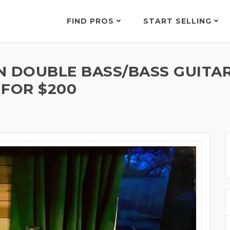
FIND PROS
START SELLING
N DOUBLE BASS/BASS GUIT
 FOR $200