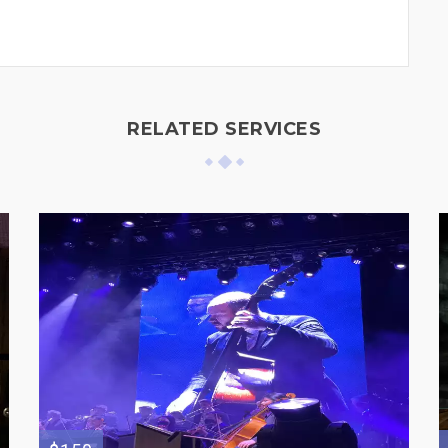
RELATED SERVICES