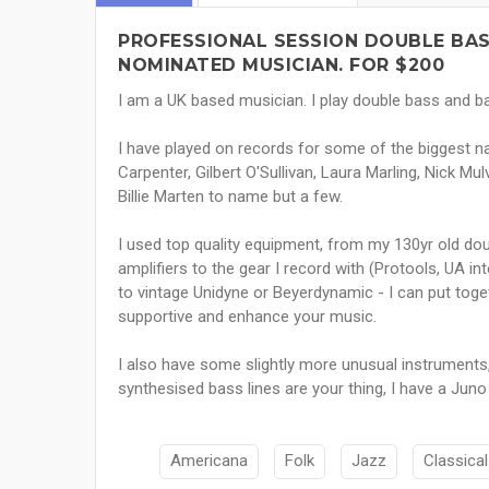
PROFESSIONAL SESSION DOUBLE BA
NOMINATED MUSICIAN. FOR $200
I am a UK based musician. I play double bass and ba
I have played on records for some of the biggest 
Carpenter, Gilbert O'Sullivan, Laura Marling, Nick M
Billie Marten to name but a few.
I used top quality equipment, from my 130yr old dou
amplifiers to the gear I record with (Protools, UA
to vintage Unidyne or Beyerdynamic - I can put toget
supportive and enhance your music.
I also have some slightly more unusual instruments,
synthesised bass lines are your thing, I have a Jun
Americana
Folk
Jazz
Classical