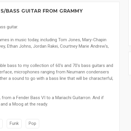
SS/BASS GUITAR FROM GRAMMY
ss guitar.
names in music today, including Tom Jones, Mary-Chapin
ulvey, Ethan Johns, Jordan Rakei, Courtney Marie Andrew's,
ble bass to my collection of 60's and 70's bass guitars and
 interface, microphones ranging from Neumann condensers
her a sound to go with a bass line that will be characterful,
 from a Fender Bass VI to a Mariachi Guitarron. And if
o and a Moog at the ready.
Funk
Pop