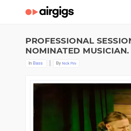
PROFESSIONAL SESSIO
NOMINATED MUSICIAN.
In
Bass
By
Nick Pini