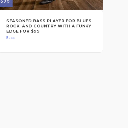
$95
$50
SEASONED BASS PLAYER FOR BLUES,
SE
ROCK, AND COUNTRY WITH A FUNKY
Bas
EDGE FOR $95
Bass