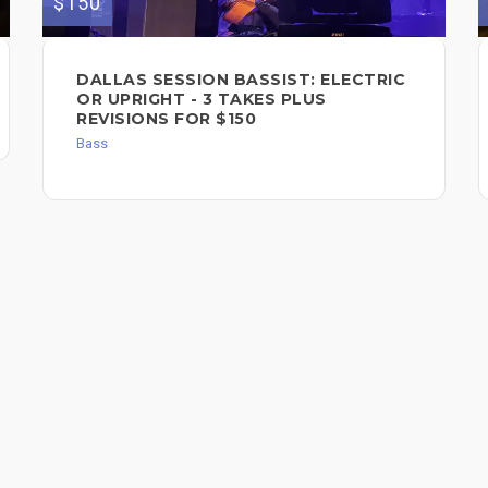
$150
DALLAS SESSION BASSIST: ELECTRIC
OR UPRIGHT - 3 TAKES PLUS
REVISIONS FOR $150
Bass