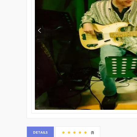
DETAILS
(1)