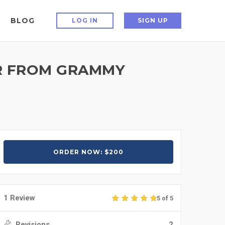
BLOG
LOG IN
SIGN UP
AR FROM GRAMMY
ORDER NOW: $200
1 Review
5 of 5
Revisions
2