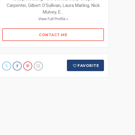
Carpenter, Gilbert O'Sullivan, Laura Marling, Nick
Mulvey, E...
View Full Profile »
CONTACT ME
FAVORITE