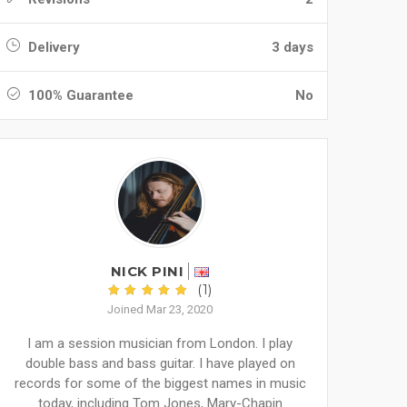
Delivery
3 days
100% Guarantee
No
NICK PINI
(1)
Joined Mar 23, 2020
I am a session musician from London. I play
double bass and bass guitar. I have played on
records for some of the biggest names in music
today, including Tom Jones, Mary-Chapin