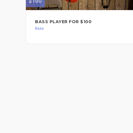
$100
BASS PLAYER FOR $100
Bass