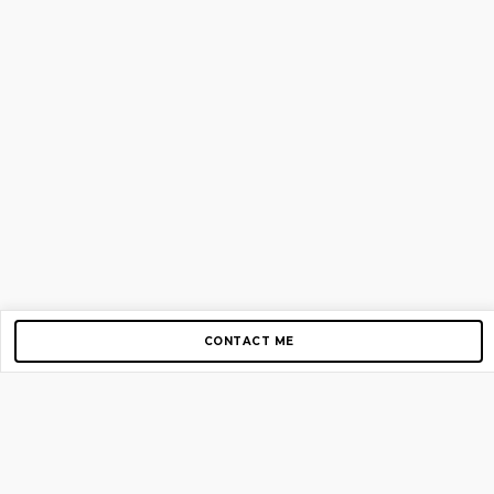
CONTACT ME