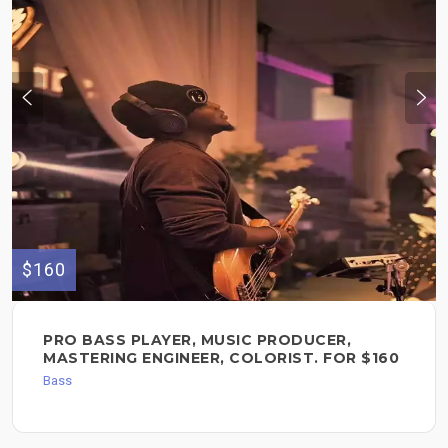
$160
PRO BASS PLAYER, MUSIC PRODUCER,
MASTERING ENGINEER, COLORIST. FOR $160
Bass