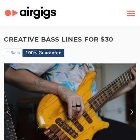
CREATIVE BASS LINES FOR $30
100% Guarantee
In
Bass