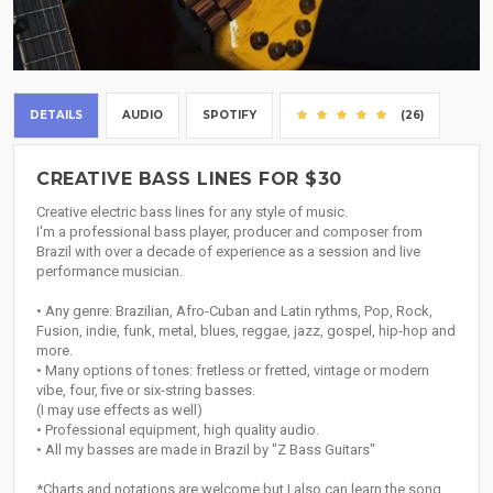
DETAILS
AUDIO
SPOTIFY
(26)
CREATIVE BASS LINES FOR $30
Creative electric bass lines for any style of music.
I'm a professional bass player, producer and composer from
Brazil with over a decade of experience as a session and live
performance musician.
• Any genre: Brazilian, Afro-Cuban and Latin rythms, Pop, Rock,
Fusion, indie, funk, metal, blues, reggae, jazz, gospel, hip-hop and
more.
• Many options of tones: fretless or fretted, vintage or modern
vibe, four, five or six-string basses.
(I may use effects as well)
• Professional equipment, high quality audio.
• All my basses are made in Brazil by "Z Bass Guitars"
*Charts and notations are welcome but I also can learn the song