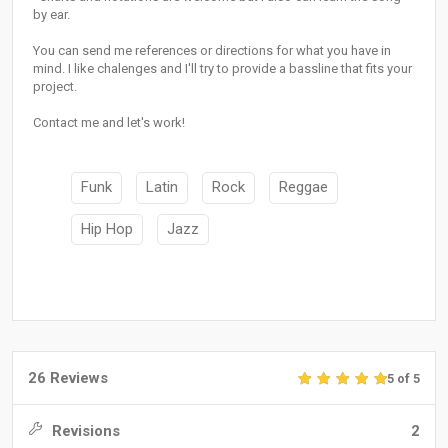
by ear.
You can send me references or directions for what you have in
mind. I like chalenges and I'll try to provide a bassline that fits your
project.
Contact me and let's work!
Funk
Latin
Rock
Reggae
Hip Hop
Jazz
26 Reviews
5 of 5
Revisions
2