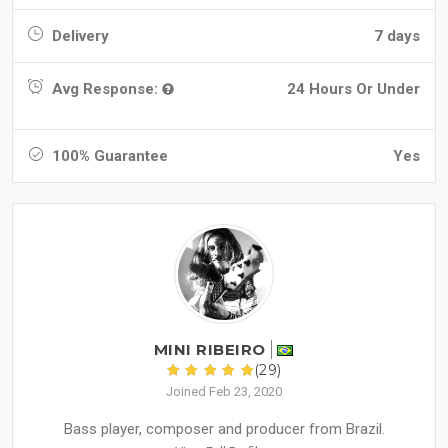
Delivery
7 days
Avg Response:
24 Hours Or Under
100% Guarantee
Yes
MINI RIBEIRO
(29)
Joined Feb 23, 2020
Bass player, composer and producer from Brazil.