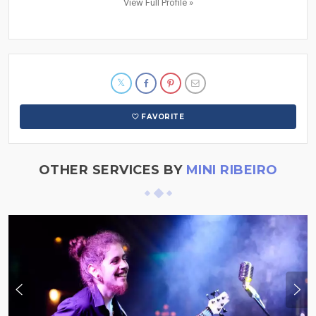
View Full Profile »
FAVORITE
OTHER SERVICES BY
MINI RIBEIRO