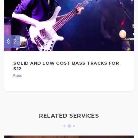
$12
SOLID AND LOW COST BASS TRACKS FOR
$12
Bass
RELATED SERVICES