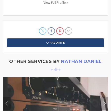
View Full Profile »
FAVORITE
OTHER SERVICES BY
NATHAN DANIEL