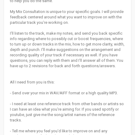
to help you do the same.
My Mix Consultation is unique to your specific goals. I will provide
feedback centered around what you want to improve on with the
particular track you’re working on.
I'll listen to the track, make my notes, and send you back specific
info regarding where to possibly cut or boost frequencies, where
to turn up or down tracks in the mix, how to get more clarity, width,
depth and punch. I'll make suggestions on the arrangement and
recording quality of your track if necessary as well. If you have
questions, you can reply with them and I'll answer all of them. You
have up to 2 revisions for back and forth questions/answers.
All I need from you is this:
- Send over your mix in WAV/AIFF format or a high quality MP3.
- I need at least one reference track from other bands or artists so
I can have an idea what you're aiming for. If you used spotify or
youtube, just give me the song/artist names of the reference
tracks.
- Tell me where you feel you'd like to improve on and any