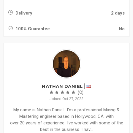
Delivery
2 days
100% Guarantee
No
NATHAN DANIEL
(0)
Joined Oct 27, 2022
My name is Nathan Daniel. I'm a professional Mixing &
Mastering engineer based in Hollywood, CA. with
over 20 years of experience. I’ve worked with some of the
best in the business. I hav...