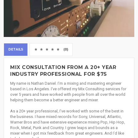
DETAILS
(0)
MIX CONSULTATION FROM A 20+ YEAR
INDUSTRY PROFESSIONAL FOR $75
My name is Nathan Daniel. I’m a mixing and mastering engineer
based in Los Angeles. I've offered my Mix Consulting services for
over 5 years and have worked with people from all over the world
helping them become a better engineer and mixer.
As a 20+ year professional, I’ve worked with some of the best in
the business. I have mixed records for Sony, Universal, Atlantic,
Warner Bros and have extensive experience mixing Pop, Hip Hop,
Rock, Metal, Punk and Country. I grew leaps and bounds as a
mixer when I got mix feedback from great engineers. And I'd like