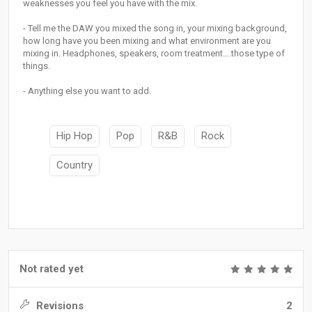
weaknesses you feel you have with the mix.
- Tell me the DAW you mixed the song in, your mixing background,
how long have you been mixing and what environment are you
mixing in. Headphones, speakers, room treatment….those type of
things.
- Anything else you want to add.
Hip Hop
Pop
R&B
Rock
Country
Not rated yet
Revisions
2