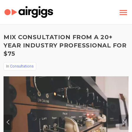
MIX CONSULTATION FROM A 20+
YEAR INDUSTRY PROFESSIONAL FOR
$75
In
Consultations