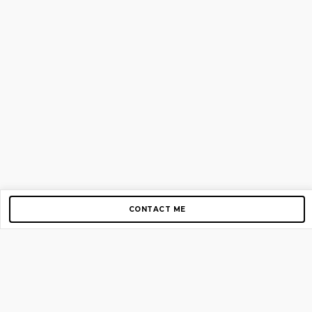
CONTACT ME