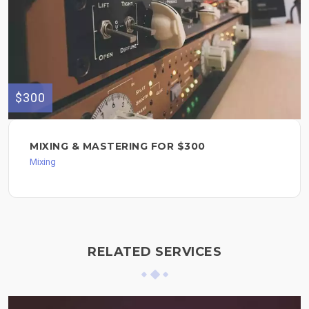
$300
MIXING & MASTERING FOR $300
Mixing
RELATED SERVICES