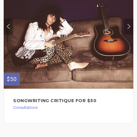
$50
SONGWRITING CRITIQUE FOR $50
Consultations