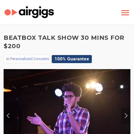
BEATBOX TALK SHOW 30 MINS FOR
$200
100% Guarantee
In
Personalized Concerts