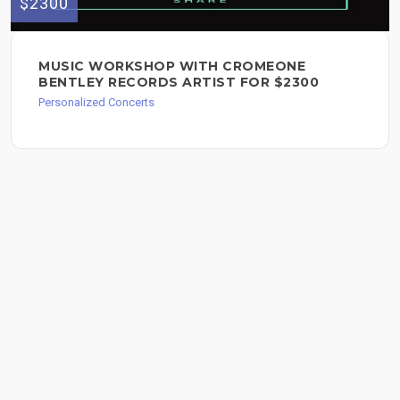
$2300
MUSIC WORKSHOP WITH CROMEONE
BENTLEY RECORDS ARTIST FOR $2300
Personalized Concerts