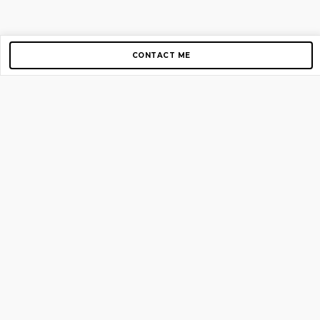
CONTACT ME
Copyright © 2012-2026 AirGigs, IIc. All rights reserved.
Need Help?
contact us
TOP PAGES
Home