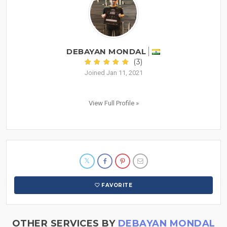
DEBAYAN MONDAL
(3)
Joined Jan 11, 2021
View Full Profile »
FAVORITE
OTHER SERVICES BY
DEBAYAN MONDAL