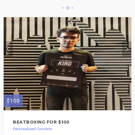
$100
BEATBOXING FOR $100
Personalized Concerts