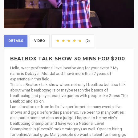
DETAILS
VIDEO
(2)
BEATBOX TALK SHOW 30 MINS FOR $200
Hello, want professional level beatboxing for your event ? My
name is Debayan Mondal and I have more than 7 years of
experience in this field.
This is a Beatbox talk show where not only I beatbox but also talk
about what beatboxing is or maybe teach the basics of
beatboxing and play interactive games with people like Guess The
Beatbox and so on.
I am a beatboxer from India. I've performed in many events, live
shows and gigs before this pandemic. I've been to many battles
as a participant and also as a judge. I happen to be my city's
beatboxing champion and have won a National Level
Championship (Seven2Smoke category) as well. Open to hiring
for online/virtual gigs. Many people do want a talent for their gigs