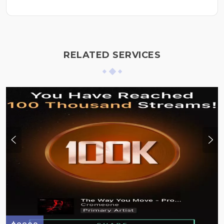
RELATED SERVICES