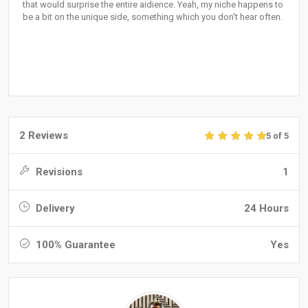
that would surprise the entire aidience. Yeah, my niche happens to
be a bit on the unique side, something which you don't hear often.
2 Reviews
5 of 5
Revisions
1
Delivery
24 Hours
100% Guarantee
Yes