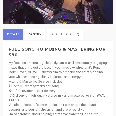
DETAILS
SPOTIFY
(0)
FULL SONG HQ MIXING & MASTERING FOR
$90
My focus is on creating clean, dynamic, and emotionally engaging
mixes that bring out the best in your music — whether it’s Pop,
Indie, Urban, or R&B. I always aim to preserve the artist’s original
vibe while enhancing clarity, balance, and energy.
Mixing & Mastering Service Includes:
🎚️ Up to 30 stems/tracks per song
🔁 3 free revisions after delivery
🎧 Delivery of high-quality stereo mix and mastered version (WAV
+ MP3)
🎵 I also accept reference tracks, so I can shape the sound
according to your artistic vision and preferred style.
I’m passionate about helping artists translate their ideas into