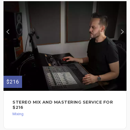
$216
STEREO MIX AND MASTERING SERVICE FOR
$216
Mixing