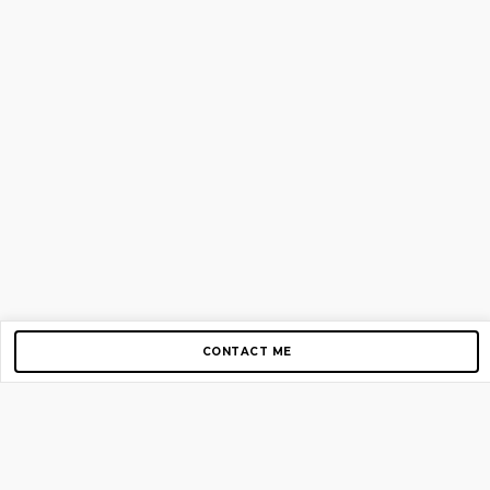
CONTACT ME