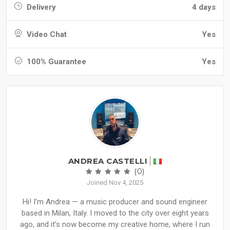
Delivery
4 days
Video Chat
Yes
100% Guarantee
Yes
ANDREA CASTELLI
(0)
Joined Nov 4, 2025
Hi! I’m Andrea — a music producer and sound engineer
based in Milan, Italy. I moved to the city over eight years
ago, and it’s now become my creative home, where I run