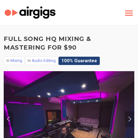
FULL SONG HQ MIXING &
MASTERING FOR $90
100% Guarantee
In
Mixing
In
Audio Editing