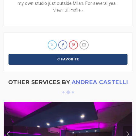
my own studio just outside Milan. For several yea...
View Full Profile »
FAVORITE
OTHER SERVICES BY
ANDREA CASTELLI