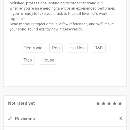
polished, professional-sounding records that stand out —
whether you’re an emerging talent or an experienced performer.
If you’re ready to take your track to the next level, let’s work
together!
Send me your project details, a few references, and we’ll make
your song sound exactly how it deserves to.
Electronic
Pop
Hip Hop
R&B
Trap
House
Not rated yet
Revisions
3