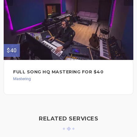
$40
FULL SONG HQ MASTERING FOR $40
Mastering
RELATED SERVICES