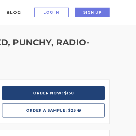
BLOG
LOG IN
SIGN UP
D, PUNCHY, RADIO-
ORDER NOW: $150
ORDER A
SAMPLE: $25