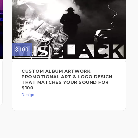
$100
CUSTOM ALBUM ARTWORK,
PROMOTIONAL ART & LOGO DESIGN
THAT MATCHES YOUR SOUND FOR
$100
Design