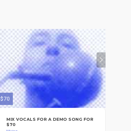
$70
$550
MIX VOCALS FOR A DEMO SONG FOR
MI
$70
Mixi