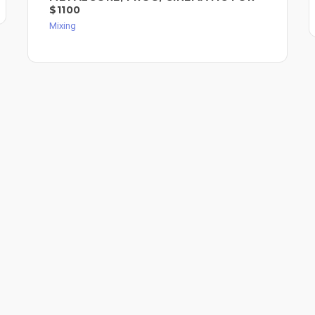
$1100
Mixing