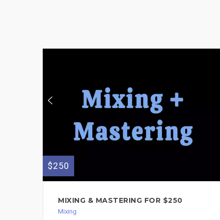
$250
MIXING & MASTERING FOR $250
Mixing