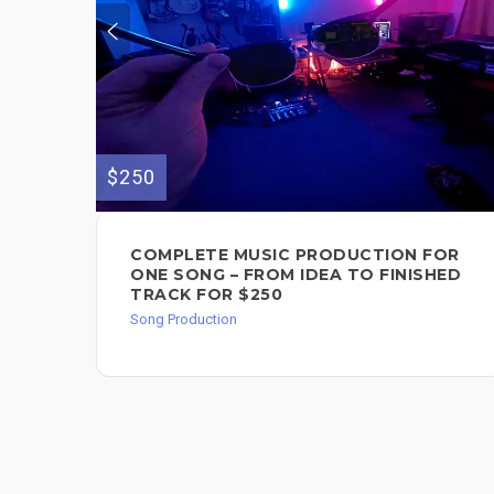
$250
COMPLETE MUSIC PRODUCTION FOR
ONE SONG – FROM IDEA TO FINISHED
TRACK FOR $250
Song Production