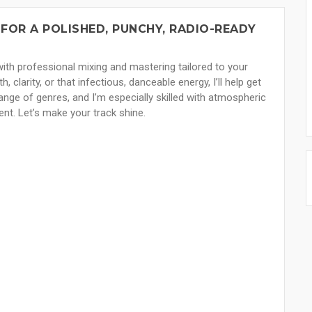
FOR A POLISHED, PUNCHY, RADIO-READY
 — with professional mixing and mastering tailored to your
clarity, or that infectious, danceable energy, I’ll help get
ange of genres, and I’m especially skilled with atmospheric
ent. Let’s make your track shine.