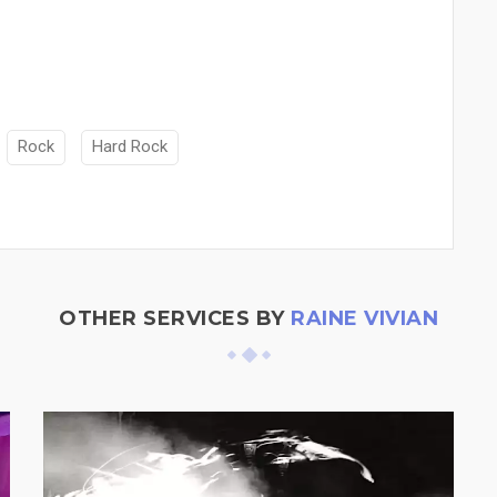
Rock
Hard Rock
OTHER SERVICES BY
RAINE VIVIAN