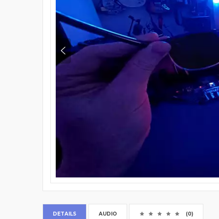
DETAILS
AUDIO
(0)