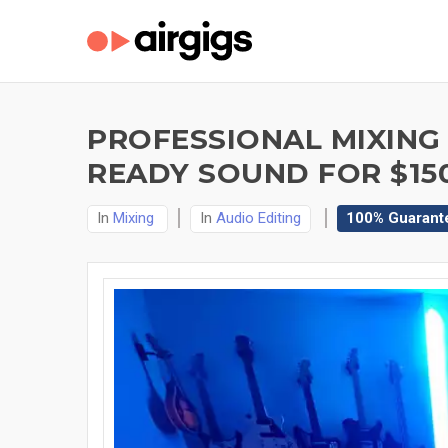
PROFESSIONAL MIXING 
READY SOUND FOR $15
In
Mixing
In
Audio Editing
100% Guarant