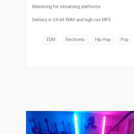
Mastering for streaming platforms
Delivery in 24-bit WAV and high-res MP3
EDM
Electronic
Hip Hop
Pop