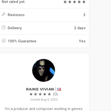
Not rated yet
Revisions
2
Delivery
2 days
100% Guarantee
Yes
RAINE VIVIAN
(0)
Joined Aug 6, 2025
I’m a producer and composer working in genres