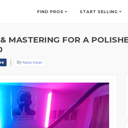
FIND PROS
START SELLING
& MASTERING FOR A POLISHE
0
ee
By
Raine Vivian