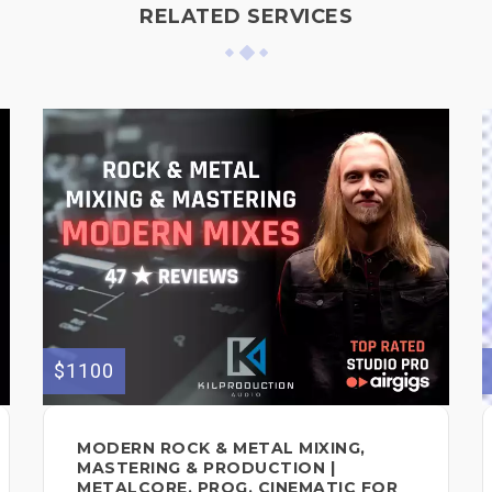
RELATED SERVICES
$1100
MODERN ROCK & METAL MIXING,
MASTERING & PRODUCTION |
METALCORE, PROG, CINEMATIC FOR