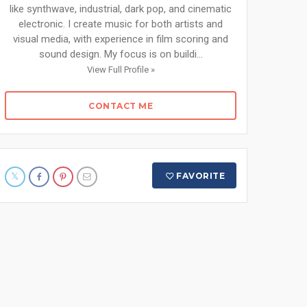
like synthwave, industrial, dark pop, and cinematic
electronic. I create music for both artists and
visual media, with experience in film scoring and
sound design. My focus is on buildi...
View Full Profile »
CONTACT ME
FAVORITE