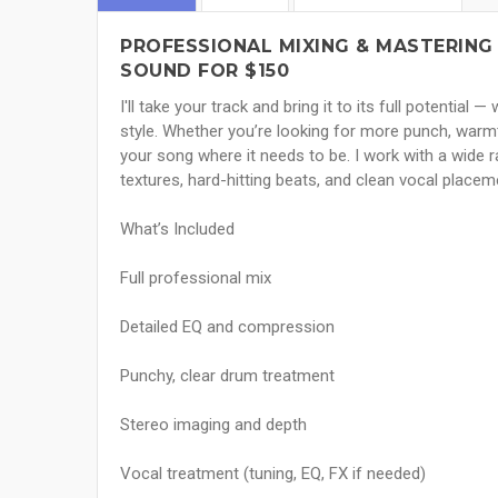
PROFESSIONAL MIXING & MASTERING 
SOUND FOR $150
I'll take your track and bring it to its full potential
style. Whether you’re looking for more punch, warmth, 
your song where it needs to be. I work with a wide r
textures, hard-hitting beats, and clean vocal placem
What’s Included
Full professional mix
Detailed EQ and compression
Punchy, clear drum treatment
Stereo imaging and depth
Vocal treatment (tuning, EQ, FX if needed)