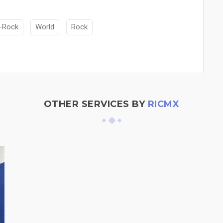
-Rock
World
Rock
OTHER SERVICES BY
RICMX