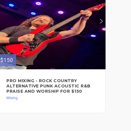
$150
$500
PRO MIXING - ROCK COUNTRY
MI
ALTERNATIVE PUNK ACOUSTIC R&B
MA
PRAISE AND WORSHIP FOR $150
Mixi
Mixing