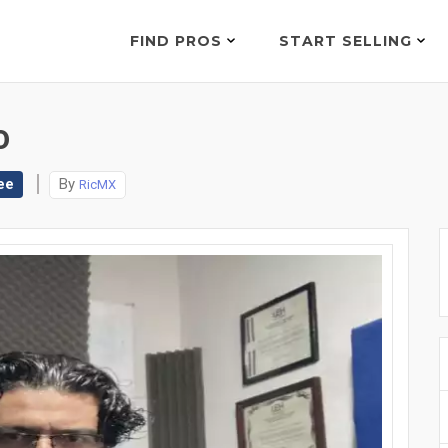
FIND PROS
START SELLING
0
ee
By
RicMX