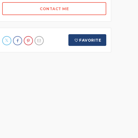
CONTACT ME
FAVORITE