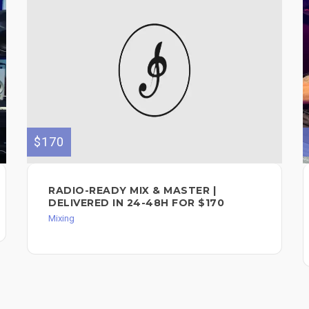
$170
RADIO-READY MIX & MASTER |
DELIVERED IN 24-48H FOR $170
Mixing