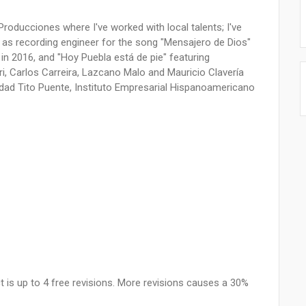
roducciones where I've worked with local talents; I've
 as recording engineer for the song "Mensajero de Dios"
 in 2016, and "Hoy Puebla está de pie" featuring
ri, Carlos Carreira, Lazcano Malo and Mauricio Clavería
dad Tito Puente, Instituto Empresarial Hispanoamericano
 is up to 4 free revisions. More revisions causes a 30%