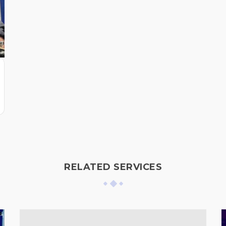
RELATED SERVICES