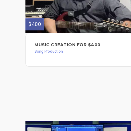
$400
MUSIC CREATION FOR $400
Song Production