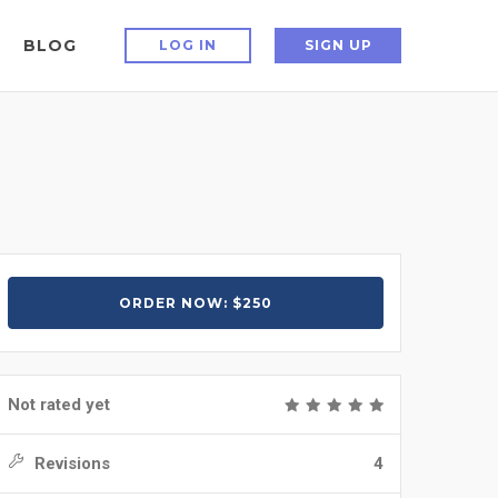
BLOG
LOG IN
SIGN UP
ORDER NOW: $250
Not rated yet
Revisions
4