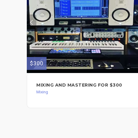
$300
MIXING AND MASTERING FOR $300
Mixing