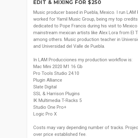
EDIT & MIXING FOR $250
Music producer based in Puebla, Mexico. I run LAM P
worked for Yamil Music Group, being my top credits
dedicated to Pope Francis during his visit to Mexico
mainstream mexican artists like Alex Lora from El T
among others. Music production teacher in Universi
and Universidad del Valle de Puebla.
In LAM Producciones my production workflow is:
Mac Mini 2020 M1 16 Gb
Pro Tools Studio 24.10
Plugin Alliance
Slate Digital
SSL & Harrison Plugins
IK Multimedia T-Racks 5
Studio One Pro+
Logic Pro X
Costs may vary depending number of tracks. Project
over price established fee.