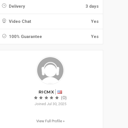
Delivery
3 days
Video Chat
Yes
100% Guarantee
Yes
RICMX
(0)
Joined Jul 30, 2025
View Full Profile »