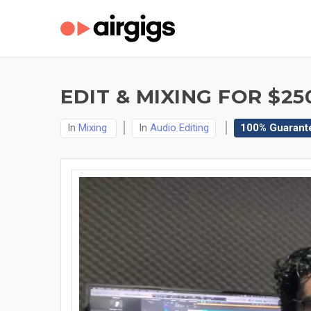
EDIT & MIXING FOR $25
In
Mixing
In
Audio Editing
100% Guarant