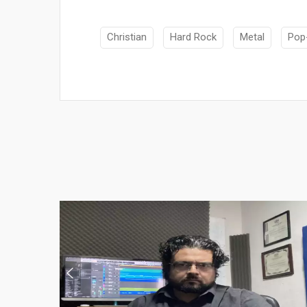
Christian
Hard Rock
Metal
Pop