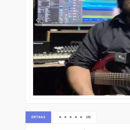
DETAILS
(0)