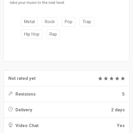
take your music to the next level.
Metal
Rock
Pop
Trap
Hip Hop
Rap
Not rated yet
Revisions
5
Delivery
2 days
Video Chat
Yes