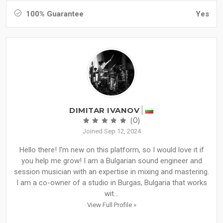
100% Guarantee
Yes
DIMITAR IVANOV
(0)
Joined Sep 12, 2024
Hello there! I'm new on this platform, so I would love it if
you help me grow! I am a Bulgarian sound engineer and
session musician with an expertise in mixing and mastering.
I am a co-owner of a studio in Burgas, Bulgaria that works
wit...
View Full Profile »