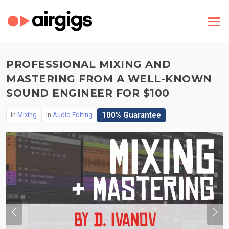
PROFESSIONAL MIXING AND
MASTERING FROM A WELL-KNOWN
SOUND ENGINEER FOR $100
100% Guarantee
In
Mixing
In
Audio Editing