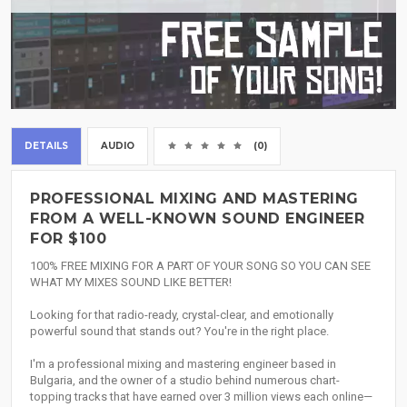
DETAILS
AUDIO
(0)
PROFESSIONAL MIXING AND MASTERING
FROM A WELL-KNOWN SOUND ENGINEER
FOR $100
100% FREE MIXING FOR A PART OF YOUR SONG SO YOU CAN SEE
WHAT MY MIXES SOUND LIKE BETTER!
Looking for that radio-ready, crystal-clear, and emotionally
powerful sound that stands out? You're in the right place.
I'm a professional mixing and mastering engineer based in
Bulgaria, and the owner of a studio behind numerous chart-
topping tracks that have earned over 3 million views each online—