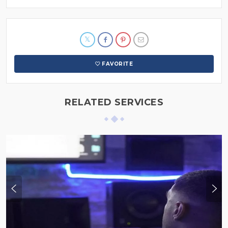
FAVORITE
RELATED SERVICES