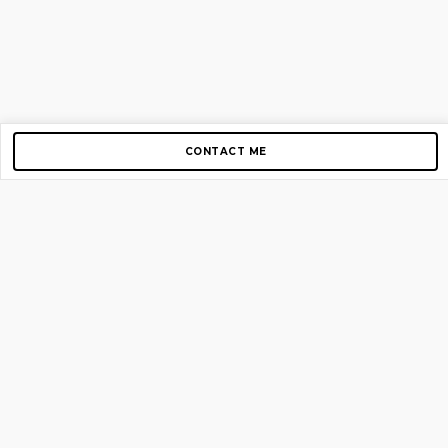
CONTACT ME
Copyright © 2012-2026 AirGigs, IIc. All rights reserved.
Need Help?
contact us