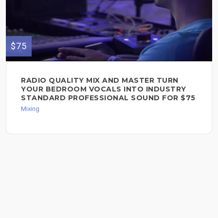
$75
RADIO QUALITY MIX AND MASTER TURN
YOUR BEDROOM VOCALS INTO INDUSTRY
STANDARD PROFESSIONAL SOUND FOR $75
Mixing