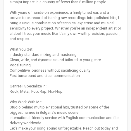
a major impact in a country of fewer than 8 million people.
With years of hands-on experience, a finely tuned ear, and a
proven track record of turning raw recordings into polished hits, I
bring a unique combination of technical expertise and musical
sensitivity to every project. Whether you’re an independent artist or
a label, I treat your music like it’s my own—with precision, passion,
and respect.
What You Get:
Industry-standard mixing and mastering
Clean, wide, and dynamic sound tailored to your genre
Vocal tuning
Competitive loudness without sacrificing quality
Fast turnaround and clear communication
Genres I Specialize In:
Rock, Metal, Pop, Rap, Hip-Hop,
Why Work With Me:
Studio behind multiple national hits, trusted by some of the
biggest names in Bulgaria’s music scene
International-friendly service with English communication and file
delivery worldwide
Let’s make your song sound unforgettable. Reach out today and