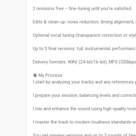
2 revisions free – fine-tuning until you’re satisfied
Edits & clean-up: noise reduction, timing alignment, 
Optional vocal tuning (transparent correction or sty
Up to 3 final versions: full, instrumental, performa
Delivery formats: WAV (24-bit/16-bit), MP3 (320kbps
🧠 My Process:
I start by analyzing your tracks and any references 
I prepare your session, balancing levels and correct
I mix and enhance the sound using high-quality tool
I master the track to modern loudness standards w
You get preview versions and up to 2 rounds of fee