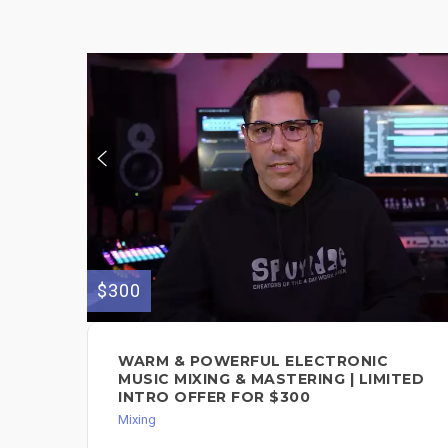
$300
WARM & POWERFUL ELECTRONIC
MUSIC MIXING & MASTERING | LIMITED
INTRO OFFER FOR $300
Mixing