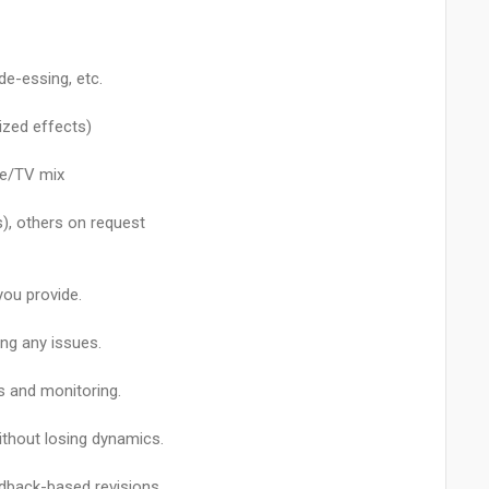
de-essing, etc.
lized effects)
nce/TV mix
), others on request
you provide.
ing any issues.
s and monitoring.
ithout losing dynamics.
dback-based revisions.