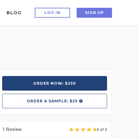
BLOG
LOG IN
SIGN UP
ORDER NOW: $250
ORDER A
SAMPLE: $25
1 Review
5 of 5