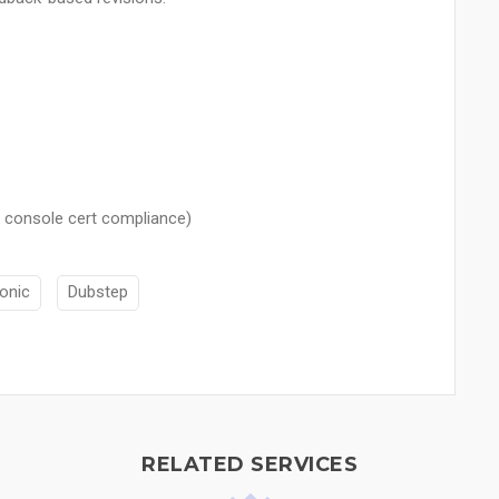
 console cert compliance)
ronic
Dubstep
RELATED SERVICES