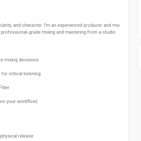
larity, and character. I'm an experienced producer and mix
ng professional-grade mixing and mastering from a studio
te mixing decisions
r critical listening
ilter
 on your workflow)
physical release