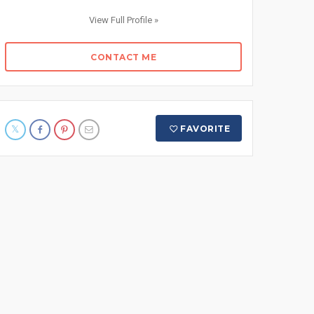
View Full Profile »
CONTACT ME
FAVORITE