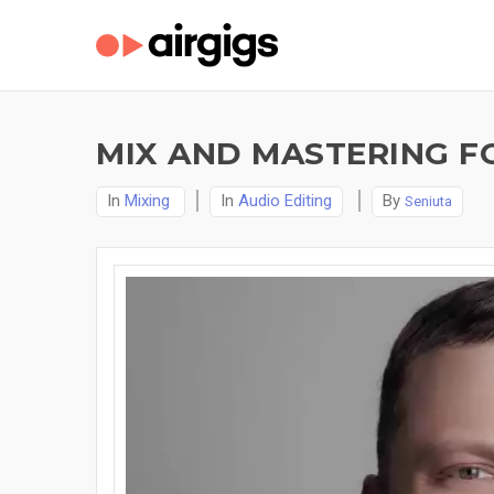
MIX AND MASTERING F
In
Mixing
In
Audio Editing
By
Seniuta