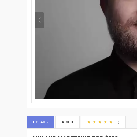
DETAILS
AUDIO
(1)