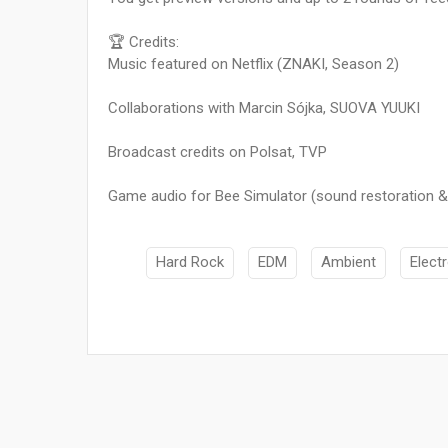
🏆 Credits:
Music featured on Netflix (ZNAKI, Season 2)
Collaborations with Marcin Sójka, SUOVA YUUKI
Broadcast credits on Polsat, TVP
Game audio for Bee Simulator (sound restoration &
Hard Rock
EDM
Ambient
Elect