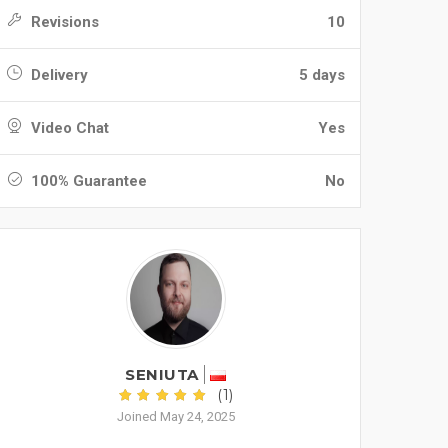
Revisions
10
Delivery
5 days
Video Chat
Yes
100% Guarantee
No
SENIUTA
(1)
Joined May 24, 2025