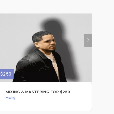
$250
$200
MIXING & MASTERING FOR $250
WO
SO
Mixing
Mixi