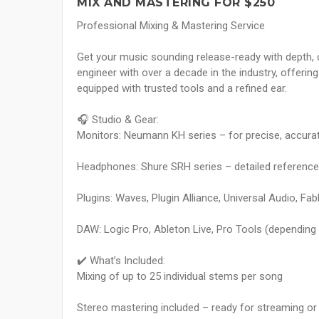
MIX AND MASTERING FOR $250
Professional Mixing & Mastering Service
Get your music sounding release-ready with depth, c
engineer with over a decade in the industry, offeri
equipped with trusted tools and a refined ear.
🎧 Studio & Gear:
Monitors: Neumann KH series – for precise, accura
Headphones: Shure SRH series – detailed reference fo
Plugins: Waves, Plugin Alliance, Universal Audio, FabF
DAW: Logic Pro, Ableton Live, Pro Tools (depending
✔️ What’s Included:
Mixing of up to 25 individual stems per song
Stereo mastering included – ready for streaming or 