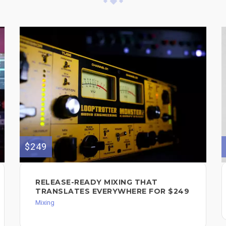
$249
RELEASE-READY MIXING THAT
TRANSLATES EVERYWHERE FOR $249
Mixing