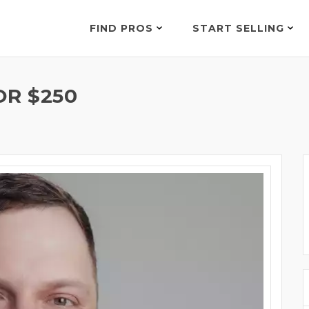
FIND PROS
START SELLING
OR $250