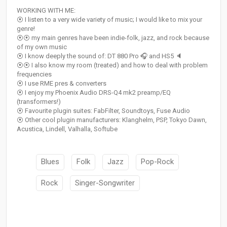
WORKING WITH ME:
⦿ I listen to a very wide variety of music; I would like to mix your
genre!
⦿⦿ my main genres have been indie-folk, jazz, and rock because
of my own music
⦿ I know deeply the sound of: DT 880 Pro 🎧 and HS5 🔈
⦿⦿ I also know my room (treated) and how to deal with problem
frequencies
⦿ I use RME pres & converters
⦿ I enjoy my Phoenix Audio DRS-Q4 mk2 preamp/EQ
(transformers!)
⦿ Favourite plugin suites: FabFilter, Soundtoys, Fuse Audio
⦿ Other cool plugin manufacturers: Klanghelm, PSP, Tokyo Dawn,
Acustica, Lindell, Valhalla, Softube
Blues
Folk
Jazz
Pop-Rock
Rock
Singer-Songwriter