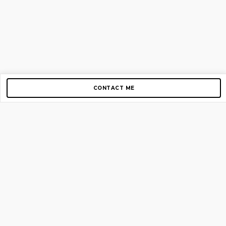
CONTACT ME
Copyright © 2012-2026 AirGigs, IIc. All rights reserved.
Need Help?
contact us