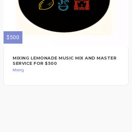
$500
MIXING LEMONADE MUSIC MIX AND MASTER
SERVICE FOR $500
Mixing