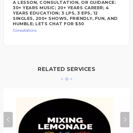
A LESSON, CONSULTATION, OR GUIDANCE:
30+ YEARS MUSIC; 20+ YEARS CAREER; 4
YEARS EDUCATION; 3 LPS, 3 EPS, 12
SINGLES, 200+ SHOWS, FRIENDLY, FUN, AND
HUMBLE; LETS CHAT FOR $50
Consultations
RELATED SERVICES