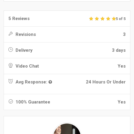
5 Reviews
5 of 5
Revisions
3
Delivery
3 days
Video Chat
Yes
Avg Response:
24 Hours Or Under
100% Guarantee
Yes