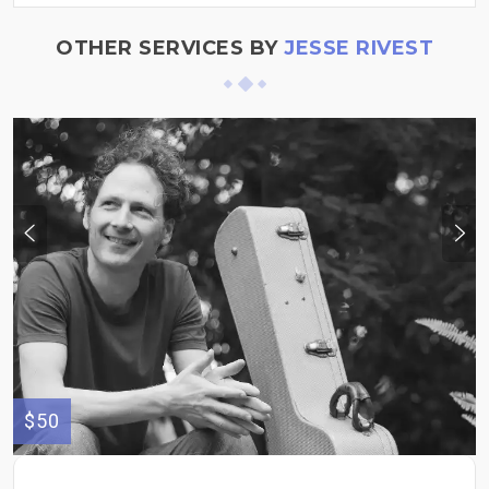
OTHER SERVICES BY
JESSE RIVEST
$50