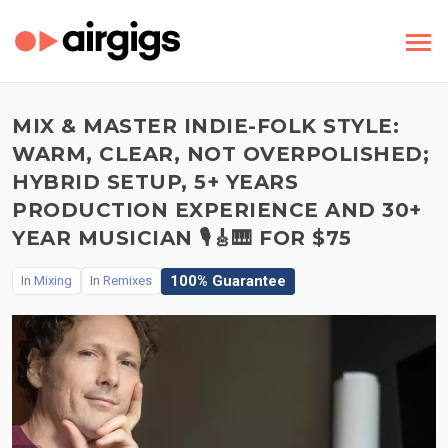
MIX & MASTER INDIE-FOLK STYLE:
WARM, CLEAR, NOT OVERPOLISHED;
HYBRID SETUP, 5+ YEARS
PRODUCTION EXPERIENCE AND 30+
YEAR MUSICIAN 🎙️🎸🎹 FOR $75
100% Guarantee
In
Mixing
In
Remixes