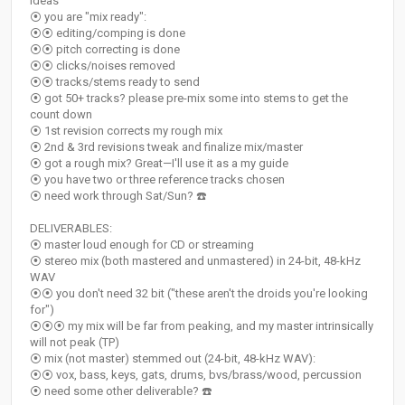
ideas
⦿ you are "mix ready":
⦿⦿ editing/comping is done
⦿⦿ pitch correcting is done
⦿⦿ clicks/noises removed
⦿⦿ tracks/stems ready to send
⦿ got 50+ tracks? please pre-mix some into stems to get the
count down
⦿ 1st revision corrects my rough mix
⦿ 2nd & 3rd revisions tweak and finalize mix/master
⦿ got a rough mix? Great—I'll use it as a my guide
⦿ you have two or three reference tracks chosen
⦿ need work through Sat/Sun? ☎️
DELIVERABLES:
⦿ master loud enough for CD or streaming
⦿ stereo mix (both mastered and unmastered) in 24-bit, 48-kHz
WAV
⦿⦿ you don't need 32 bit ("these aren't the droids you're looking
for")
⦿⦿⦿ my mix will be far from peaking, and my master intrinsically
will not peak (TP)
⦿ mix (not master) stemmed out (24-bit, 48-kHz WAV):
⦿⦿ vox, bass, keys, gats, drums, bvs/brass/wood, percussion
⦿ need some other deliverable? ☎️