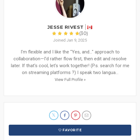
JESSE RIVEST
(30)
Joined Jan 9, 2025
I'm flexible and I like the "Yes, and..." approach to
collaboration—I'd rather flow first, then edit and resolve
later. If that's cool, let's work together! (P.s. search for me
on streaming platforms ?) I speak two langua...
View Full Profile »
FAVORITE