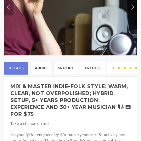
DETAILS
AUDIO
SPOTIFY
CREDITS
MIX & MASTER INDIE-FOLK STYLE: WARM,
CLEAR, NOT OVERPOLISHED; HYBRID
SETUP, 5+ YEARS PRODUCTION
EXPERIENCE AND 30+ YEAR MUSICIAN 🎙️🎸🎹
FOR $75
Take a chance on me!
I'm your 🤓 for engineering! 30+ music years incl. 5+ active years
mixing/mastering; 11 months on Spotify's editorial Vocal Jazz