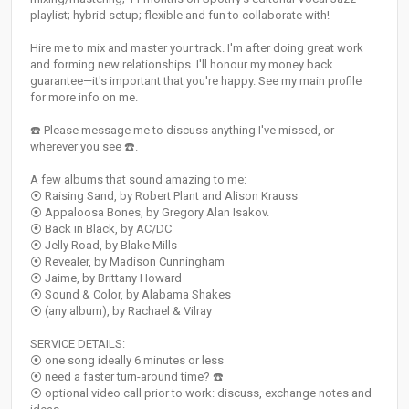
playlist; hybrid setup; flexible and fun to collaborate with!
Hire me to mix and master your track. I'm after doing great work
and forming new relationships. I'll honour my money back
guarantee—it's important that you're happy. See my main profile
for more info on me.
☎️ Please message me to discuss anything I've missed, or
wherever you see ☎️.
A few albums that sound amazing to me:
⦿ Raising Sand, by Robert Plant and Alison Krauss
⦿ Appaloosa Bones, by Gregory Alan Isakov.
⦿ Back in Black, by AC/DC
⦿ Jelly Road, by Blake Mills
⦿ Revealer, by Madison Cunningham
⦿ Jaime, by Brittany Howard
⦿ Sound & Color, by Alabama Shakes
⦿ (any album), by Rachael & Vilray
SERVICE DETAILS:
⦿ one song ideally 6 minutes or less
⦿ need a faster turn-around time? ☎️
⦿ optional video call prior to work: discuss, exchange notes and