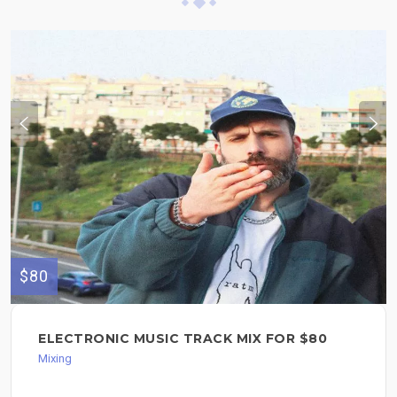
$80
ELECTRONIC MUSIC TRACK MIX FOR $80
Mixing