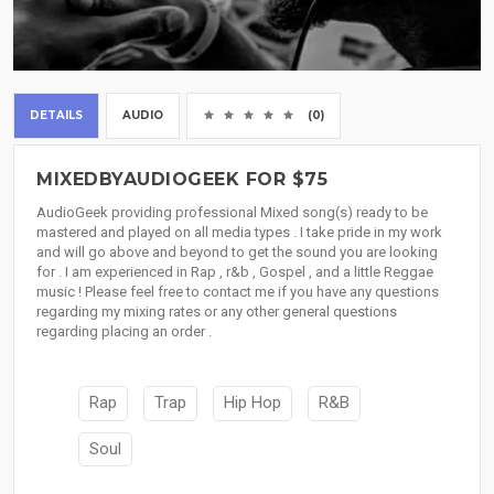
DETAILS
AUDIO
(0)
MIXEDBYAUDIOGEEK FOR $75
AudioGeek providing professional Mixed song(s) ready to be
mastered and played on all media types . I take pride in my work
and will go above and beyond to get the sound you are looking
for . I am experienced in Rap , r&b , Gospel , and a little Reggae
music ! Please feel free to contact me if you have any questions
regarding my mixing rates or any other general questions
regarding placing an order .
Rap
Trap
Hip Hop
R&B
Soul