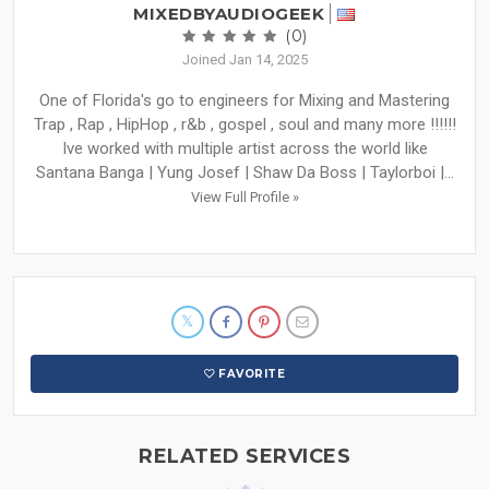
MIXEDBYAUDIOGEEK
(0)
Joined Jan 14, 2025
One of Florida's go to engineers for Mixing and Mastering
Trap , Rap , HipHop , r&b , gospel , soul and many more !!!!!!
Ive worked with multiple artist across the world like
Santana Banga | Yung Josef | Shaw Da Boss | Taylorboi |...
View Full Profile »
FAVORITE
RELATED SERVICES