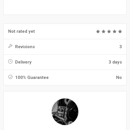
Not rated yet
Revisions
3
Delivery
3 days
100% Guarantee
No