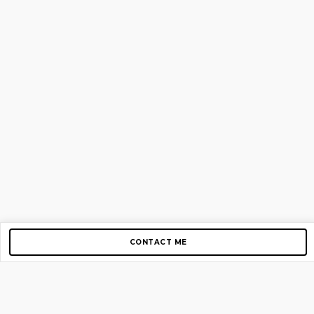
CONTACT ME