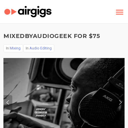
MIXEDBYAUDIOGEEK FOR $75
In
Mixing
In
Audio Editing