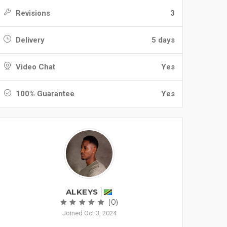
Revisions
3
Delivery
5 days
Video Chat
Yes
100% Guarantee
Yes
ALKEYS
(0)
Joined Oct 3, 2024