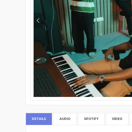
DETAILS
AUDIO
SPOTIFY
VIDEO