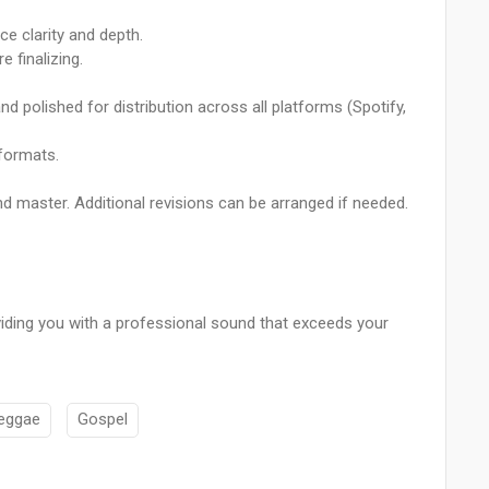
e clarity and depth.
 finalizing.
, and polished for distribution across all platforms (Spotify,
 formats.
nd master. Additional revisions can be arranged if needed.
oviding you with a professional sound that exceeds your
eggae
Gospel