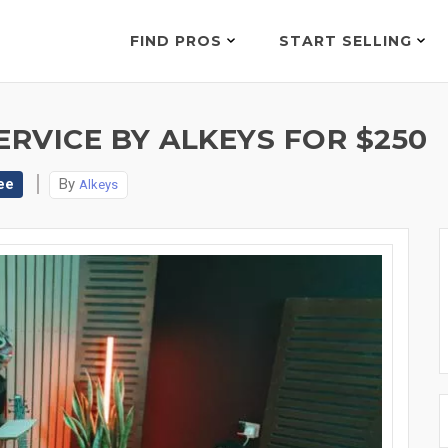
FIND PROS
START SELLING
ERVICE BY ALKEYS FOR $250
ee
By
Alkeys