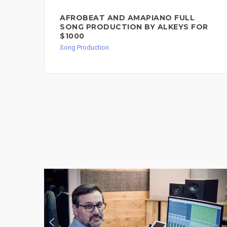
AFROBEAT AND AMAPIANO FULL
SONG PRODUCTION BY ALKEYS FOR
$1000
Song Production