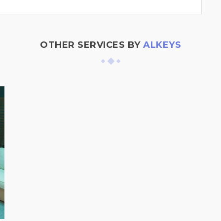
OTHER SERVICES BY
ALKEYS