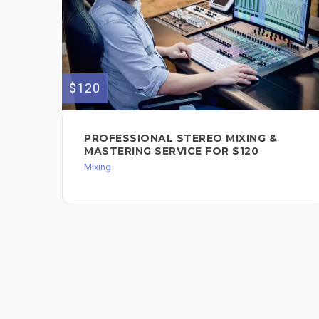
$120
PROFESSIONAL STEREO MIXING &
MASTERING SERVICE FOR $120
Mixing