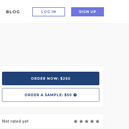
BLOG
LOG IN
SIGN UP
ORDER NOW: $250
ORDER A
SAMPLE: $50
Not rated yet