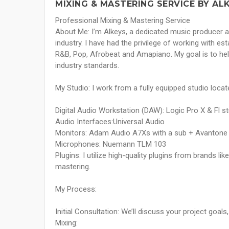
MIXING & MASTERING SERVICE BY AL
Professional Mixing & Mastering Service
About Me: I’m Alkeys, a dedicated music producer a
industry. I have had the privilege of working with es
R&B, Pop, Afrobeat and Amapiano. My goal is to hel
industry standards.
My Studio: I work from a fully equipped studio locat
Digital Audio Workstation (DAW): Logic Pro X & Fl s
Audio Interfaces:Universal Audio
Monitors: Adam Audio A7Xs with a sub + Avantone
Microphones: Nuemann TLM 103
Plugins: I utilize high-quality plugins from brands l
mastering.
My Process:
Initial Consultation: We’ll discuss your project goal
Mixing: