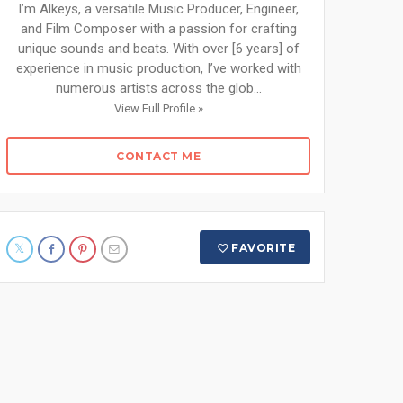
I’m Alkeys, a versatile Music Producer, Engineer,
and Film Composer with a passion for crafting
unique sounds and beats. With over [6 years] of
experience in music production, I’ve worked with
numerous artists across the glob...
View Full Profile »
CONTACT ME
FAVORITE