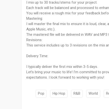
I mix up to 30 tracks/stems for your project.
Each track will be balanced and processed to enhanc
You will receive a rough mix for your feedback before
Mastering:
I will master the final mix to ensure it is loud, clear
Apple Music, etc.).
The mastered file will be delivered in WAV and MP3
Revisions:
This service includes up to 3 revisions on the mix a
Delivery Time:
I typically deliver the first mix within 3-5 days.
Let’s bring your music to life! I’m committed to pr
expectations. I look forward to working with you!
Pop
Hip Hop
R&B
World
R