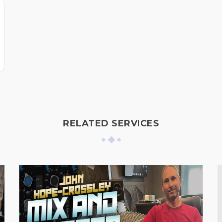
RELATED SERVICES