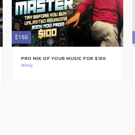
$150
PRO MIX OF YOUR MUSIC FOR $150
Mixing