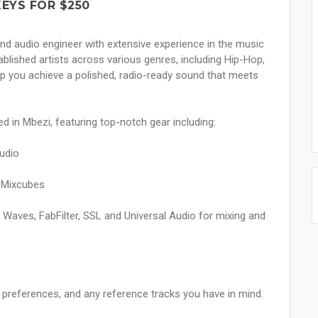
KEYS FOR $250
nd audio engineer with extensive experience in the music
tablished artists across various genres, including Hip-Hop,
p you achieve a polished, radio-ready sound that meets
ed in Mbezi, featuring top-notch gear including:
tudio
 Mixcubes
ike Waves, FabFilter, SSL and Universal Audio for mixing and
s, preferences, and any reference tracks you have in mind.