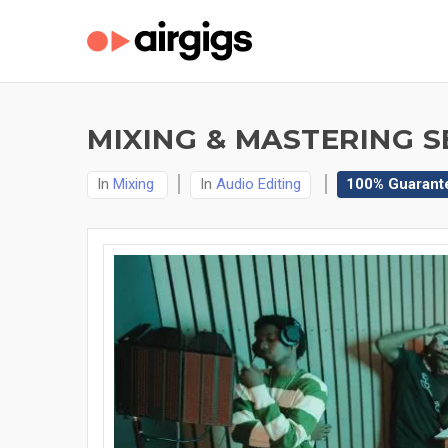
MIXING & MASTERING S
In
Mixing
In
Audio Editing
100% Guarant