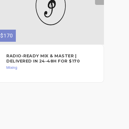
$170
$50
RADIO-READY MIX & MASTER |
PR
DELIVERED IN 24-48H FOR $170
MA
Mixing
Mixi