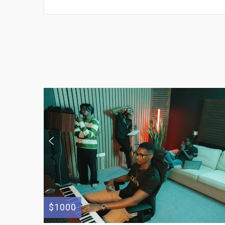
$1000