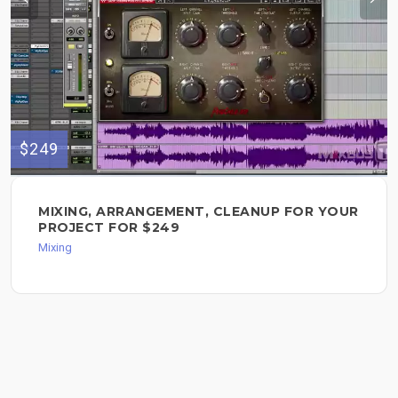
$249
MIXING, ARRANGEMENT, CLEANUP FOR YOUR
PROJECT FOR $249
Mixing