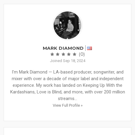
MARK DIAMOND
(0)
Joined Sep 18, 2024
I'm Mark Diamond — LA-based producer, songwriter, and
mixer with over a decade of major label and independent
experience. My work has landed on Keeping Up With the
Kardashians, Love is Blind, and more, with over 200 million
streams...
View Full Profile »