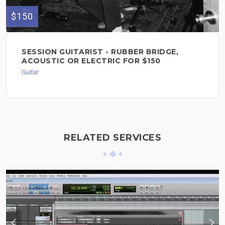
$150
SESSION GUITARIST - RUBBER BRIDGE,
ACOUSTIC OR ELECTRIC FOR $150
Guitar
RELATED SERVICES