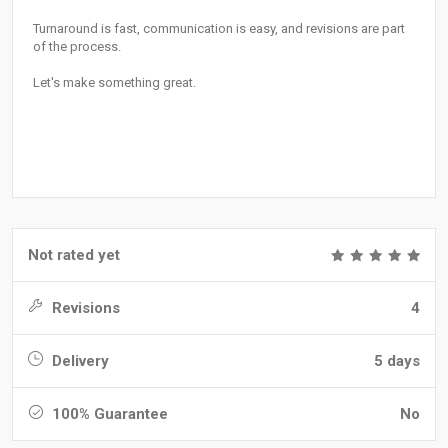
Turnaround is fast, communication is easy, and revisions are part
of the process.
Let's make something great.
Not rated yet
Revisions
4
Delivery
5 days
100% Guarantee
No