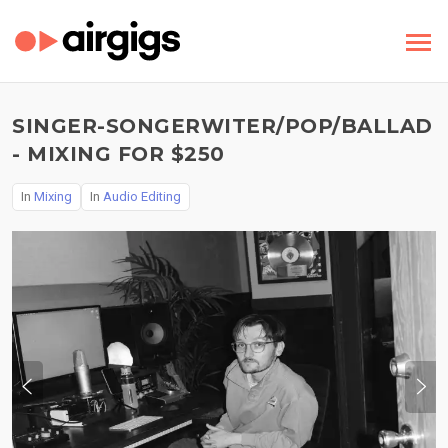
SINGER-SONGERWITER/POP/BALLAD
- MIXING FOR $250
In
Mixing
In
Audio Editing