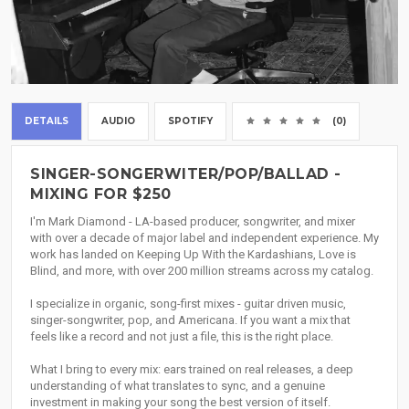
DETAILS
AUDIO
SPOTIFY
(0)
SINGER-SONGERWITER/POP/BALLAD -
MIXING FOR $250
I'm Mark Diamond - LA-based producer, songwriter, and mixer
with over a decade of major label and independent experience. My
work has landed on Keeping Up With the Kardashians, Love is
Blind, and more, with over 200 million streams across my catalog.
I specialize in organic, song-first mixes - guitar driven music,
singer-songwriter, pop, and Americana. If you want a mix that
feels like a record and not just a file, this is the right place.
What I bring to every mix: ears trained on real releases, a deep
understanding of what translates to sync, and a genuine
investment in making your song the best version of itself.