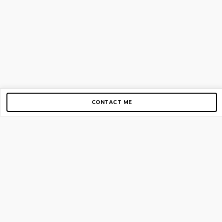
CONTACT ME
Copyright © 2012-2026 AirGigs, IIc. All rights reserved.
Need Help?
contact us