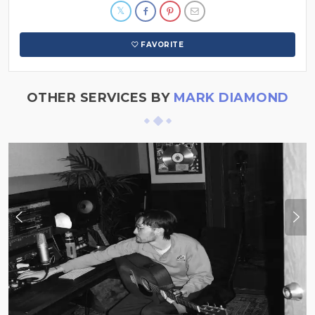
FAVORITE
OTHER SERVICES BY
MARK DIAMOND