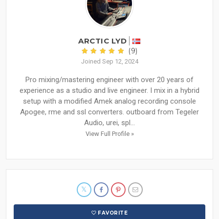
ARCTIC LYD
(9)
Joined Sep 12, 2024
Pro mixing/mastering engineer with over 20 years of
experience as a studio and live engineer. I mix in a hybrid
setup with a modified Amek analog recording console
Apogee, rme and ssl converters. outboard from Tegeler
Audio, urei, spl...
View Full Profile »
FAVORITE