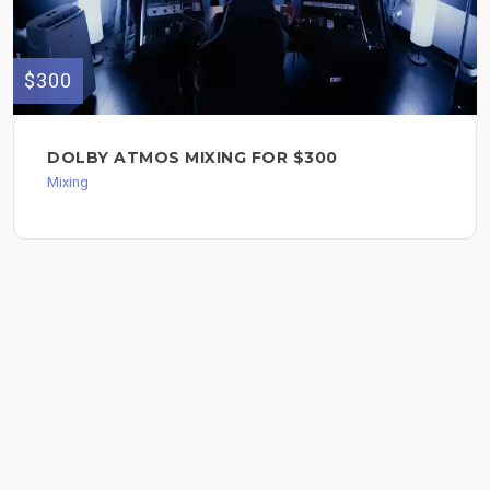
$300
DOLBY ATMOS MIXING FOR $300
Mixing