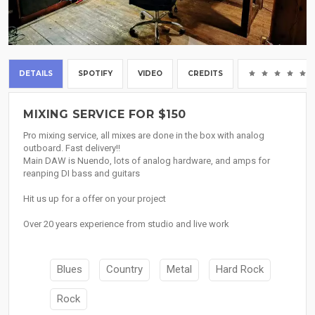
DETAILS
SPOTIFY
VIDEO
CREDITS
MIXING SERVICE FOR $150
Pro mixing service, all mixes are done in the box with analog
outboard. Fast delivery!!
Main DAW is Nuendo, lots of analog hardware, and amps for
reanping DI bass and guitars
Hit us up for a offer on your project
Over 20 years experience from studio and live work
Blues
Country
Metal
Hard Rock
Rock