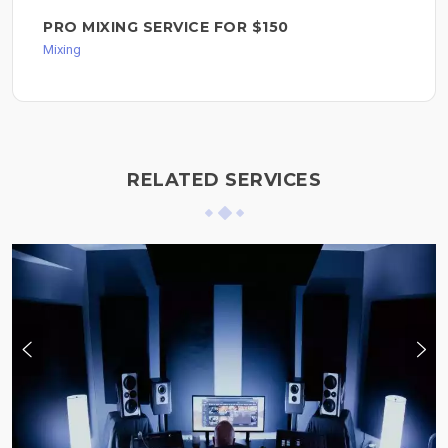
PRO MIXING SERVICE FOR $150
Mixing
RELATED SERVICES