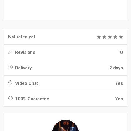
Not rated yet
Revisions
10
Delivery
2 days
Video Chat
Yes
100% Guarantee
Yes