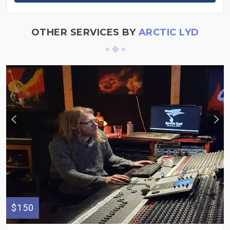
OTHER SERVICES BY
ARCTIC LYD
$150