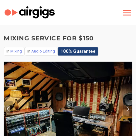
MIXING SERVICE FOR $150
100% Guarantee
In
Mixing
In
Audio Editing