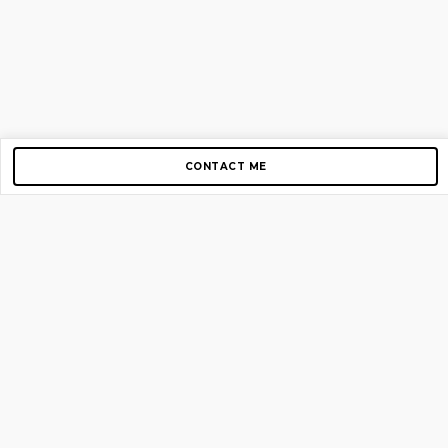
CONTACT ME
Copyright © 2012-2026 AirGigs, IIc. All rights reserved.
Need Help?
contact us