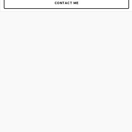
CONTACT ME
Copyright © 2012-2026 AirGigs, IIc. All rights reserved.
Need Help?
contact us
TOP PAGES
Home
About us
Blog