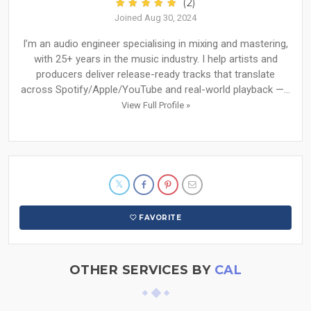
(2)
Joined Aug 30, 2024
I’m an audio engineer specialising in mixing and mastering,
with 25+ years in the music industry. I help artists and
producers deliver release-ready tracks that translate
across Spotify/Apple/YouTube and real-world playback —...
View Full Profile »
FAVORITE
OTHER SERVICES BY
CAL