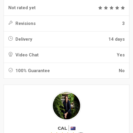
Not rated yet
Revisions
3
Delivery
14 days
Video Chat
Yes
100% Guarantee
No
CAL