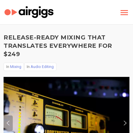
RELEASE-READY MIXING THAT
TRANSLATES EVERYWHERE FOR
$249
In
Mixing
In
Audio Editing