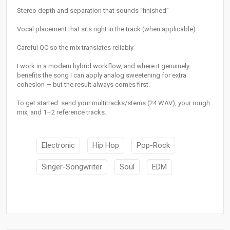
Stereo depth and separation that sounds “finished”
Vocal placement that sits right in the track (when applicable)
Careful QC so the mix translates reliably
I work in a modern hybrid workflow, and where it genuinely
benefits the song I can apply analog sweetening for extra
cohesion — but the result always comes first.
To get started: send your multitracks/stems (24 WAV), your rough
mix, and 1–2 reference tracks.
Electronic
Hip Hop
Pop-Rock
Singer-Songwriter
Soul
EDM