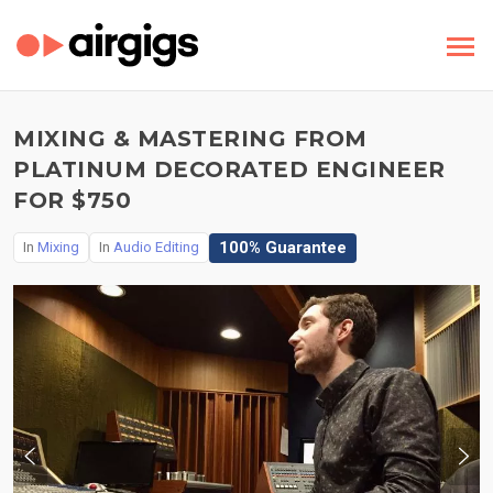
MIXING & MASTERING FROM
PLATINUM DECORATED ENGINEER
FOR $750
100% Guarantee
In
Mixing
In
Audio Editing