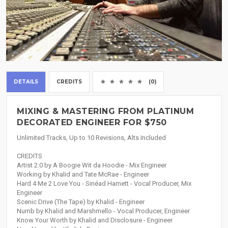
DETAILS
CREDITS
(0)
MIXING & MASTERING FROM PLATINUM
DECORATED ENGINEER FOR $750
Unlimited Tracks, Up to 10 Revisions, Alts Included
CREDITS
Artist 2.0 by A Boogie Wit da Hoodie - Mix Engineer
Working by Khalid and Tate McRae - Engineer
Hard 4 Me 2 Love You - Sinéad Harnett - Vocal Producer, Mix
Engineer
Scenic Drive (The Tape) by Khalid - Engineer
Numb by Khalid and Marshmello - Vocal Producer, Engineer
Know Your Worth by Khalid and Disclosure - Engineer