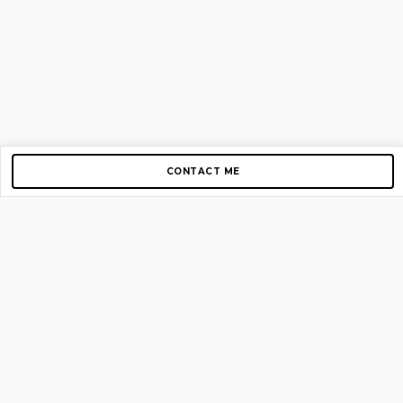
CONTACT ME
Copyright © 2012-2026 AirGigs, IIc. All rights reserved.
Need Help?
contact us