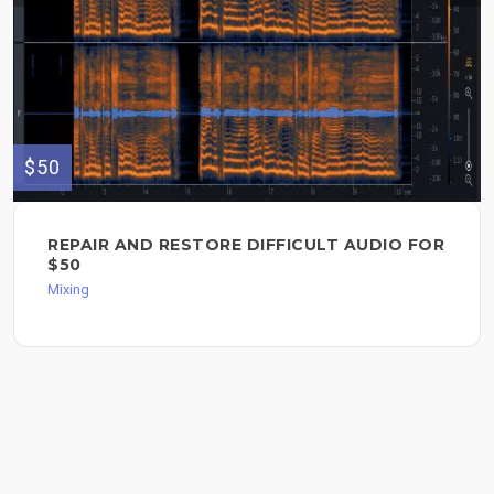
$50
REPAIR AND RESTORE DIFFICULT AUDIO FOR
$50
Mixing