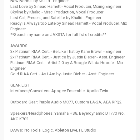
New Normal by Khalid - Engineer
Last Love by Sinéad Harnett - Vocal Producer, Mixing Engineer
Skyline by Khalid - Misc. Production, Vocal Producer
Last Call, Present, and Satellite by Khalid - Engineer
Ready is Always too Late by Sinéad Harnett - Vocal Producer, Mix
Engineer
**Search my name on JAXSTA for full list of credits**
AWARDS
3x Platinum RIAA Cert. - Be Like That by Kane Brown - Engineer
2x Platinum RIAA Cert. - Justice by Justin Bieber - Asst. Engineer
Platinum RIAA Cert. - Artist 2.0 by A Boogie Wit da Hoodie - Mix
Engineer
Gold RIAA Cert. - As I Am by Justin Bieber - Asst. Engineer
GEAR LIST
Interfaces/Converters: Apogee Ensemble, Apollo Twin
Outboard Gear: Purple Audio MC77, Custom LA-2A, AEA RPQ2
Speakers/Headphones: Yamaha HS8, Beyerdynamic DT770 Pro,
AKG K702
DAWs: Pro Tools, Logic, Ableton Live, FL Studio