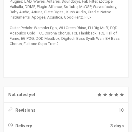
Plugins: UAD, Waves, Antares, Soundtoys, Fab Filter, iZotope,
Valhalla, DDMF, Plugin-Alliance, Softube, McDSP, Wavesfactory,
Baby Audio, Arturia, Slate Digital, Kush Audio, Cradle, Native
Instruments, Apogee, Acustica, GoodHertz, Flux
Guitar Pedals: Wampler Ego, WH Green Rhino, EH Big Muff, EQD
Acapulco Gold. TCE Corona Chorus, TCE Flashback, TCE Hall of
Fame, EG POG, DOD Meatbox, Digitech Bass Synth Wah, EH Bass
Chorus, Fulltone Supa-Trem2
Not rated yet
Revisions
10
Delivery
3 days