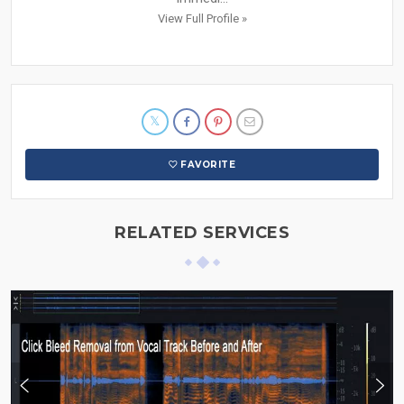
View Full Profile »
FAVORITE
RELATED SERVICES