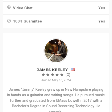
Video Chat
Yes
100% Guarantee
Yes
JAMES KEELEY
(0)
Joined May 16, 2024
James "Jimmy" Keeley grew up in New Hampshire playing
in bands as a guitarist and writing songs. He pursued music
further and graduated from UMass Lowell in 2017 with a
Bachelor's Degree in Sound Recording Technology. He
immedi...