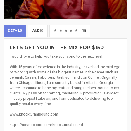
DETAILS
AUDIO
(0)
LETS GET YOU IN THE MIX FOR $150
I would love to help you take your song to the next level.
With 15 years of experience in the industry, I have had the privilege
of working with some of the biggest names in the game such as
Jeremih, Cassie, Fabolous, Raekwon, and Jon Conner. Originally
from Chicago, Illinois, I am currently based in Atlanta, Georgia
where I continue to hone my craft and bring the best sound to my
clients. My passion for mixing, mastering & production is evident
in every project I take on, and I am dedicated to delivering top-
quality results every time.
www.knockturnalsound.com
https://soundcloud.com/knockturnalsound