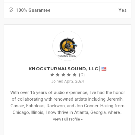
100% Guarantee
Yes
KNOCKTURNALSOUND, LLC
(0)
Joined Apr 2, 2024
With over 15 years of audio experience, I’ve had the honor
of collaborating with renowned artists including Jeremih,
Cassie, Fabolous, Raekwon, and Jon Conner. Hailing from
Chicago, Illinois, I now thrive in Atlanta, Georgia, where...
View Full Profile »