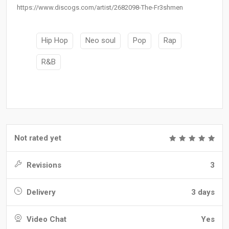
https://www.discogs.com/artist/2682098-The-Fr3shmen
Hip Hop
Neo soul
Pop
Rap
R&B
Not rated yet
Revisions
3
Delivery
3 days
Video Chat
Yes