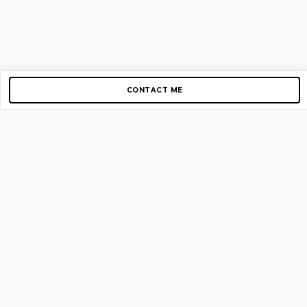
CONTACT ME
Copyright © 2012-2026 AirGigs, IIc. All rights reserved.
Need Help?
contact us
TOP PAGES