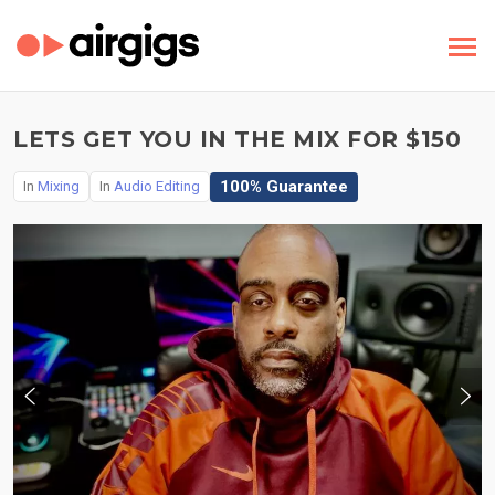
LETS GET YOU IN THE MIX FOR $150
100% Guarantee
In
Mixing
In
Audio Editing