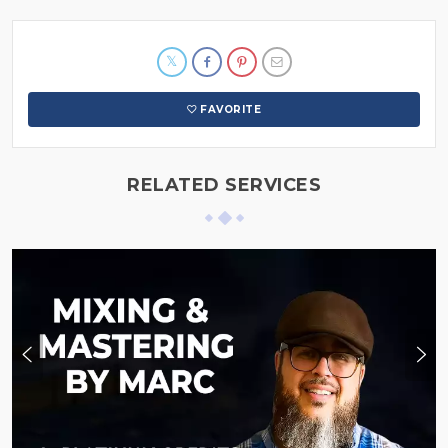
FAVORITE
RELATED SERVICES