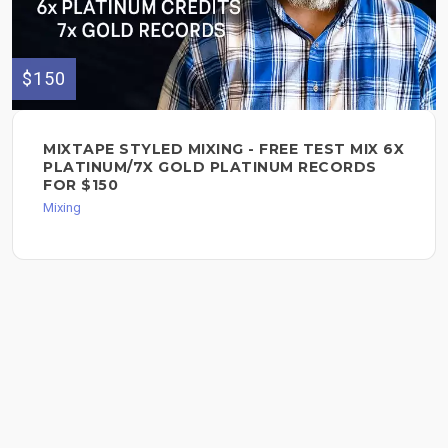
$150
MIXTAPE STYLED MIXING - FREE TEST MIX 6X
PLATINUM/7X GOLD PLATINUM RECORDS
FOR $150
Mixing