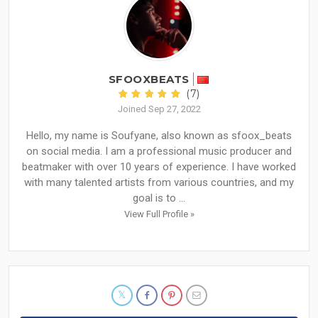
SFOOXBEATS
(7)
Joined Sep 27, 2022
Hello, my name is Soufyane, also known as sfoox_beats
on social media. I am a professional music producer and
beatmaker with over 10 years of experience. I have worked
with many talented artists from various countries, and my
goal is to ...
View Full Profile »