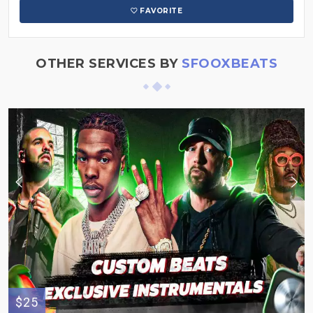
FAVORITE
OTHER SERVICES BY
SFOOXBEATS
$25