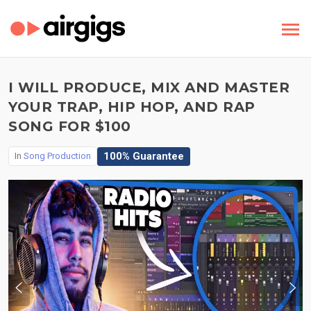
I WILL PRODUCE, MIX AND MASTER
YOUR TRAP, HIP HOP, AND RAP
SONG FOR $100
100% Guarantee
In
Song Production