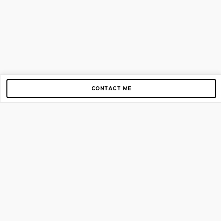
CONTACT ME
Copyright © 2012-2026 AirGigs, IIc. All rights reserved.
Need Help?
contact us