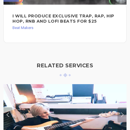
I WILL PRODUCE EXCLUSIVE TRAP, RAP, HIP
HOP, RNB AND LOFI BEATS FOR $25
Beat Makers
RELATED SERVICES