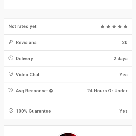
Not rated yet
Revisions
20
Delivery
2 days
Video Chat
Yes
Avg Response:
24 Hours Or Under
100% Guarantee
Yes