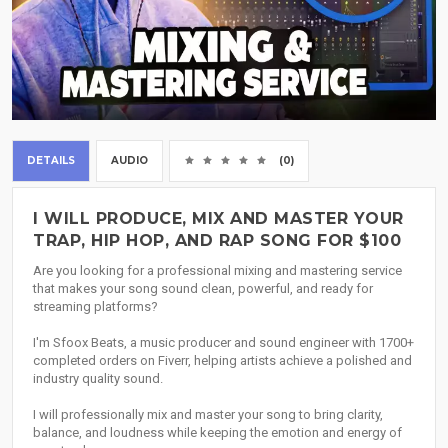
DETAILS
AUDIO
(0)
I WILL PRODUCE, MIX AND MASTER YOUR
TRAP, HIP HOP, AND RAP SONG FOR $100
Are you looking for a professional mixing and mastering service
that makes your song sound clean, powerful, and ready for
streaming platforms?
I'm Sfoox Beats, a music producer and sound engineer with 1700+
completed orders on Fiverr, helping artists achieve a polished and
industry quality sound.
I will professionally mix and master your song to bring clarity,
balance, and loudness while keeping the emotion and energy of