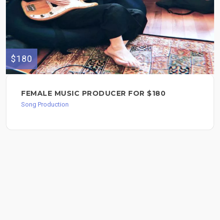
$180
FEMALE MUSIC PRODUCER FOR $180
Song Production