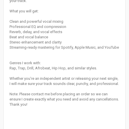
your track.
What you will get:
Clean and powerful vocal mixing
Professional EQ and compression
Reverb, delay, and vocal effects
Beat and vocal balance
Stereo enhancement and clarity
Streaming-ready mastering for Spotify, Apple Music, and YouTube
Genres I work with:
Rap, Trap, Drill, Afrobeat, Hip Hop, and similar styles.
Whether you're an independent artist or releasing your next single,
I will make sure your track sounds clear, punchy, and professional.
Note: Please contact me before placing an order so we can
ensure I create exactly what you need and avoid any cancellations.
Thank you!