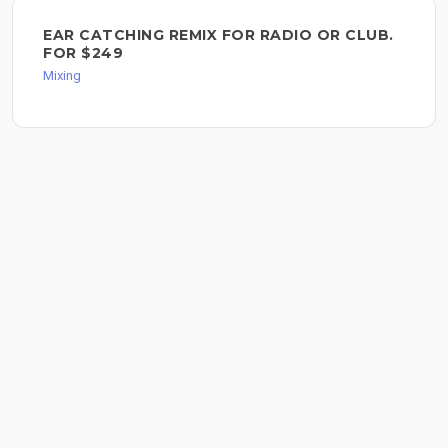
EAR CATCHING REMIX FOR RADIO OR CLUB.
FOR $249
Mixing