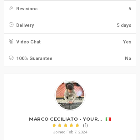
Revisions
5
Delivery
5 days
Video Chat
Yes
100% Guarantee
No
MARCO CECILIATO - YOUR...
(1)
Joined Feb 7, 2024