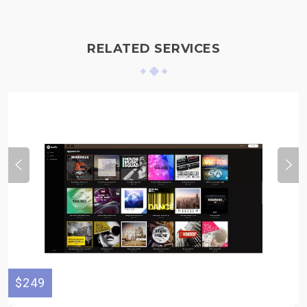
RELATED SERVICES
$249