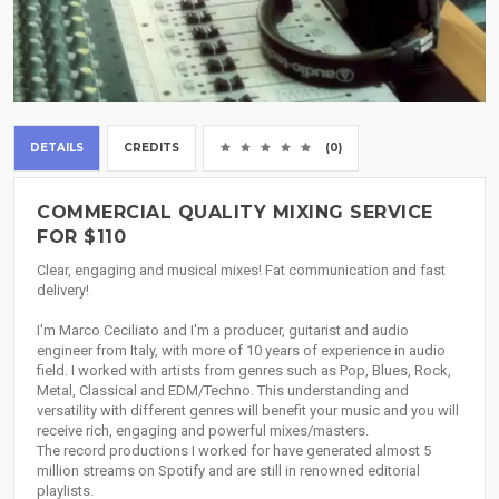
DETAILS
CREDITS
(0)
COMMERCIAL QUALITY MIXING SERVICE
FOR $110
Clear, engaging and musical mixes! Fat communication and fast
delivery!
I'm Marco Ceciliato and I'm a producer, guitarist and audio
engineer from Italy, with more of 10 years of experience in audio
field. I worked with artists from genres such as Pop, Blues, Rock,
Metal, Classical and EDM/Techno. This understanding and
versatility with different genres will benefit your music and you will
receive rich, engaging and powerful mixes/masters.
The record productions I worked for have generated almost 5
million streams on Spotify and are still in renowned editorial
playlists.