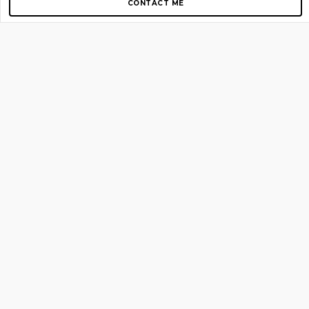
CONTACT ME
Copyright © 2012-2026 AirGigs, IIc. All rights reserved.
Need Help?
contact us
TOP PAGES
Home
About us
Blog
Shop