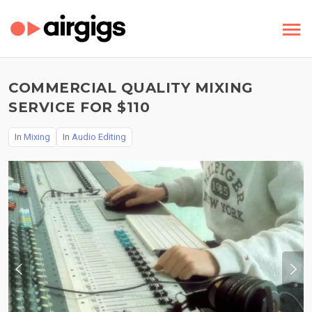
COMMERCIAL QUALITY MIXING
SERVICE FOR $110
In
Mixing
In
Audio Editing