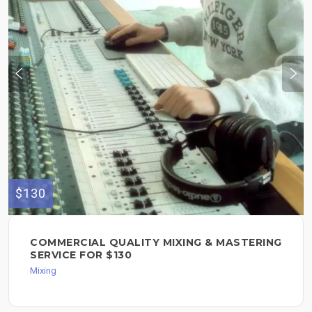
$130
COMMERCIAL QUALITY MIXING & MASTERING
SERVICE FOR $130
Mixing