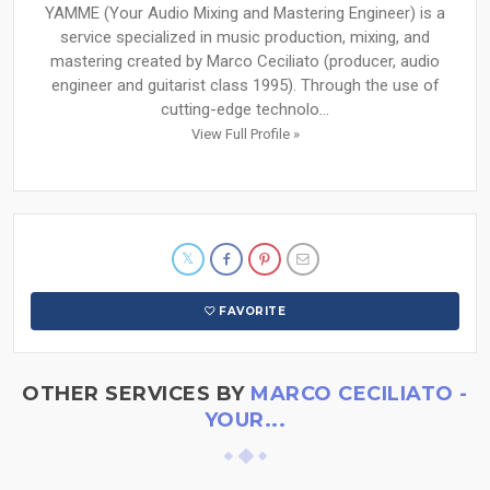
YAMME (Your Audio Mixing and Mastering Engineer) is a
service specialized in music production, mixing, and
mastering created by Marco Ceciliato (producer, audio
engineer and guitarist class 1995). Through the use of
cutting-edge technolo...
View Full Profile »
FAVORITE
OTHER SERVICES BY
MARCO CECILIATO -
YOUR...