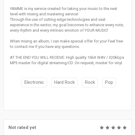
YAMME is my service created for taking your music to the next
level with mixing and mastering service!
Through the use of cutting-edge technologies and vast
experience in the sector, my goal becomes to enhance every note,
every rhythm and every intrinsic emotion of YOUR MUSIC!
When mixing an album, I can make special offer for you! Feel free
to contact me if you have any questions.
AT THE END YOU WILL RECEIVE: High quality 16bit WAV / 320kbps
MP3 master for digital streaming/CD. On request, master for vinyl.
Electronic
Hard Rock
Rock
Pop
Not rated yet